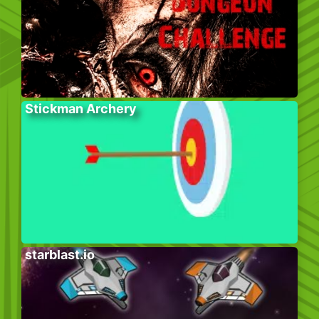
Stickman Archery
starblast.io