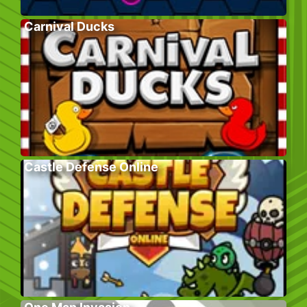
Carnival Ducks
Castle Defense Online