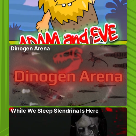
Dinogen Arena
While We Sleep Slendrina Is Here