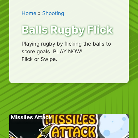
Home
»
Shooting
Balls Rugby Flick
Playing rugby by flicking the balls to
score goals. PLAY NOW!
Flick or Swipe.
Missiles Attack