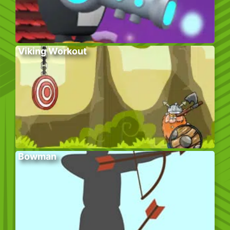
Viking Workout
Bowman