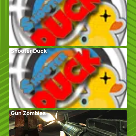
Shooter Duck
Gun Zombies