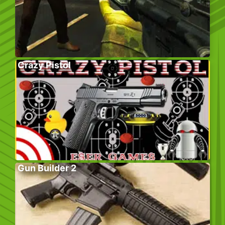
Crazy Pistol
Gun Builder 2