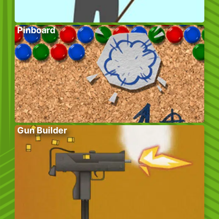
Pinboard
Gun Builder