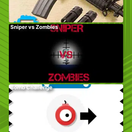
Sniper vs Zombies
Bomb Challenge