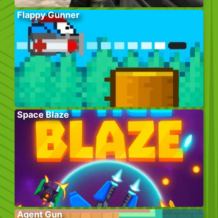
Flappy Gunner
Space Blaze
Agent Gun