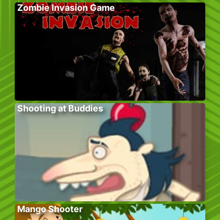
Zombie Invasion Game
Shooting at Buddies
Mango Shooter