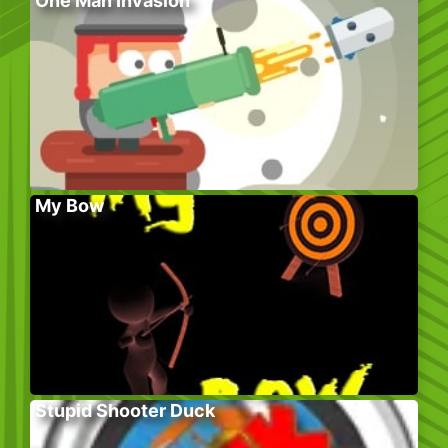
One Man Invasion
My Bow
Stupid Shooter Duck