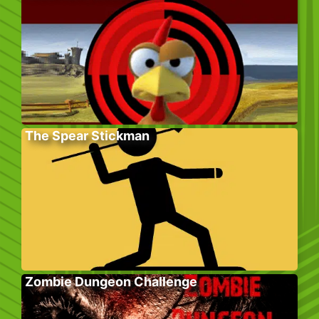
The Spear Stickman
Zombie Dungeon Challenge