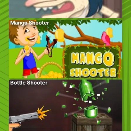
Mango Shooter
Bottle Shooter