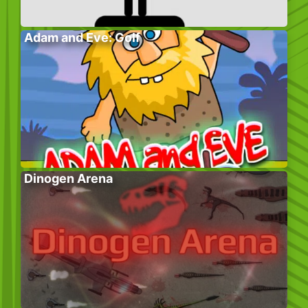
Adam and Eve: Golf
Dinogen Arena