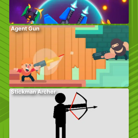
Agent Gun
Stickman Archer