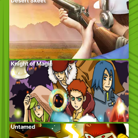
Desert Skeet
Knight of Magic
Untamed