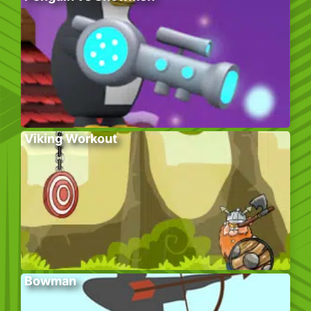
Viking Workout
Bowman