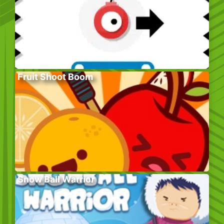
Fruit Shoot Boom
Snow Ball Warrior