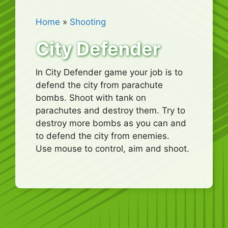
Home
»
Shooting
City Defender
In City Defender game your job is to
defend the city from parachute
bombs. Shoot with tank on
parachutes and destroy them. Try to
destroy more bombs as you can and
to defend the city from enemies.
Use mouse to control, aim and shoot.