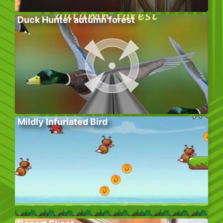
Duck Hunter autumn forest
Mildly Infuriated Bird