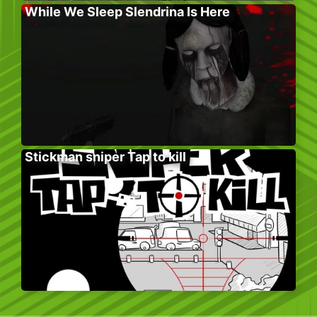
While We Sleep Slendrina Is Here
Stickman sniper Tap to kill