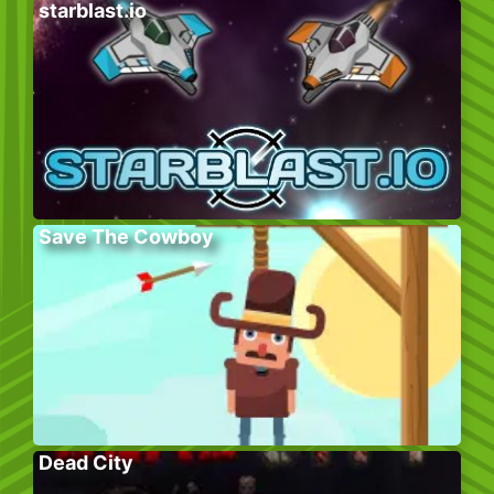
starblast.io
Save The Cowboy
Dead City