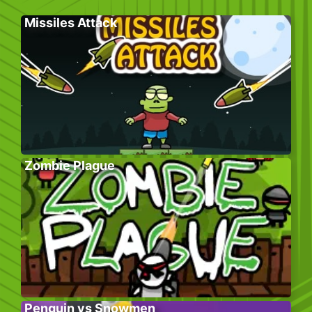
Missiles Attack
Zombie Plague
Penguin vs Snowmen