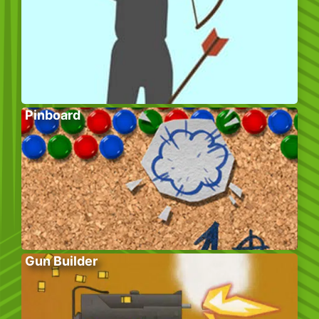
Pinboard
Gun Builder