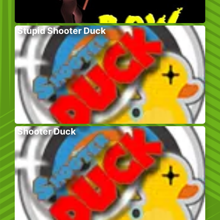
Stupid Shooter Duck
Shooter Duck