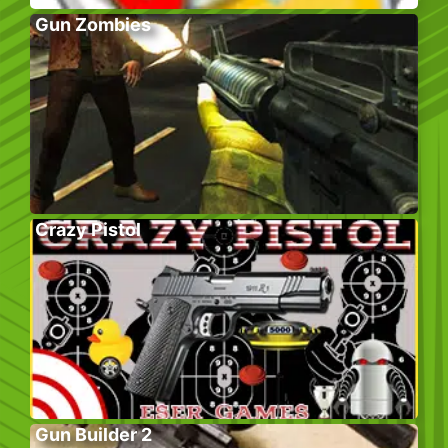
Gun Zombies
Crazy Pistol
Gun Builder 2