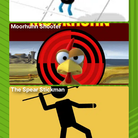
Moorhuhn Shooter
The Spear Stickman