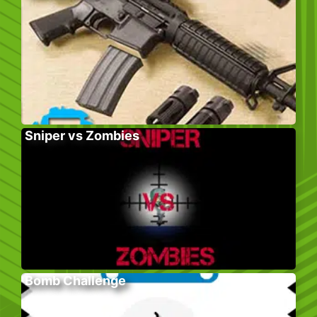
Sniper vs Zombies
Bomb Challenge