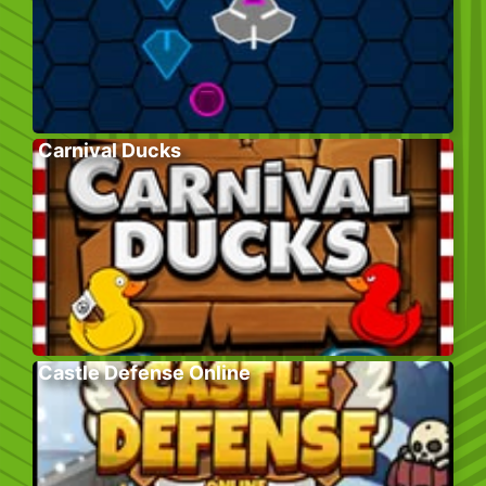
Carnival Ducks
Castle Defense Online