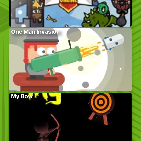
One Man Invasion
My Bow