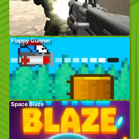
Flappy Gunner
Space Blaze