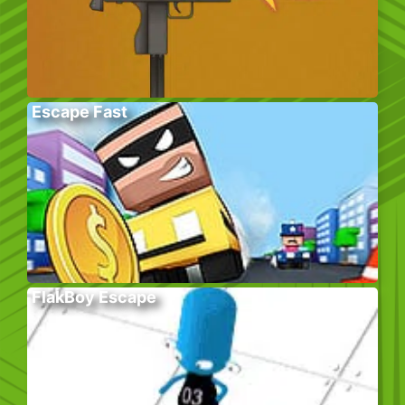
Escape Fast
FlakBoy Escape