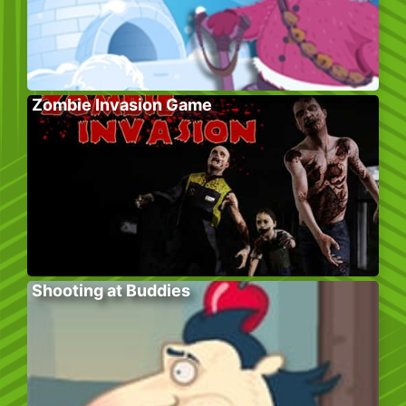
Zombie Invasion Game
Shooting at Buddies