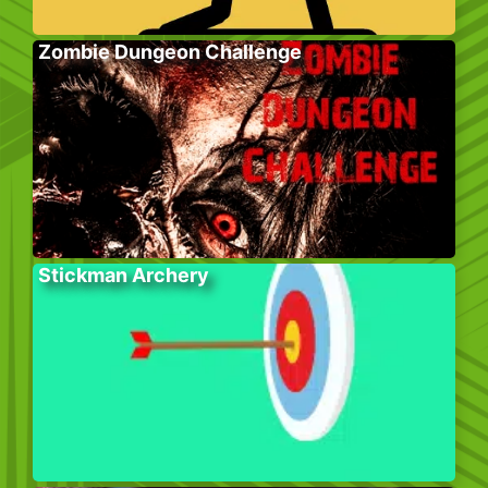
Zombie Dungeon Challenge
Stickman Archery