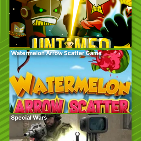
Watermelon Arrow Scatter Game
Special Wars