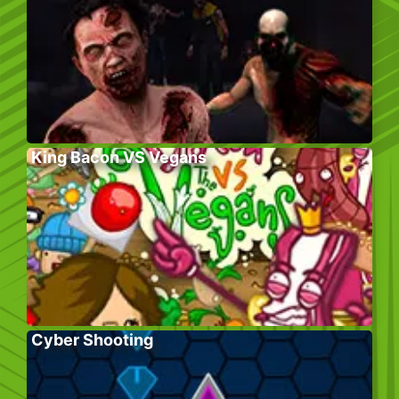
King Bacon VS Vegans
Cyber Shooting