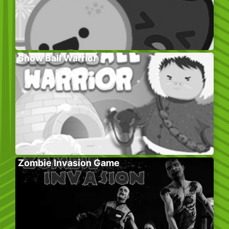
Snow Ball Warrior
Zombie Invasion Game