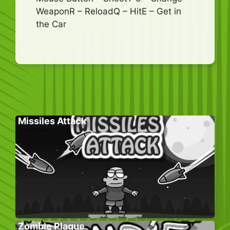
WeaponR – ReloadQ – HitE – Get in
the Car
Missiles Attack
Zombie Plague