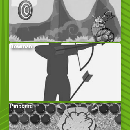
Bowman
Pinboard