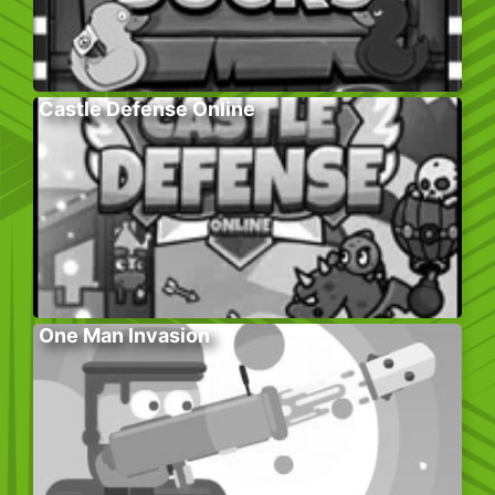
Castle Defense Online
One Man Invasion