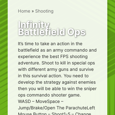
Home
»
Shooting
Infinity
Battlefield Ops
It’s time to take an action in the
battlefield as an army commando and
experience the best FPS shooting
adventure. Shoot to kill in special ops
with different army guns and survive
in this survival action. You need to
develop the strategy against enemies
then you will be able to win the sniper
ops commando shooter game.
WASD – MoveSpace –
Jump/Brake/Open The ParachuteLeft
Mouse Button – Shoot1-5 – Change