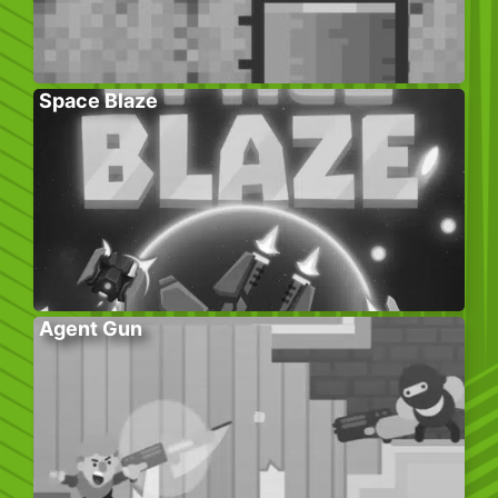
Space Blaze
Agent Gun