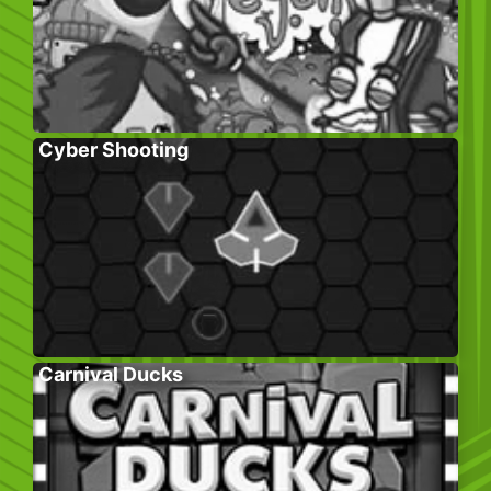
Cyber Shooting
Carnival Ducks