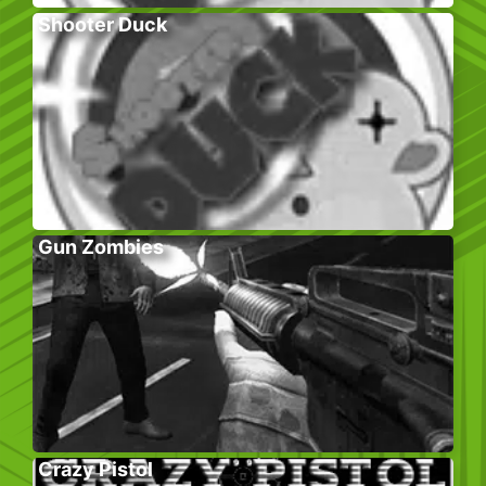
Shooter Duck
Gun Zombies
Crazy Pistol