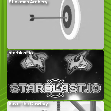
Stickman Archery
starblast.io
Save The Cowboy