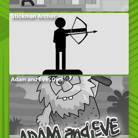
Stickman Archer
Adam and Eve: Golf