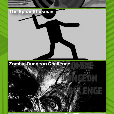
The Spear Stickman
Zombie Dungeon Challenge