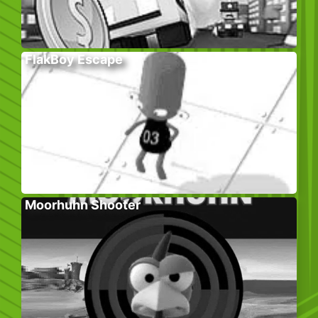
FlakBoy Escape
Moorhuhn Shooter