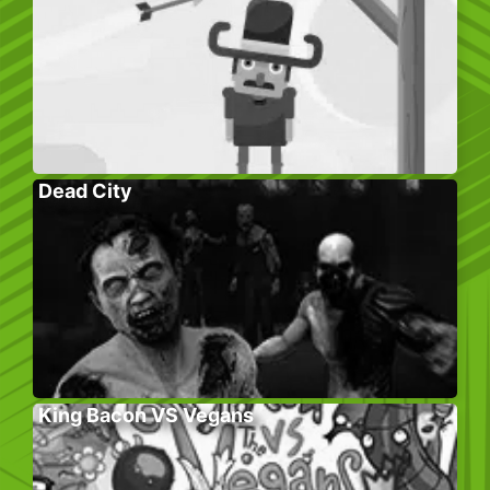
Dead City
King Bacon VS Vegans