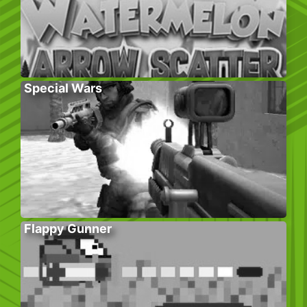
Special Wars
Flappy Gunner