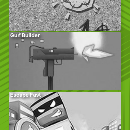
Gun Builder
Escape Fast