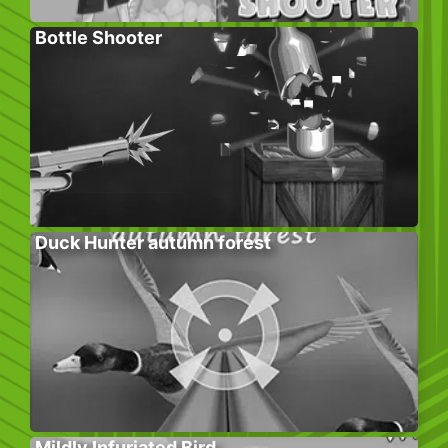
Bottle Shooter
Duck Hunter autumn forest
Mildly Infuriated Bird