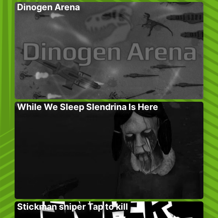
Dinogen Arena
While We Sleep Slendrina Is Here
Stickman sniper Tap to kill