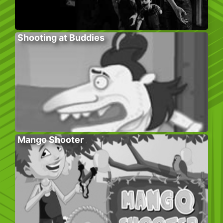
Shooting at Buddies
Mango Shooter