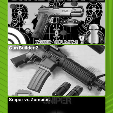
Gun Builder 2
Sniper vs Zombies