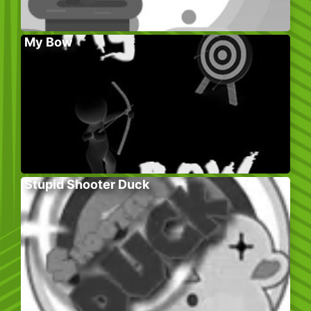
My Bow
Stupid Shooter Duck