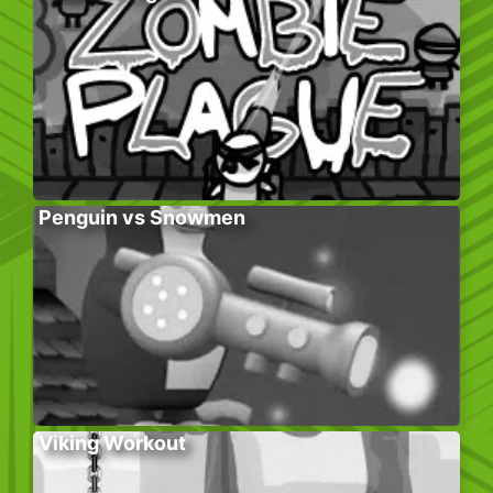
Penguin vs Snowmen
Viking Workout