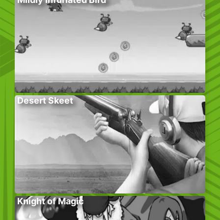
Desert Skeet
Knight of Magic