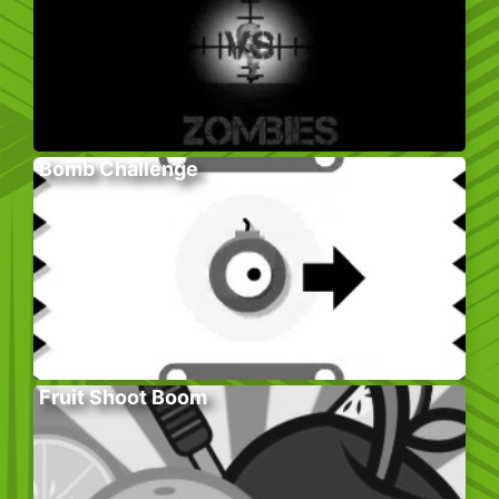
Bomb Challenge
Fruit Shoot Boom