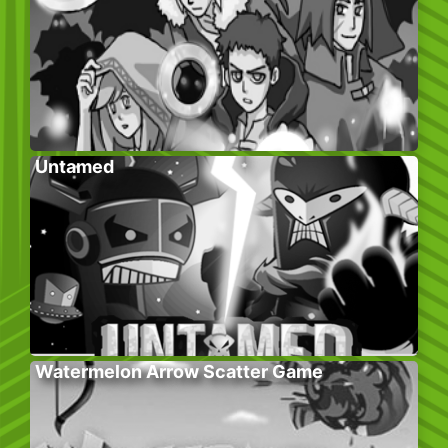
Untamed
Watermelon Arrow Scatter Game