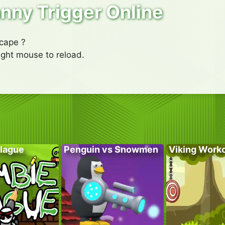
nny Trigger Online
scape ?
right mouse to reload.
lague
Penguin vs Snowmen
Viking Work