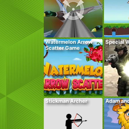
Watermelon Arrow
Special 
Scatter Game
Stickman Archer
Adam and