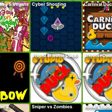
on VS Vegans
Cyber Shooting
Carnival Du
Stupid Shooter Duck
Shooter Duc
er 2
Sniper vs Zombies
Bomb Chall