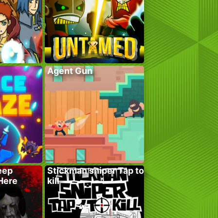
Agent Gun
eep
Stickman sniper Tap to
 Here
kill