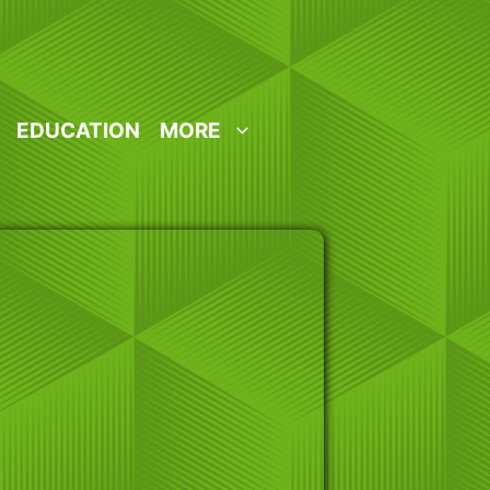
EDUCATION
MORE