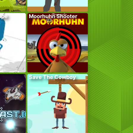
ape
Moorhuhn Shooter
Save The Cowboy