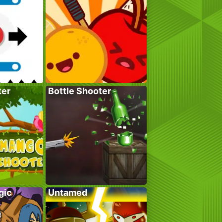
ter
Bottle Shooter
gic
Untamed