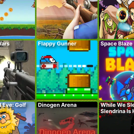
Wars
Flappy Gunner
Space Blaze
 Eve: Golf
Dinogen Arena
While We Sl
Slendrina Is