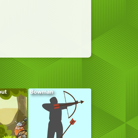
out
Bowman