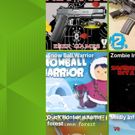
Snow Ball Warrior
Zombie I
Duck Hunter autumn
Mildly In
forest