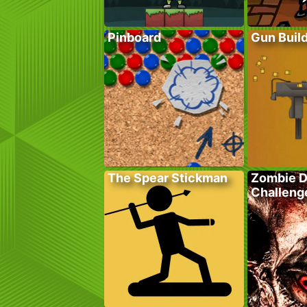
Pinboard
Gun Buil
The Spear Stickman
Zombie 
Challeng