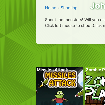
Joh
Home
»
Shooting
Shoot the monsters! Will you e
Click left mouse to shoot.Click 
Missiles Attack
Zombie P