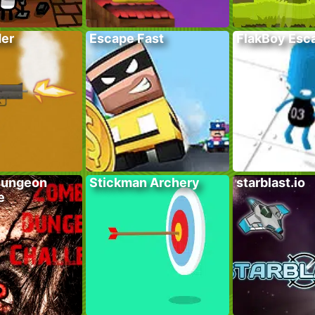
der
Escape Fast
FlakBoy Esc
Dungeon
Stickman Archery
starblast.io
e