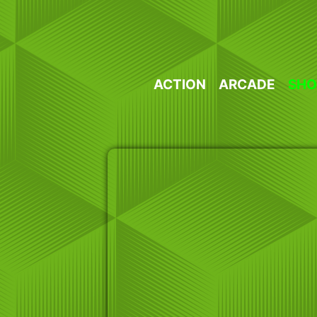
Skip
to
content
ACTION
ARCADE
SHO