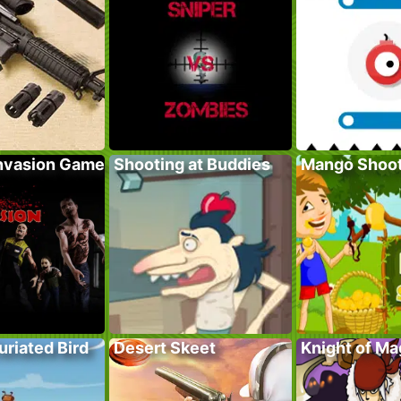
nvasion Game
Shooting at Buddies
Mango Shoo
furiated Bird
Desert Skeet
Knight of Ma