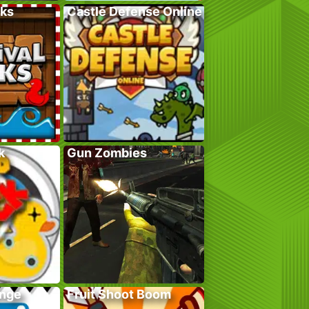
cks
Castle Defense Online
k
Gun Zombies
enge
Fruit Shoot Boom