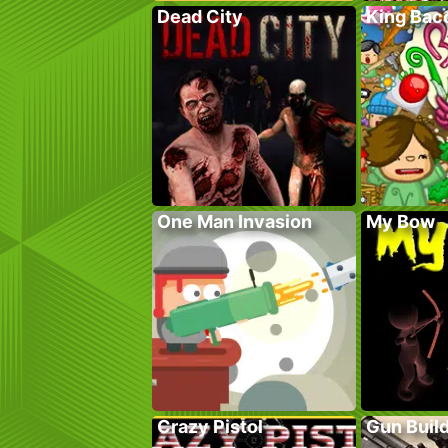
Dead City
King Bac
One Man Invasion
My Bow
Crazy Pistol
Gun Build