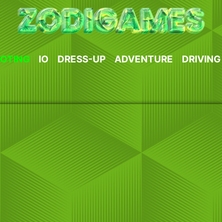
OTING
IO
DRESS-UP
ADVENTURE
DRIVING