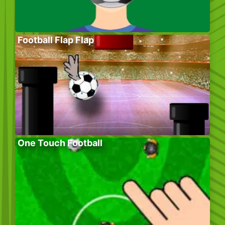
Football Flap Flap
One Touch Football