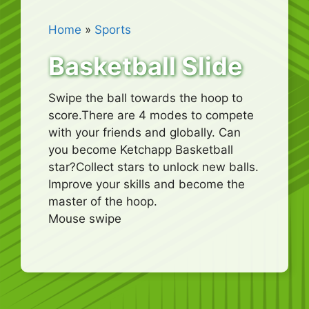
Home
»
Sports
Basketball Slide
Swipe the ball towards the hoop to
score.There are 4 modes to compete
with your friends and globally. Can
you become Ketchapp Basketball
star?Collect stars to unlock new balls.
Improve your skills and become the
master of the hoop.
Mouse swipe