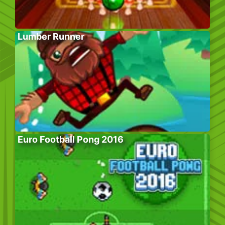
Lumber Runner
Euro Football Pong 2016