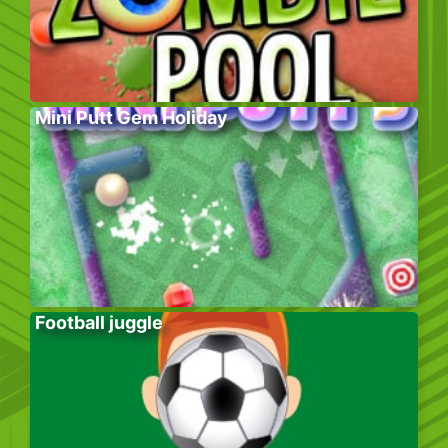
Mini Putt Gem Holiday
Football juggle