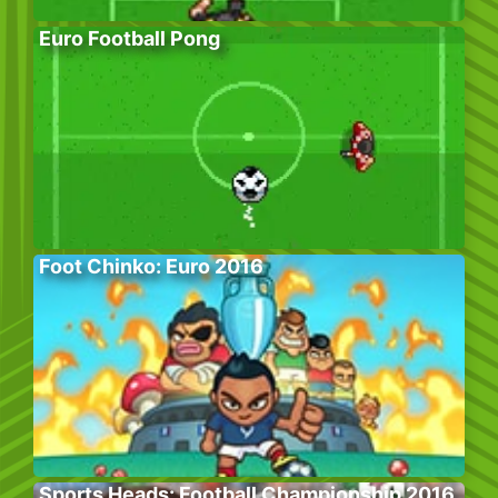
Euro Football Pong
Foot Chinko: Euro 2016
Sports Heads: Football Championship 2016