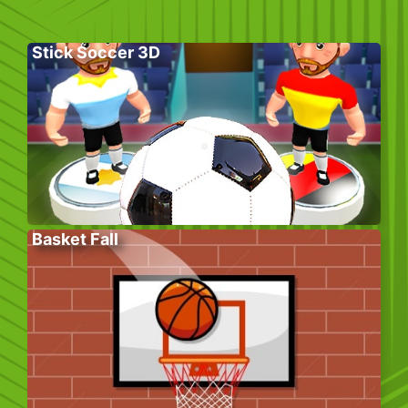
Stick Soccer 3D
Basket Fall