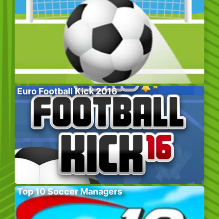
Euro Football Kick 2016
Top 10 Soccer Managers