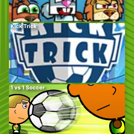
Kick Trick
1 vs 1 Soccer