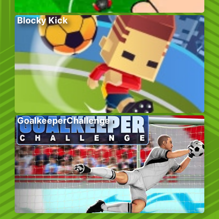
Blocky Kick
GoalkeeperChallenge