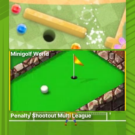
Minigolf World
Penalty Shootout Multi League