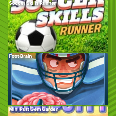
Soccer Skills Runner
Foot Brain
Mini Putt Gem Garden