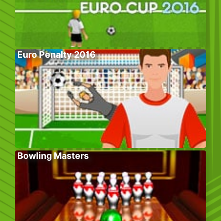
Euro Penalty 2016
Bowling Masters