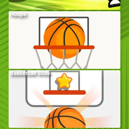
Hoops
Basketball Slide