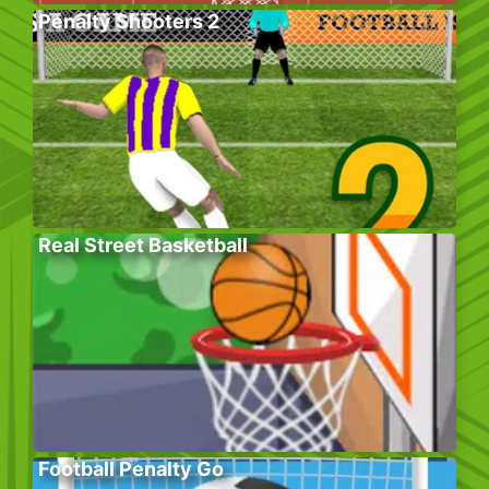
Penalty Shooters 2
Real Street Basketball
Football Penalty Go