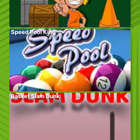
Speed Pool King
Basket Slam Dunk