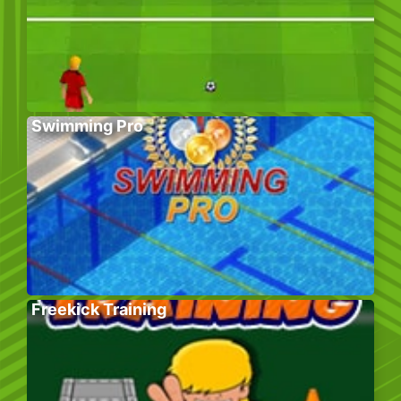
Swimming Pro
Freekick Training