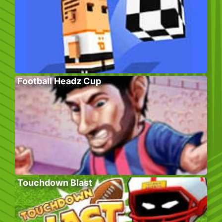
Football Headz Cup
Touchdown Blast