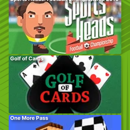
Golf of Cards
One More Pass