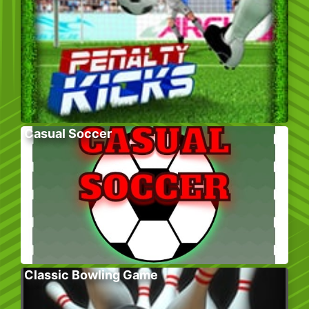
Casual Soccer
Classic Bowling Game