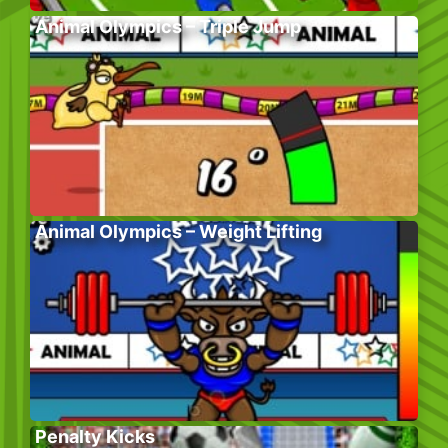
Animal Olympics – Triple Jump
Animal Olympics – Weight Lifting
Penalty Kicks