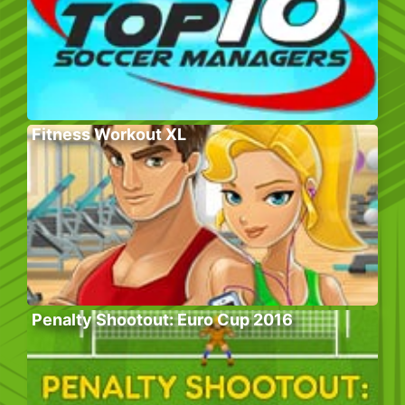
Fitness Workout XL
Penalty Shootout: Euro Cup 2016