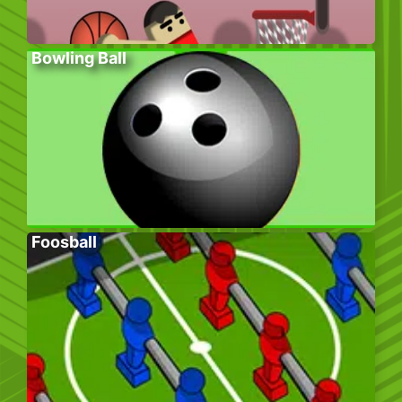
Bowling Ball
Foosball