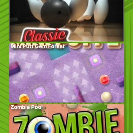
Mini Putt Gem Forest
Zombie Pool