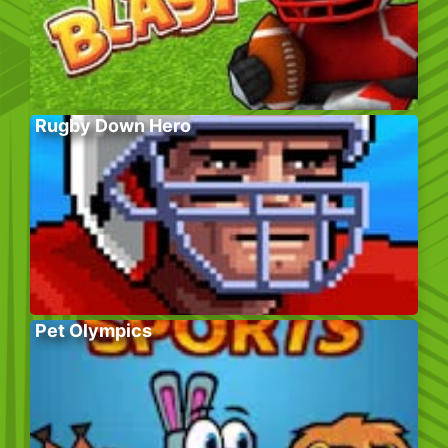
Rugby Down Hero
Pet Olympics