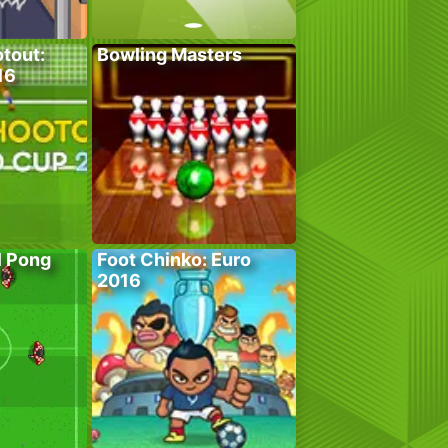
tout:
Bowling Masters
16
l Pong
Foot Chinko: Euro
2016