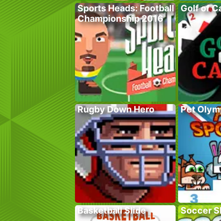
Sports Heads: Football
Golf of C
Championship 2016
Rugby Down Hero
Pet Olym
Basketball Slide
Soccer Sk