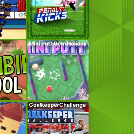
Mini Putt Gem Holiday
GoalkeeperChallenge