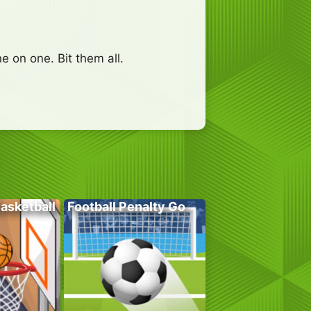
e on one. Bit them all.
Basketball
Football Penalty Go