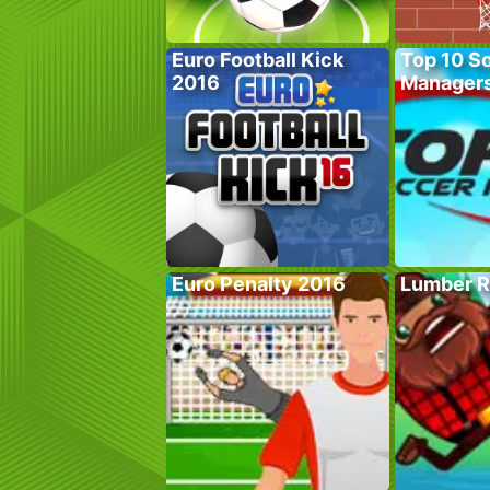
Euro Football Kick
Top 10 S
2016
Manager
Euro Penalty 2016
Lumber R