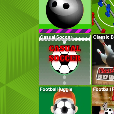
Casual Soccer
Classic 
Football juggle
Football 