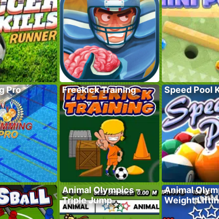
g Pro
Freekick Training
Speed Pool 
Animal Olympics –
Animal Olym
Triple Jump
Weight Lifti