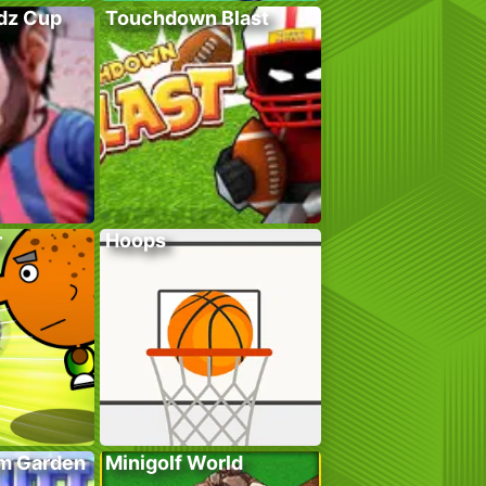
adz Cup
Touchdown Blast
r
Hoops
em Garden
Minigolf World