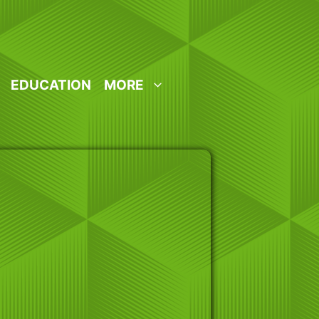
EDUCATION
MORE