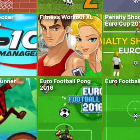
occer
Fitness Workout XL
Penalty Shoo
s
Euro Cup 20
unner
Euro Football Pong
Euro Footbal
2016