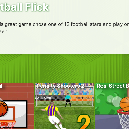
tball Flick
his great game chose one of 12 football stars and play on
reen
ll
Penalty Shooters 2
Real Street 