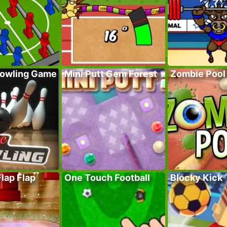
Bowling Game
Mini Putt Gem Forest
Zombie Pool
Flap Flap
One Touch Football
Blocky Kick