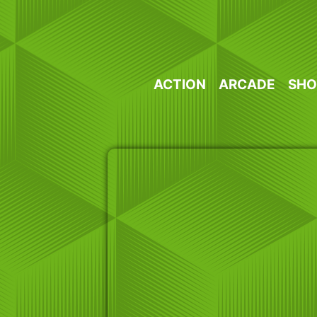
Skip
to
content
ACTION
ARCADE
SHO