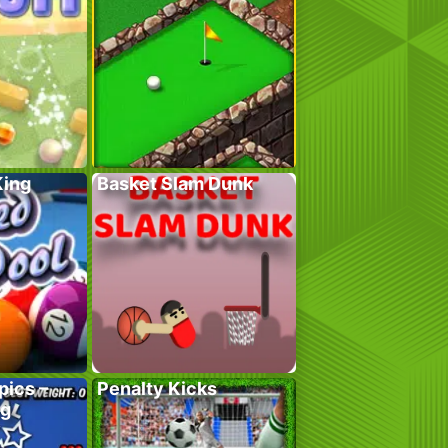
King
Basket Slam Dunk
pics –
Penalty Kicks
ng