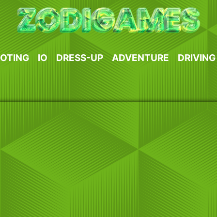
OTING
IO
DRESS-UP
ADVENTURE
DRIVING