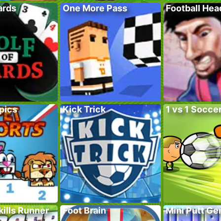
ards
One More Pass
Football He
pics
Kick Trick
1 vs 1 Socce
ills Runner
Foot Brain
Mini Putt G