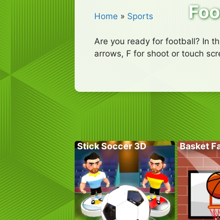
Foo
Home
»
Sports
Are you ready for football? In t
arrows, F for shoot or touch sc
Stick Soccer 3D
Basket Fa