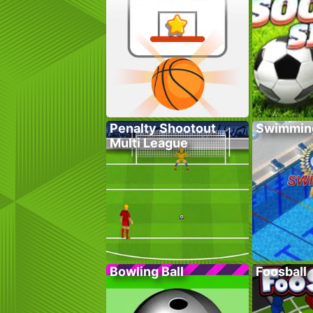
Penalty Shootout
Swimmin
Multi League
Bowling Ball
Foosball