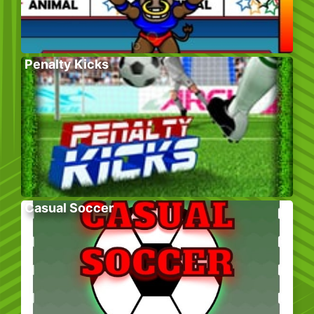
Penalty Kicks
Casual Soccer