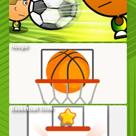
Hoops
Basketball Slide