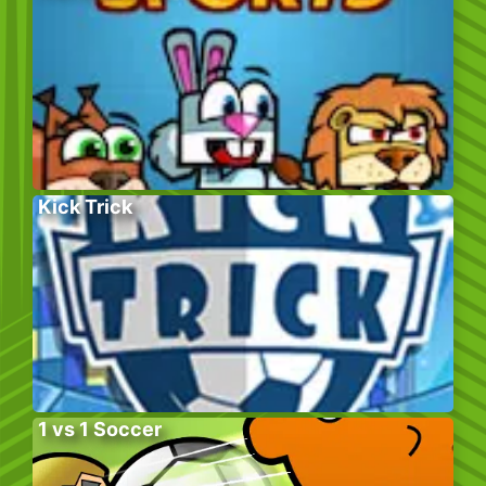
Kick Trick
1 vs 1 Soccer