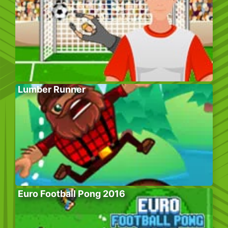
Lumber Runner
Euro Football Pong 2016