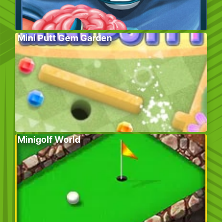
Mini Putt Gem Garden
Minigolf World