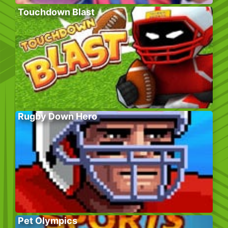
Touchdown Blast
Rugby Down Hero
Pet Olympics