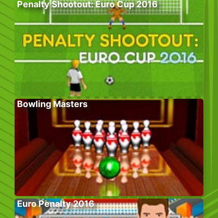
Penalty Shootout: Euro Cup 2016
Bowling Masters
Euro Penalty 2016