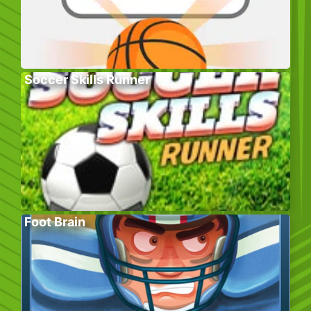
Soccer Skills Runner
Foot Brain