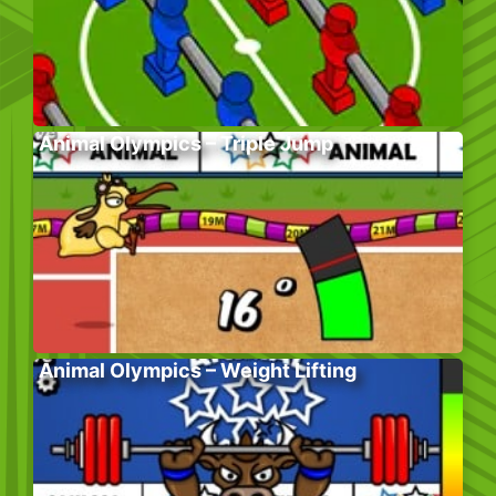
Animal Olympics – Triple Jump
Animal Olympics – Weight Lifting