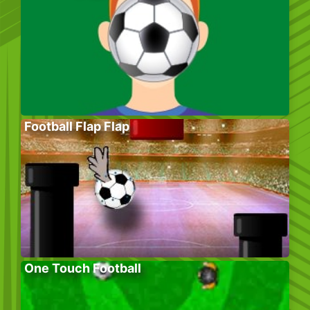
Football Flap Flap
One Touch Football