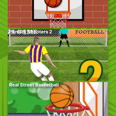
Penalty Shooters 2
Real Street Basketball