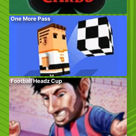
One More Pass
Football Headz Cup