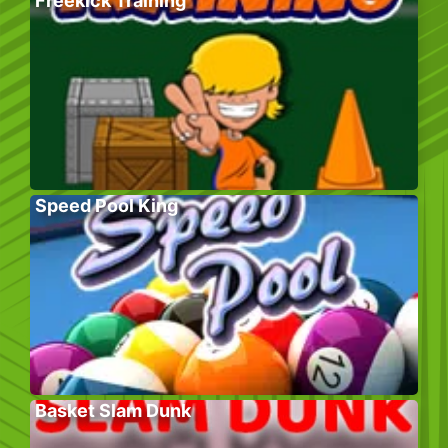
Freekick Training
Speed Pool King
Basket Slam Dunk