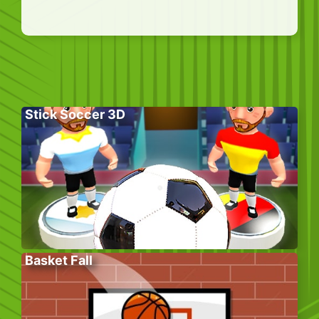
Stick Soccer 3D
Basket Fall