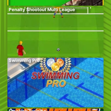
Penalty Shootout Multi League
Swimming Pro