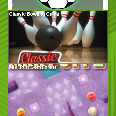
Classic Bowling Game
Mini Putt Gem Forest