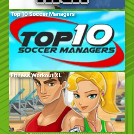
Top 10 Soccer Managers
Fitness Workout XL