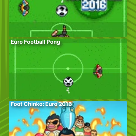
Euro Football Pong
Foot Chinko: Euro 2016