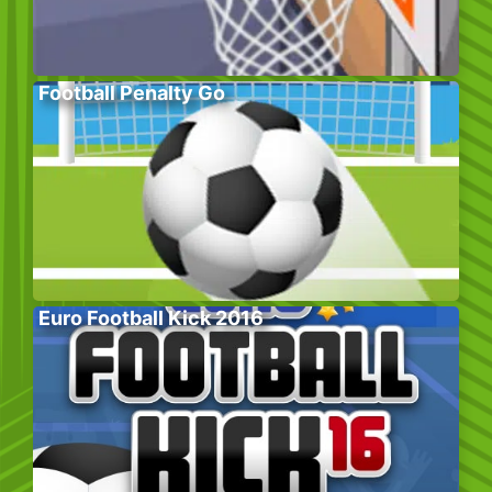
Football Penalty Go
Euro Football Kick 2016