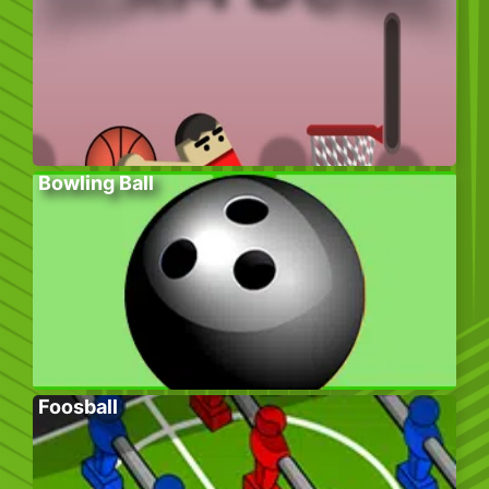
Bowling Ball
Foosball