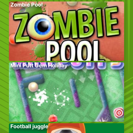
Zombie Pool
Mini Putt Gem Holiday
Football juggle