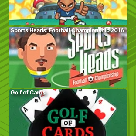
Sports Heads: Football Championship 2016
Golf of Cards