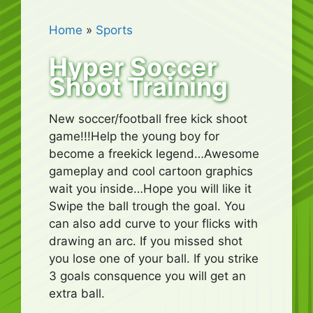
Home
»
Sports
Hyper Soccer
Shoot Training
New soccer/football free kick shoot
game!!!Help the young boy for
become a freekick legend…Awesome
gameplay and cool cartoon graphics
wait you inside…Hope you will like it
Swipe the ball trough the goal. You
can also add curve to your flicks with
drawing an arc. If you missed shot
you lose one of your ball. If you strike
3 goals consquence you will get an
extra ball.