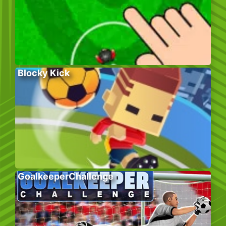
Blocky Kick
GoalkeeperChallenge