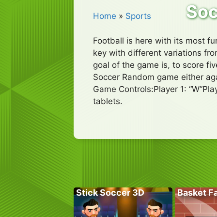
So
Home
»
Sports
Football is here with its most 
key with different variations fr
goal of the game is, to score f
Soccer Random game either agai
Game Controls:Player 1: “W”Pla
tablets.
Stick Soccer 3D
Basket Fa