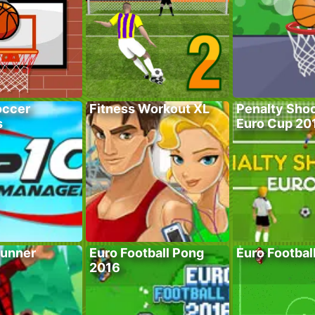
occer
Fitness Workout XL
Penalty Shoo
s
Euro Cup 20
unner
Euro Football Pong
Euro Footbal
2016