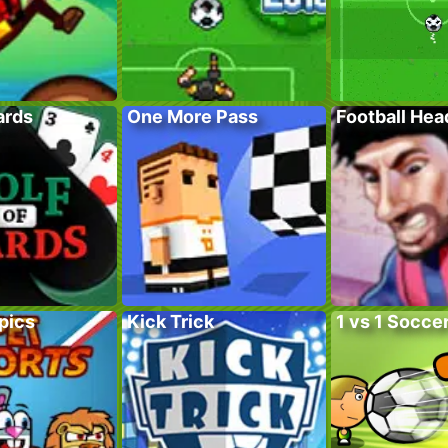
ards
One More Pass
Football He
pics
Kick Trick
1 vs 1 Socce