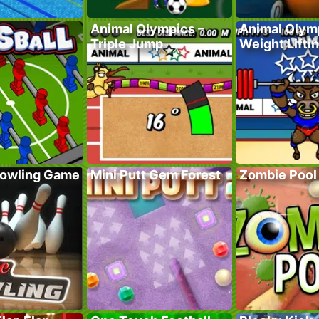
Animal Olympics –
Animal Olym
Triple Jump
Weight Lifti
Bowling Game
Mini Putt Gem Forest
Zombie Pool