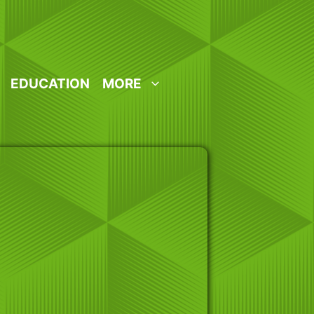
EDUCATION
MORE