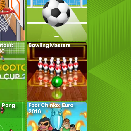
tout:
Bowling Masters
16
l Pong
Foot Chinko: Euro
2016