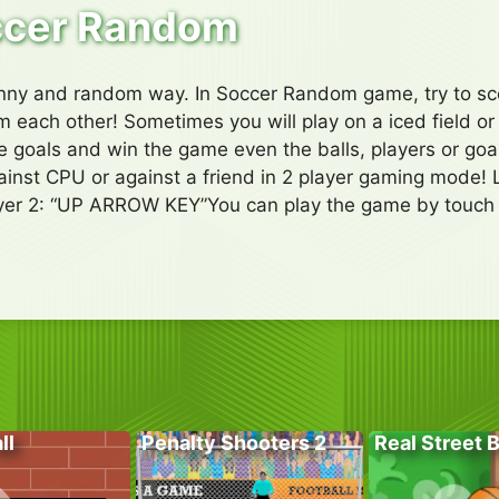
ccer Random
funny and random way. In Soccer Random game, try to sc
om each other! Sometimes you will play on a iced field or
ive goals and win the game even the balls, players or go
nst CPU or against a friend in 2 player gaming mode! 
yer 2: “UP ARROW KEY”You can play the game by touch c
ll
Penalty Shooters 2
Real Street 