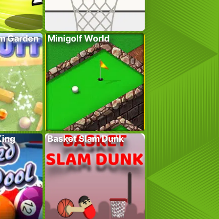
em Garden
Minigolf World
King
Basket Slam Dunk