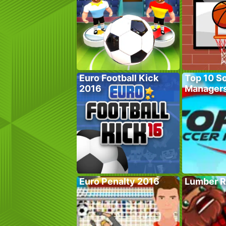
Euro Football Kick
Top 10 S
2016
Manager
Euro Penalty 2016
Lumber R