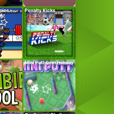
pics –
Penalty Kicks
ng
Mini Putt Gem Holiday