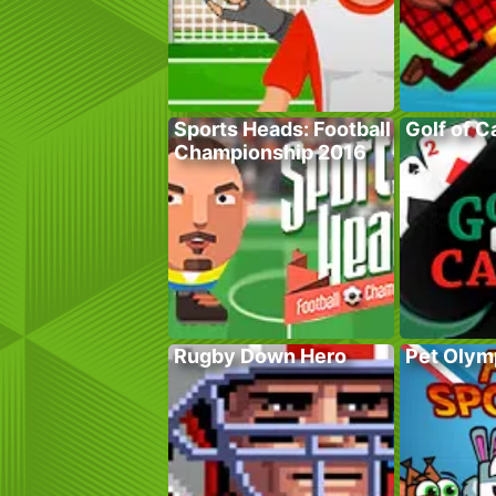
Sports Heads: Football
Golf of C
Championship 2016
Rugby Down Hero
Pet Olym