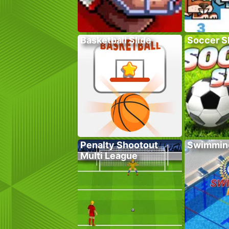
Basketball Slide
Soccer Sk
Penalty Shootout
Swimmin
Multi League