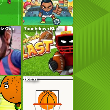
adz Cup
Touchdown Blast
r
Hoops