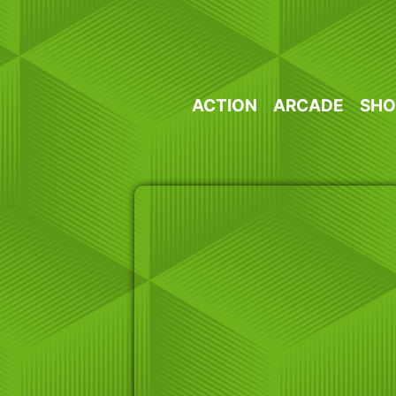
Skip
to
content
ACTION
ARCADE
SHO