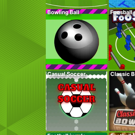
Bowling Ball
Foosball
Casual Soccer
Classic 