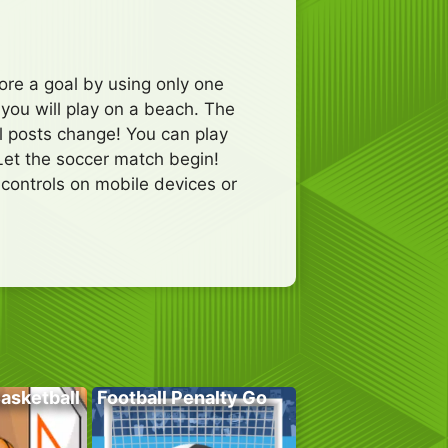
ore a goal by using only one
 you will play on a beach. The
al posts change! You can play
Let the soccer match begin!
ontrols on mobile devices or
Basketball
Football Penalty Go