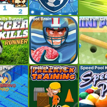
ills Runner
Foot Brain
Mini Putt G
g Pro
Freekick Training
Speed Pool 