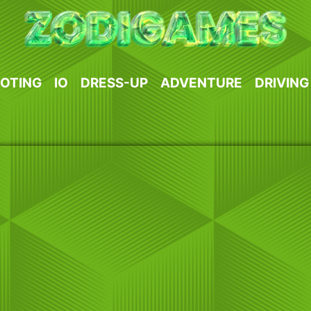
OTING
IO
DRESS-UP
ADVENTURE
DRIVING