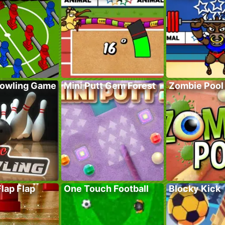
Bowling Game
Mini Putt Gem Forest
Zombie Pool
Flap Flap
One Touch Football
Blocky Kick