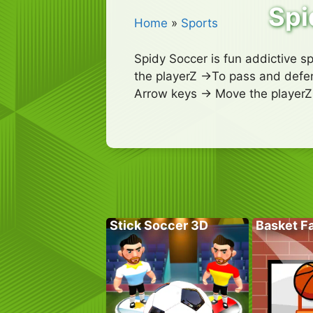
Spi
Home
»
Sports
Spidy Soccer is fun addictive s
the playerZ ->To pass and defen
Arrow keys -> Move the playerZ 
Stick Soccer 3D
Basket Fa