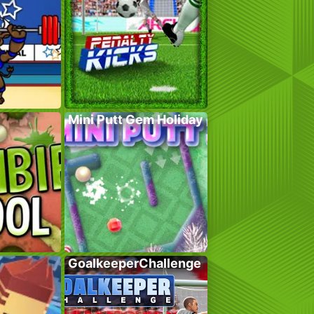
Mini Putt Gem Holiday
GoalkeeperChallenge