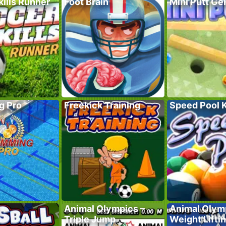
ills Runner
Foot Brain
Mini Putt G
g Pro
Freekick Training
Speed Pool 
Animal Olympics –
Animal Olym
Triple Jump
Weight Lifti