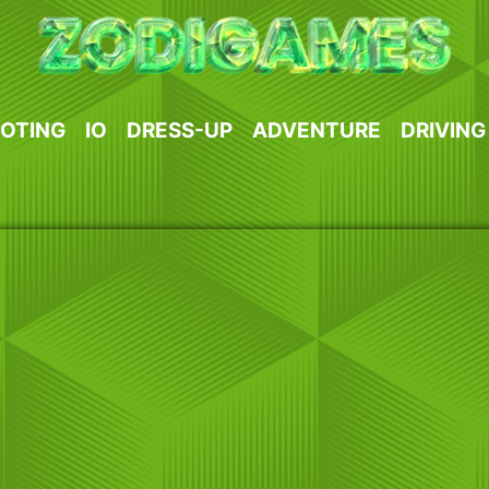
OTING
IO
DRESS-UP
ADVENTURE
DRIVING