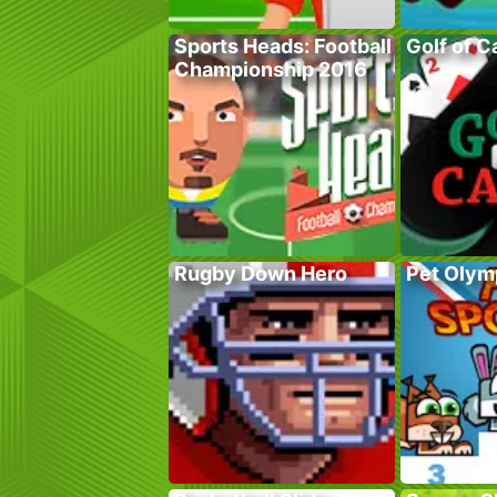
Sports Heads: Football
Golf of C
Championship 2016
Rugby Down Hero
Pet Olym