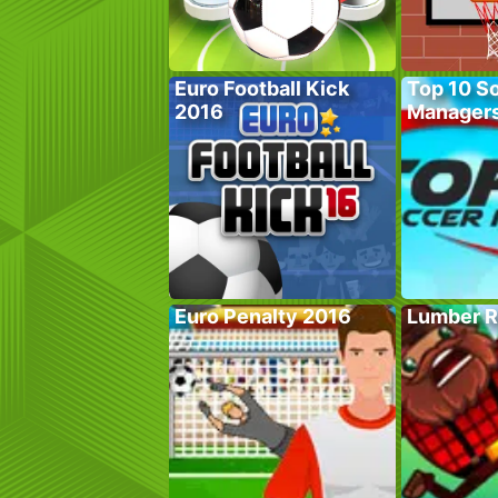
Euro Football Kick
Top 10 S
2016
Manager
Euro Penalty 2016
Lumber R