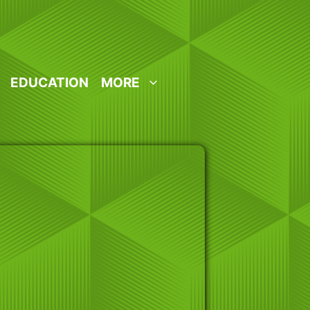
EDUCATION
MORE