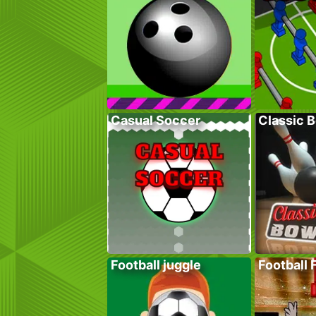
Casual Soccer
Classic 
Football juggle
Football 