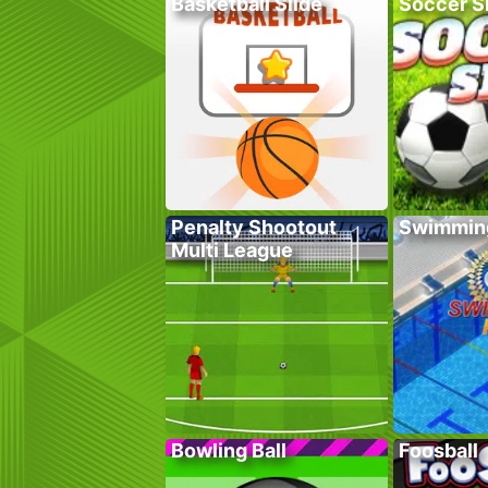
Basketball Slide
Soccer Sk
Penalty Shootout
Swimmin
Multi League
Bowling Ball
Foosball