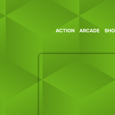
Skip
to
content
ACTION
ARCADE
SHO