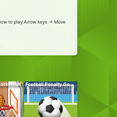
!How to play:Arrow keys -> Move
Basketball
Football Penalty Go