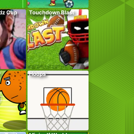
adz Cup
Touchdown Blast
r
Hoops