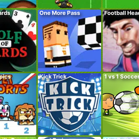
ards
One More Pass
Football He
pics
Kick Trick
1 vs 1 Socce