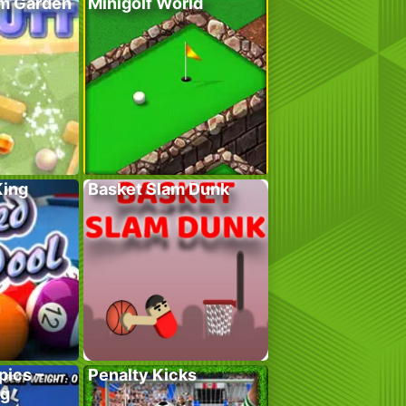
em Garden
Minigolf World
King
Basket Slam Dunk
pics –
Penalty Kicks
ng