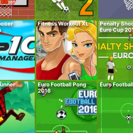
occer
Fitness Workout XL
Penalty Shoo
s
Euro Cup 20
unner
Euro Football Pong
Euro Footbal
2016