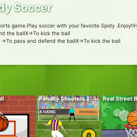
dy Soccer
ports game.Play soccer with your favorite Spidy .Enjoy!
d the ballX->To kick the ball
->To pass and defend the ballX->To kick the ball
ll
Penalty Shooters 2
Real Street 