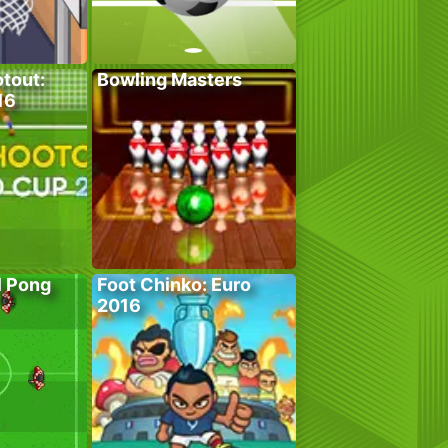
tout:
Bowling Masters
16
l Pong
Foot Chinko: Euro
2016