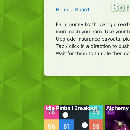
Bon
Home
»
Board
Earn money by throwing crowds 
more cash you earn. Use your h
Upgrade insurance payouts, pl
Tap / click in a direction to pu
Wait for them to tumble then co
Idle Pinball Breakout
Alchemy