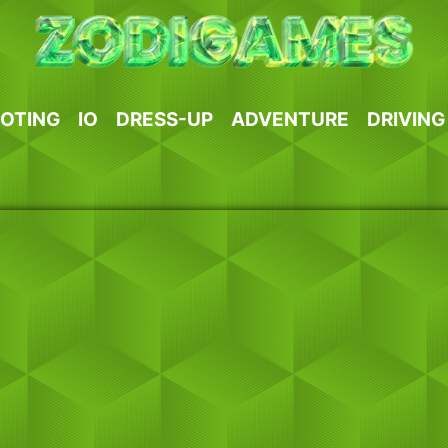
OTING
IO
DRESS-UP
ADVENTURE
DRIVING