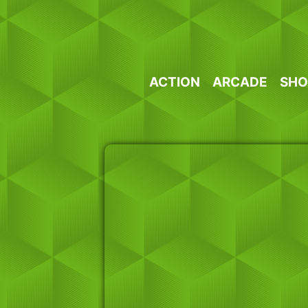
Skip
to
content
ACTION
ARCADE
SHO