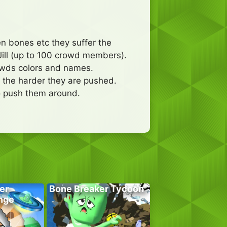
n bones etc they suffer the
ill (up to 100 crowd members).
owds colors and names.
n the harder they are pushed.
to push them around.
er
Bone Breaker Tycoon
nge