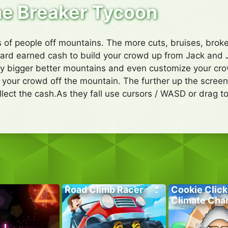
e Breaker Tycoon
of people off mountains. The more cuts, bruises, broke
ard earned cash to build your crowd up from Jack and J
ay bigger better mountains and even customize your cr
sh your crowd off the mountain. The further up the scree
llect the cash.As they fall use cursors / WASD or drag 
Road Climb Racer
Cookie Click
Climate Cha