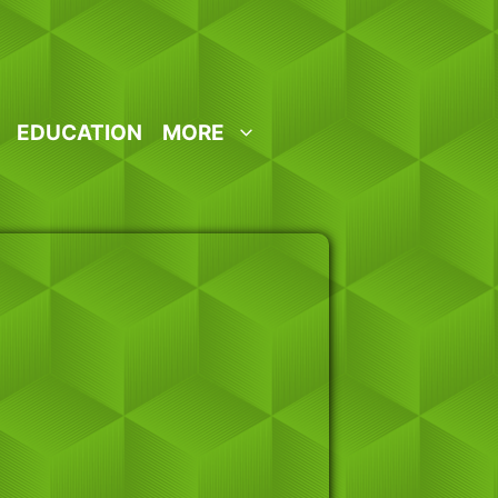
EDUCATION
MORE