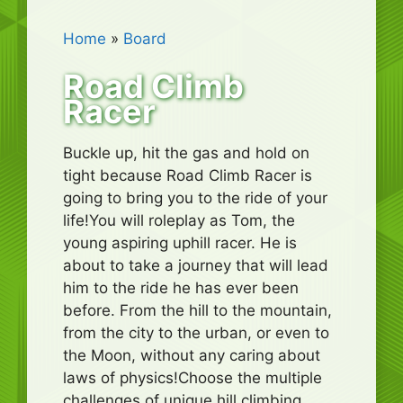
Home
»
Board
Road Climb
Racer
Buckle up, hit the gas and hold on
tight because Road Climb Racer is
going to bring you to the ride of your
life!You will roleplay as Tom, the
young aspiring uphill racer. He is
about to take a journey that will lead
him to the ride he has ever been
before. From the hill to the mountain,
from the city to the urban, or even to
the Moon, without any caring about
laws of physics!Choose the multiple
challenges of unique hill climbing