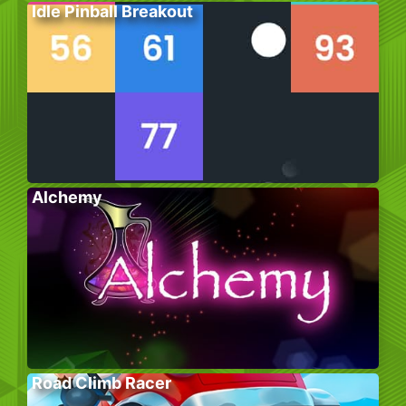
Idle Pinball Breakout
Alchemy
Road Climb Racer