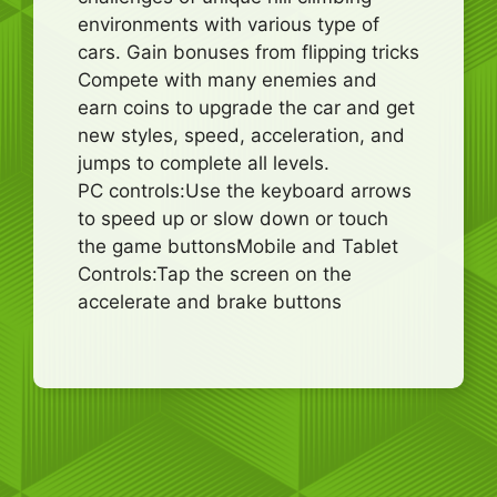
environments with various type of
cars. Gain bonuses from flipping tricks
Compete with many enemies and
earn coins to upgrade the car and get
new styles, speed, acceleration, and
jumps to complete all levels.
PC controls:Use the keyboard arrows
to speed up or slow down or touch
the game buttonsMobile and Tablet
Controls:Tap the screen on the
accelerate and brake buttons