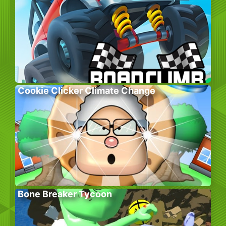
Cookie Clicker Climate Change
Bone Breaker Tycoon