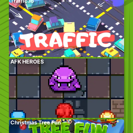
Traffic.io
AFK HEROES
Christmas Tree Fun