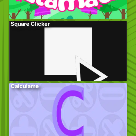
Square Clicker
Calculame