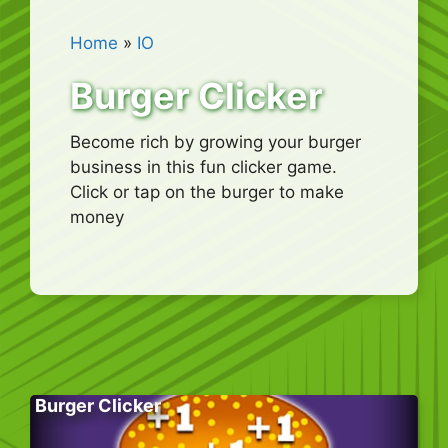
Home
»
IO
Burger Clicker
Become rich by growing your burger
business in this fun clicker game.
Click or tap on the burger to make
money
Burger Clicker