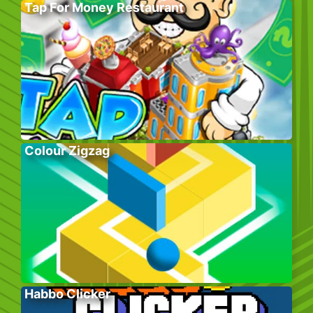
Tap For Money Restaurant
Colour Zigzag
Habbo Clicker