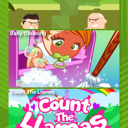
Baby Cleaning
Count The Llamas