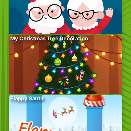
My Christmas Tree Decoration
Flappy Santa