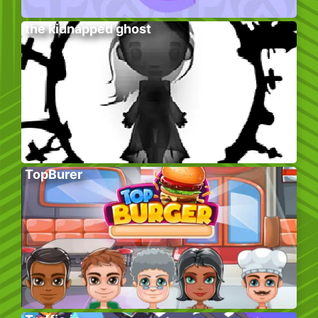
the kidnapped ghost
TopBurer