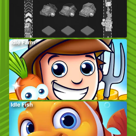
Idle Farm
Idle Fish