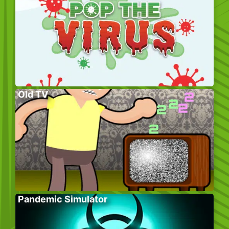
Old TV
Pandemic Simulator