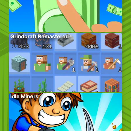
Grindcraft Remastered
Idle Miners