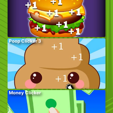
Poop Clicker 3
Money Clicker