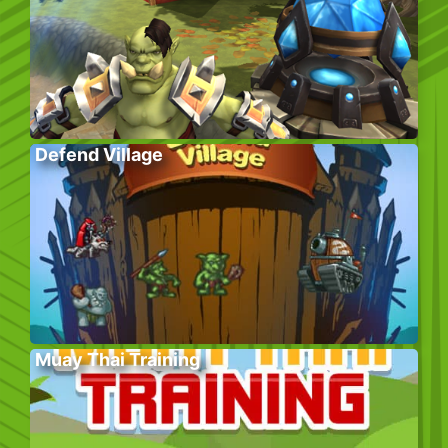
Defend Village
Muay Thai Training