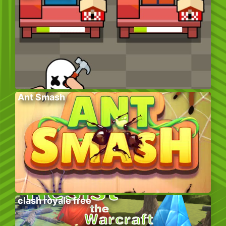
Ant Smash
clash royale free