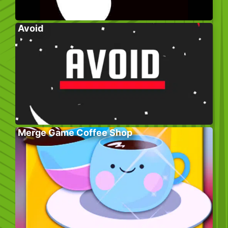
Avoid
Merge Game Coffee Shop