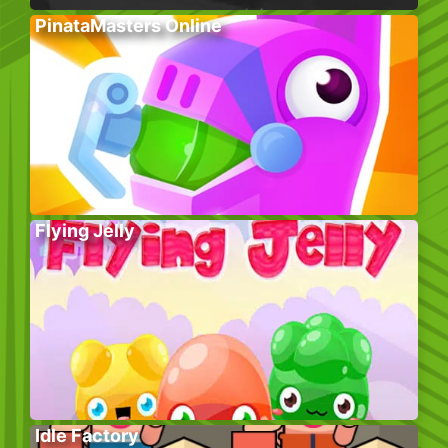
PinataMasters Online
Flying Jelly
Idle Factory