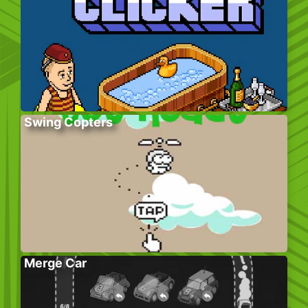
Swing Copters
Merge Car