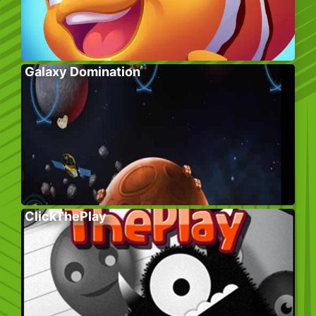
Galaxy Domination
ClickThePlay