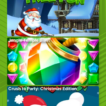
Jungle Temple Blast
Crush to Party: Christmas Edition