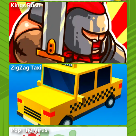
Kings Rush
ZigZag Taxi
Pop The Virus