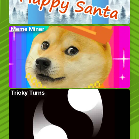
Meme Miner
Tricky Turns