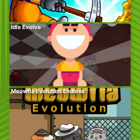
Idle Evolve
Meowfia Evolution Endless