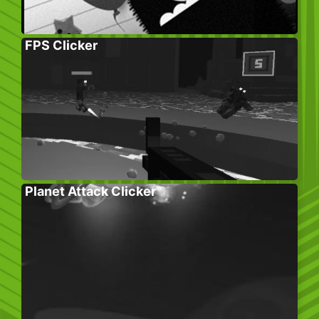
FPS Clicker
Planet Attack Clicker