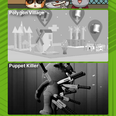
Polygon Village
Puppet Killer