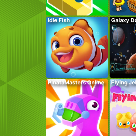
Idle Fish
Galaxy D
PinataMasters Online
Flying Je