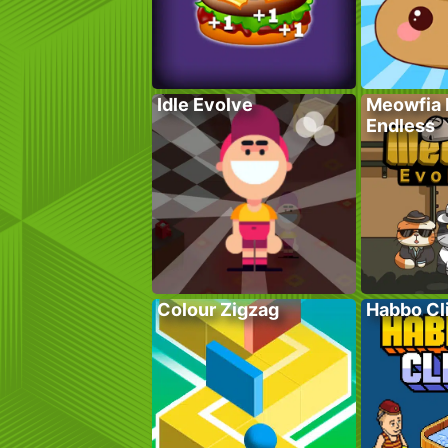
Idle Evolve
Meowfia 
Endless
Colour Zigzag
Habbo Cl