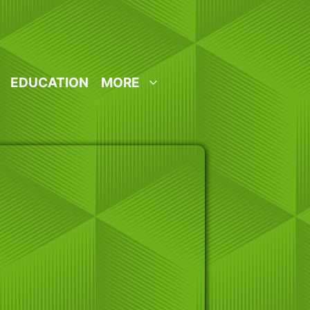
EDUCATION
MORE