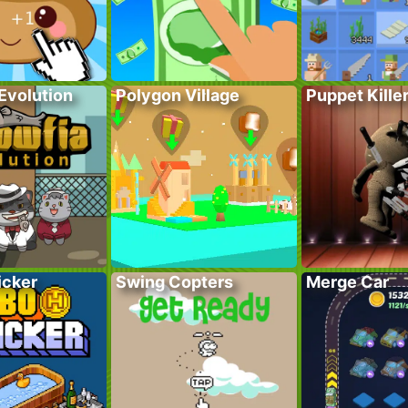
Evolution
Polygon Village
Puppet Kille
icker
Swing Copters
Merge Car