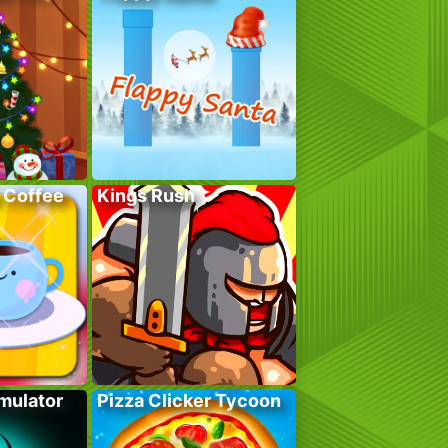
 Coffee
Kings Rush
mulator
Pizza Clicker Tycoon