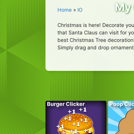
My 
Home
»
IO
Christmas is here! Decorate you
that Santa Claus can visit for 
best Christmas Tree decoration
Simply drag and drop ornaments
Burger Clicker
Poop Cli