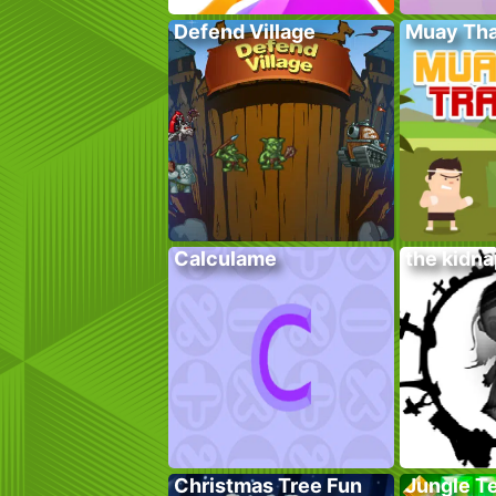
Defend Village
Muay Tha
Calculame
the kidn
Christmas Tree Fun
Jungle T