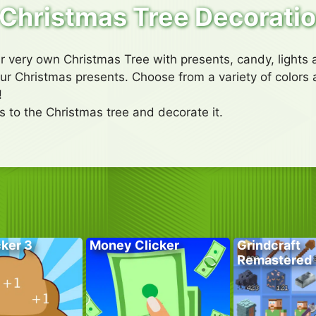
Christmas Tree Decorati
r very own Christmas Tree with presents, candy, lights 
your Christmas presents. Choose from a variety of colors
!
 to the Christmas tree and decorate it.
cker 3
Money Clicker
Grindcraft
Remastered