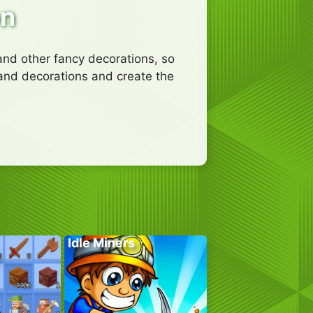
on
and other fancy decorations, so
 and decorations and create the
Idle Miners