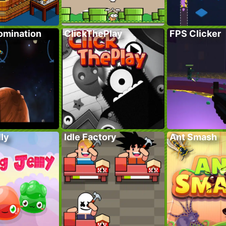
omination
ClickThePlay
FPS Clicker
lly
Idle Factory
Ant Smash