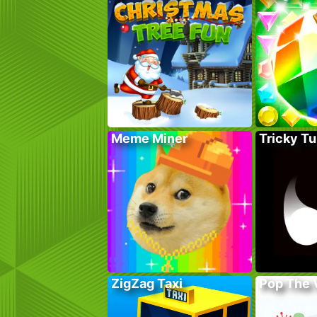
Meme Miner
Tricky Tu
ZigZag Taxi
Pop The 