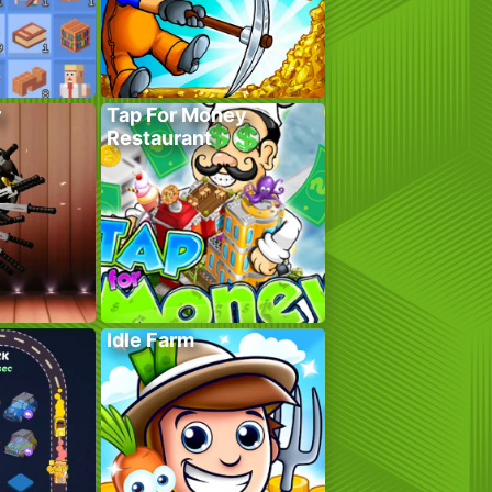
r
Tap For Money
Restaurant
Idle Farm