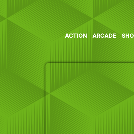
Skip
to
content
ACTION
ARCADE
SHO