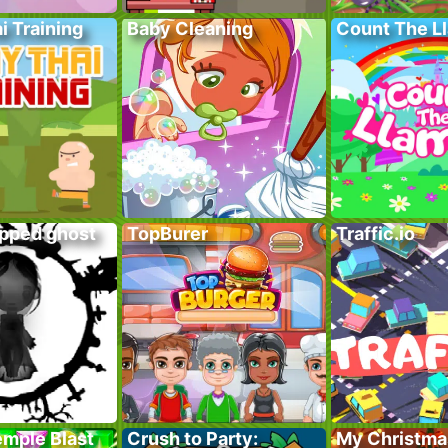
i Training
Baby Cleaning
Count The L
apped ghost
TopBurer
Traffic.io
emple Blast
Crush to Party:
My Christma