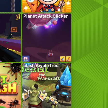
Planet Attack Clicker
clash royale free