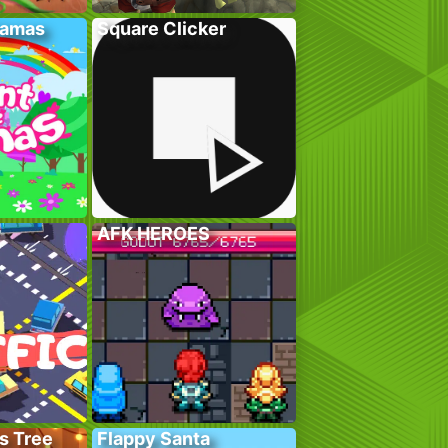
lamas
Square Clicker
AFK HEROES
s Tree
Flappy Santa