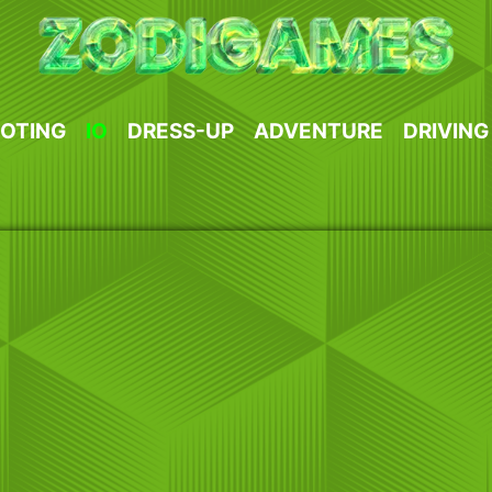
OTING
IO
DRESS-UP
ADVENTURE
DRIVING