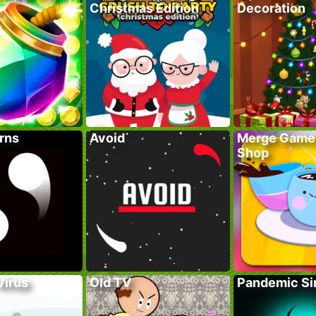
Christmas Edition
Decoration
rns
Avoid
Merge Game
Shop
Virus
Old TV
Pandemic Si