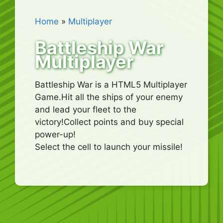
Home
»
Multiplayer
Battleship War
Multiplayer
Battleship War is a HTML5 Multiplayer
Game.Hit all the ships of your enemy
and lead your fleet to the
victory!Collect points and buy special
power-up!
Select the cell to launch your missile!