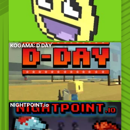
KOGAMA: D DAY
NIGHTPOINT.io