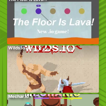
Wilds.io
Mechar.io