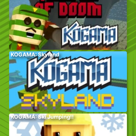
KOGAMA: Skyland
KOGAMA: Ski Jumping!!