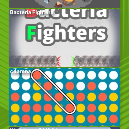
Bacteria Fighters
c4arena