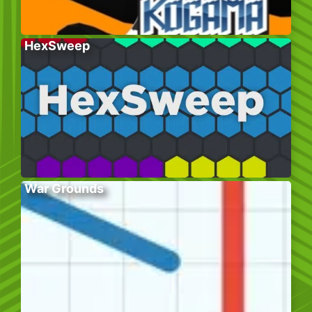
HexSweep
War Grounds