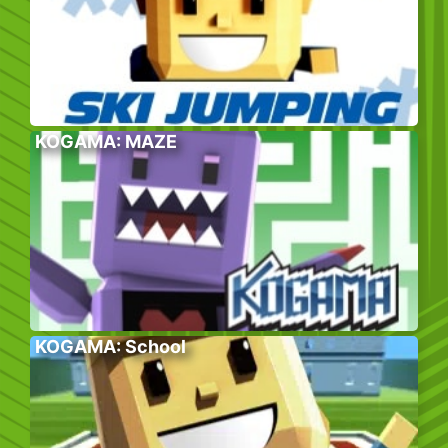
KOGAMA: MAZE
KOGAMA: School