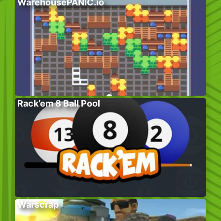
WarehousePANIC.io
Rack’em 8 Ball Pool
Warscrap