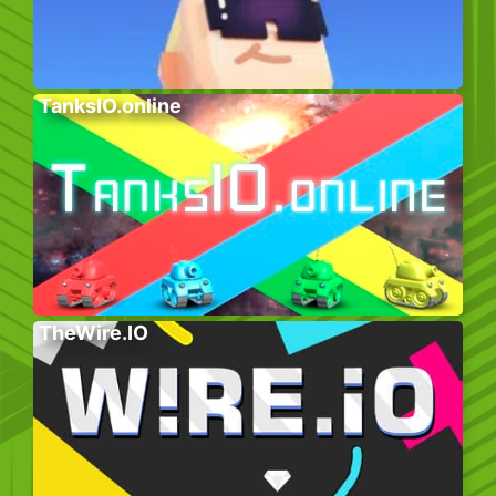
TanksIO.online
TheWire.IO