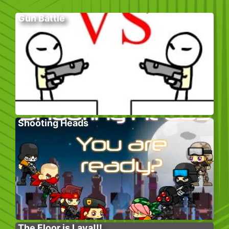
Gun Battle
Shooting Heads
The Floor is Lava!!!