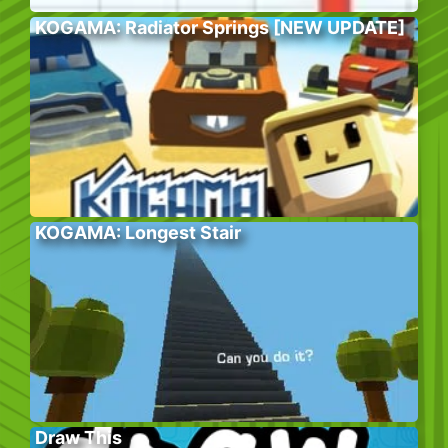
KOGAMA: Radiator Springs [NEW UPDATE]
KOGAMA: Longest Stair
Draw This