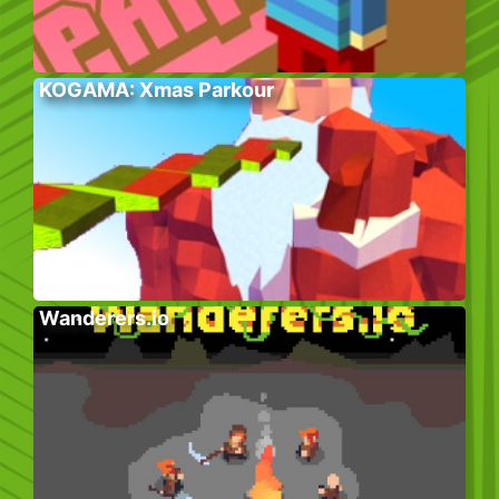
KOGAMA: Xmas Parkour
Wanderers.io