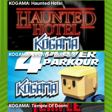
KOGAMA: Haunted Hotel
KOGAMA: 4 PLAYER PARKOUR
KOGAMA: Temple Of Doom