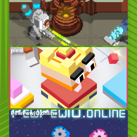
pieai
PewPewIO.online