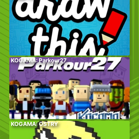
KOGAMA: Parkour27
KOGAMA: OSTRY