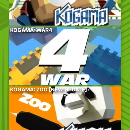
KOGAMA: WAR4
KOGAMA: ZOO [NEW UPDATE]