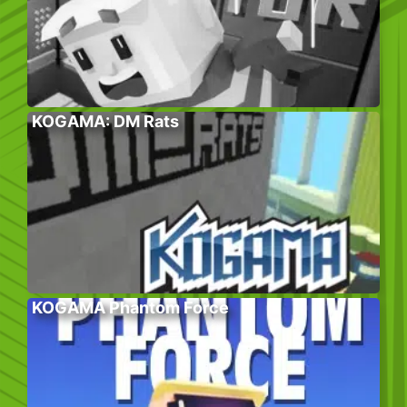
KOGAMA: DM Rats
KOGAMA Phantom Force