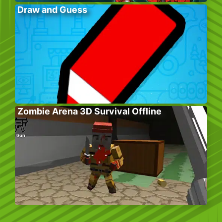
Draw and Guess
Zombie Arena 3D Survival Offline