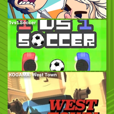
1vs1 Soccer
KOGAMA: West Town