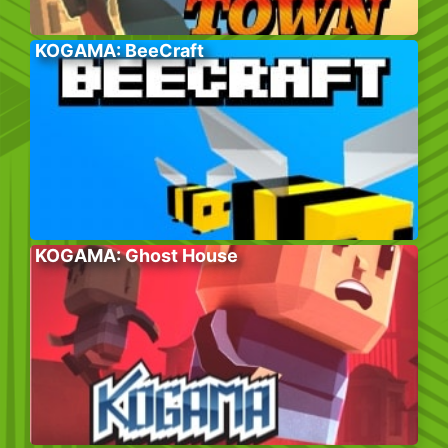
KOGAMA: BeeCraft
KOGAMA: Ghost House