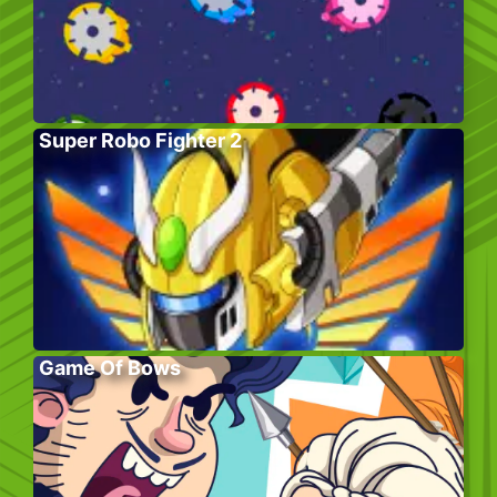
Super Robo Fighter 2
Game Of Bows