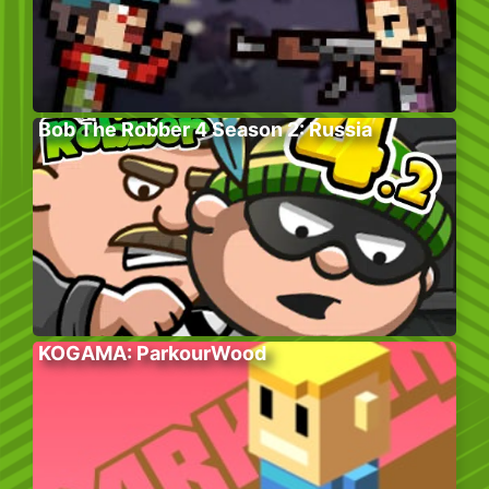
Bob The Robber 4 Season 2: Russia
KOGAMA: ParkourWood