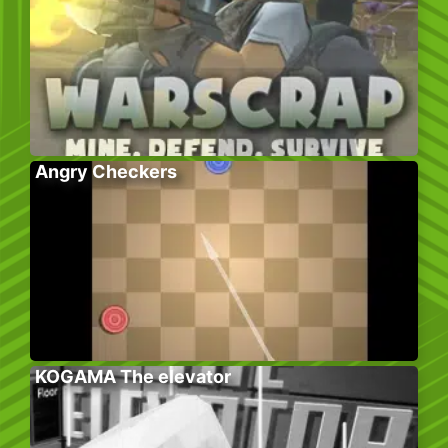
Angry Checkers
KOGAMA The elevator