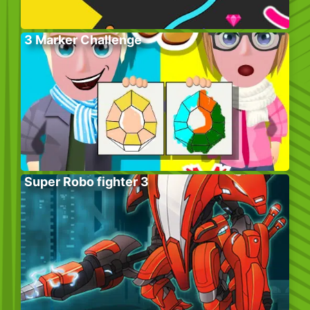
3 Marker Challenge
Super Robo fighter 3