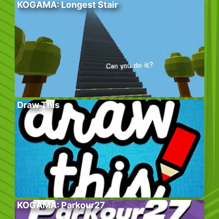
KOGAMA: Longest Stair
Draw This
KOGAMA: Parkour27