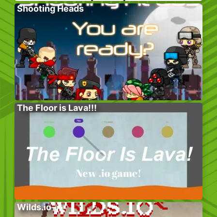
Shooting Heads
The Floor is Lava!!!
Wilds.io