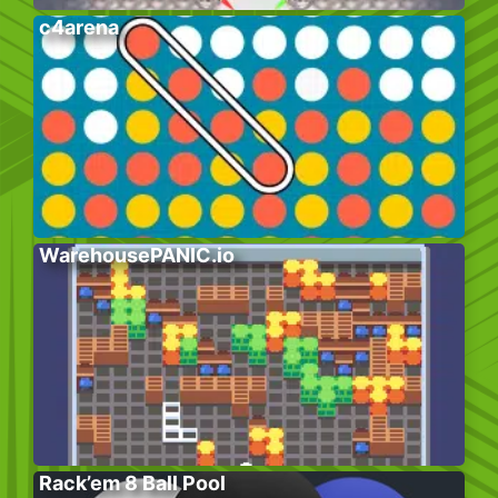
c4arena
WarehousePANIC.io
Rack’em 8 Ball Pool