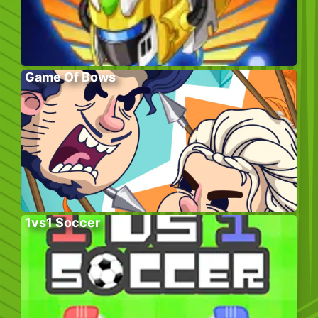
Game Of Bows
1vs1 Soccer