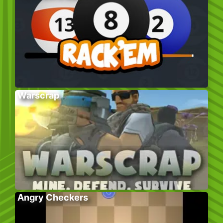
Warscrap
Angry Checkers