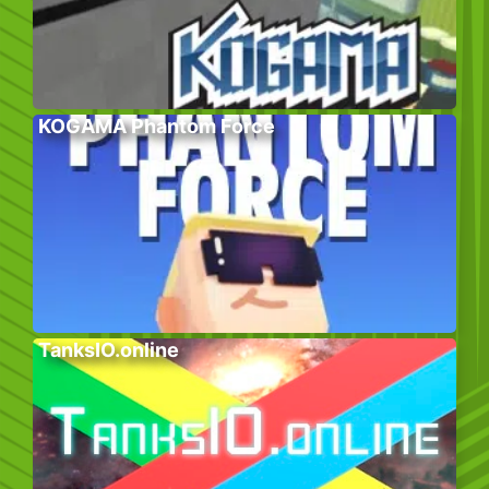
KOGAMA Phantom Force
TanksIO.online