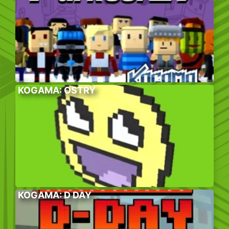
KOGAMA: OSTRY
KOGAMA: D DAY