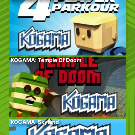
KOGAMA: Temple Of Doom
KOGAMA: Skyland