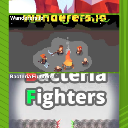
Wanderers.io
Bacteria Fighters