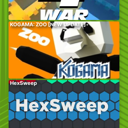
KOGAMA: ZOO [NEW UPDATE]
HexSweep