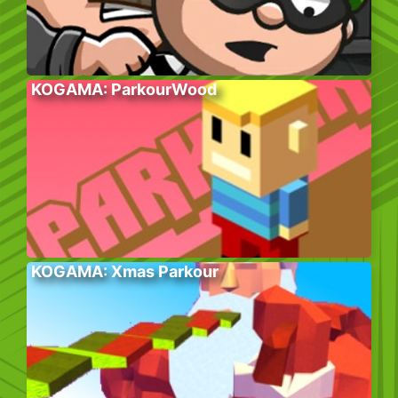
KOGAMA: ParkourWood
KOGAMA: Xmas Parkour