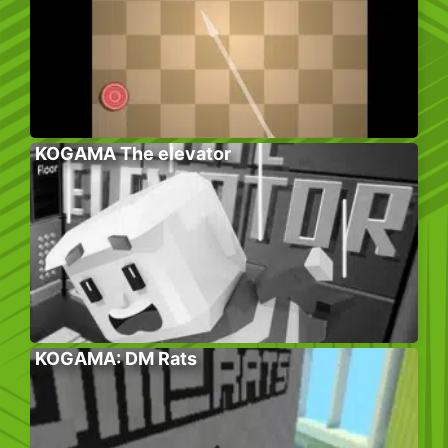
KOGAMA The elevator
KOGAMA: DM Rats