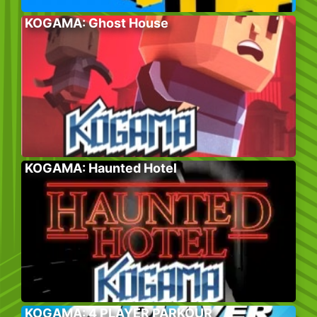
KOGAMA: Ghost House
KOGAMA: Haunted Hotel
KOGAMA: 4 PLAYER PARKOUR