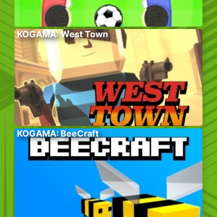
KOGAMA: West Town
KOGAMA: BeeCraft