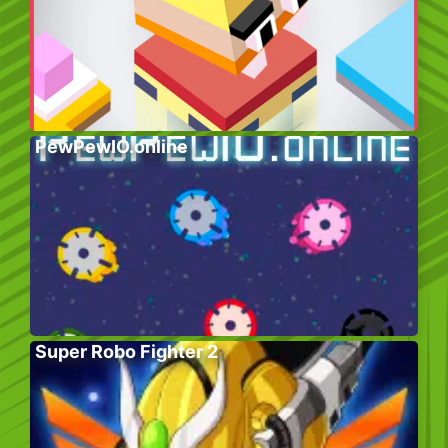
PewPewIO.online
Super Robo Fighter 2