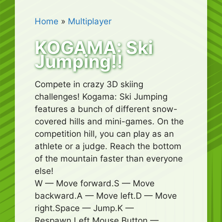
Home
»
Multiplayer
KOGAMA: Ski
Jumping!!
Compete in crazy 3D skiing
challenges! Kogama: Ski Jumping
features a bunch of different snow-
covered hills and mini-games. On the
competition hill, you can play as an
athlete or a judge. Reach the bottom
of the mountain faster than everyone
else!
W — Move forward.S — Move
backward.A — Move left.D — Move
right.Space — Jump.K —
Respawn.Left Mouse Button —