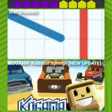
War Grounds
KOGAMA: Radiator Springs [NEW UPDATE]