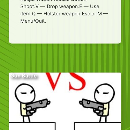
Shoot.V — Drop weapon.E — Use
item.Q — Holster weapon.Esc or M —
Menu/Quit.
Gun Battle