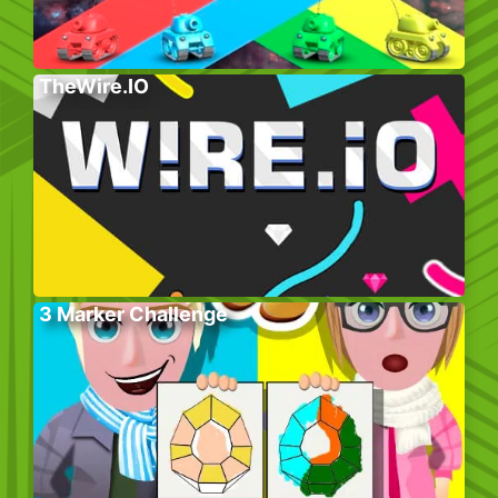
TheWire.IO
3 Marker Challenge