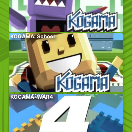
KOGAMA: School
KOGAMA: WAR4