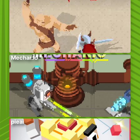
Mechar.io
pieai