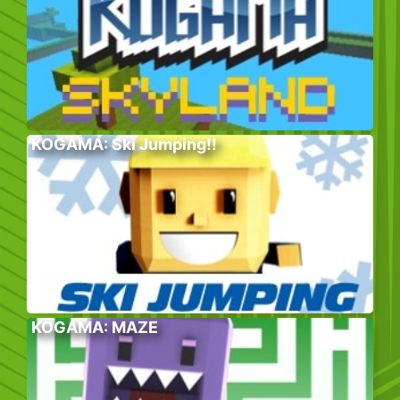
KOGAMA: Ski Jumping!!
KOGAMA: MAZE