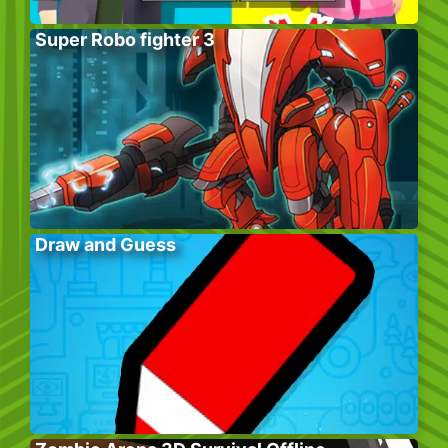
Super Robo fighter 3
Draw and Guess