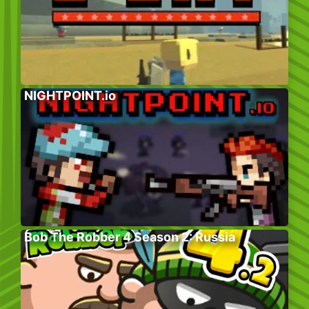
NIGHTPOINT.io
Bob The Robber 4 Season 2: Russia