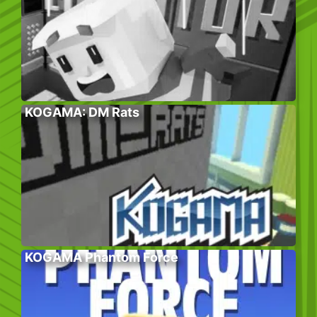
KOGAMA: DM Rats
KOGAMA Phantom Force