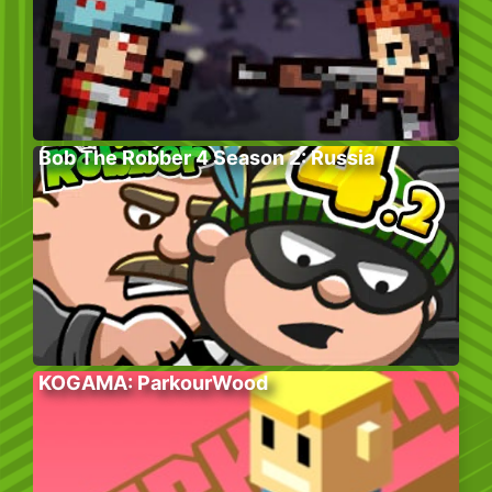
Bob The Robber 4 Season 2: Russia
KOGAMA: ParkourWood