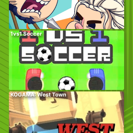
1vs1 Soccer
KOGAMA: West Town