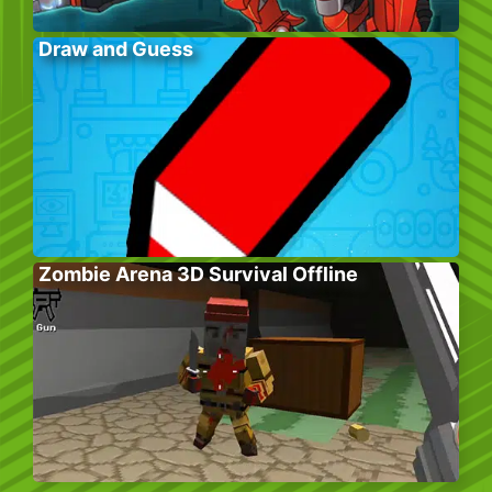
Draw and Guess
Zombie Arena 3D Survival Offline