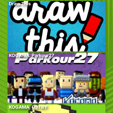
Draw This
KOGAMA: Parkour27
KOGAMA: OSTRY