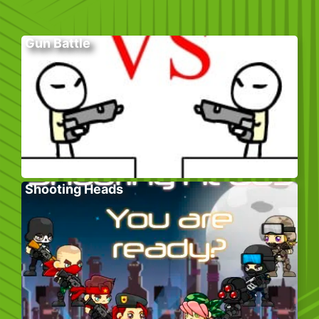
Gun Battle
Shooting Heads