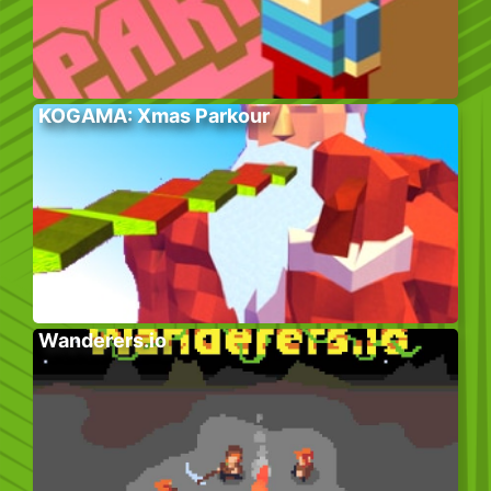
KOGAMA: Xmas Parkour
Wanderers.io