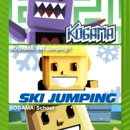
KOGAMA: Ski Jumping!!
KOGAMA: School