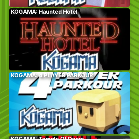
KOGAMA: Haunted Hotel
KOGAMA: 4 PLAYER PARKOUR
KOGAMA: Temple Of Doom