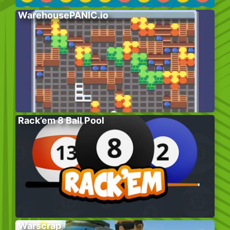
WarehousePANIC.io
Rack’em 8 Ball Pool
Warscrap