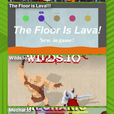
The Floor is Lava!!!
Wilds.io
Mechar.io