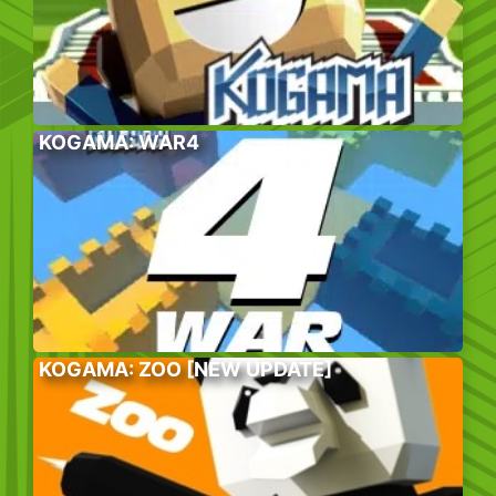
KOGAMA: WAR4
KOGAMA: ZOO [NEW UPDATE]