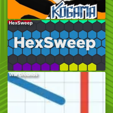
HexSweep
War Grounds