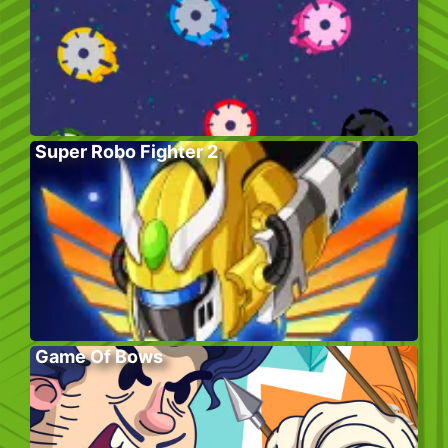
Super Robo Fighter 2
Game Of Bows