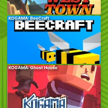
KOGAMA: BeeCraft
KOGAMA: Ghost House