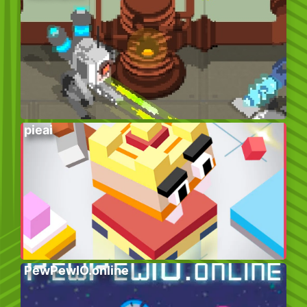
pieai
PewPewIO.online