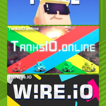
TanksIO.online
TheWire.IO