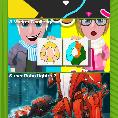
3 Marker Challenge
Super Robo fighter 3