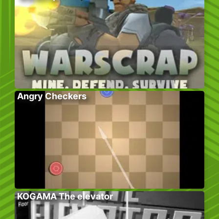
Angry Checkers
KOGAMA The elevator