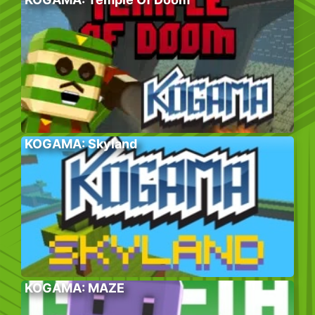
KOGAMA: Skyland
KOGAMA: MAZE