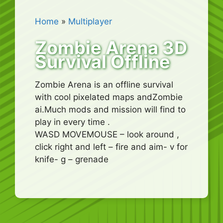
Home
»
Multiplayer
Zombie Arena 3D
Survival Offline
Zombie Arena is an offline survival
with cool pixelated maps andZombie
ai.Much mods and mission will find to
play in every time .
WASD MOVEMOUSE – look around ,
click right and left – fire and aim- v for
knife- g – grenade