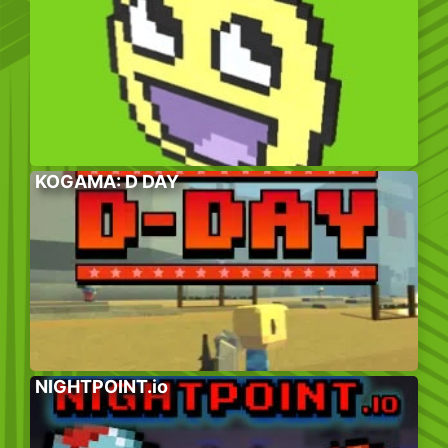
KOGAMA: D DAY
NIGHTPOINT.io