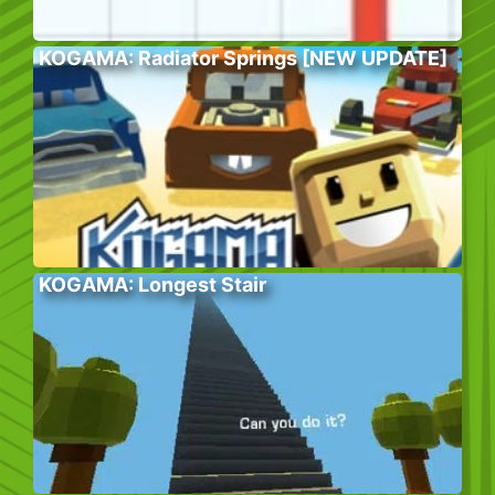
KOGAMA: Radiator Springs [NEW UPDATE]
KOGAMA: Longest Stair