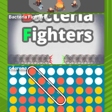
Bacteria Fighters
c4arena