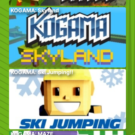
KOGAMA: Skyland
KOGAMA: Ski Jumping!!
KOGAMA: MAZE