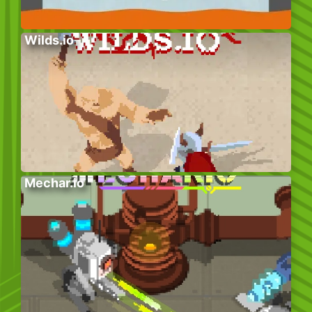
Wilds.io
Mechar.io