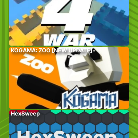
KOGAMA: ZOO [NEW UPDATE]
HexSweep