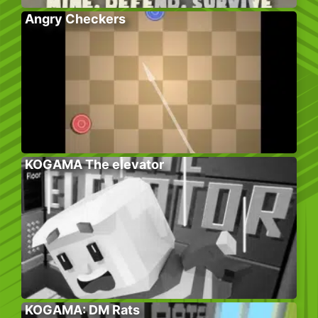
Angry Checkers
KOGAMA The elevator
KOGAMA: DM Rats