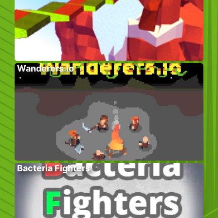
Wanderers.io
Bacteria Fighters