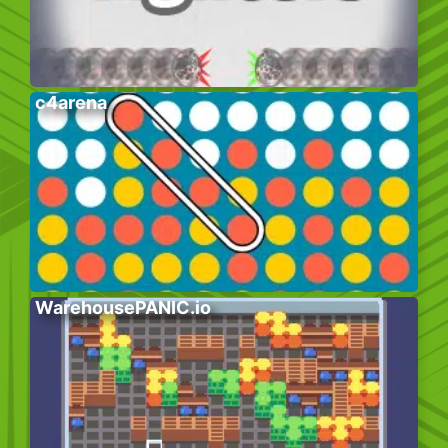
c4arena
WarehousePANIC.io