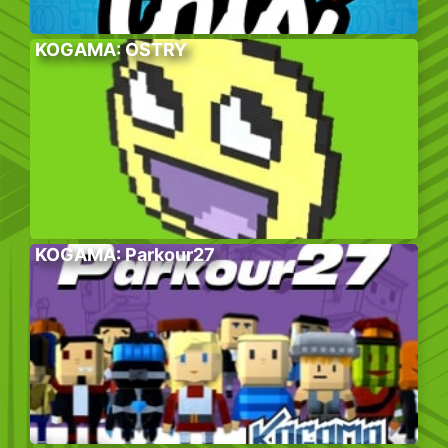
KOGAMA: OSTRY
KOGAMA: Parkour27