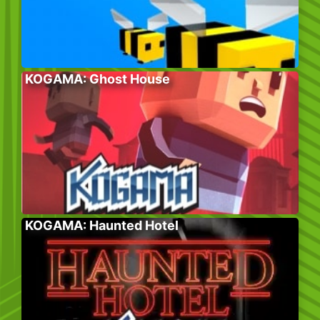
KOGAMA: Ghost House
KOGAMA: Haunted Hotel