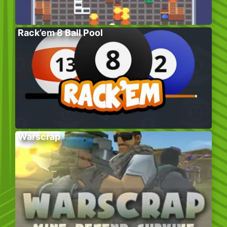
Rack’em 8 Ball Pool
Warscrap