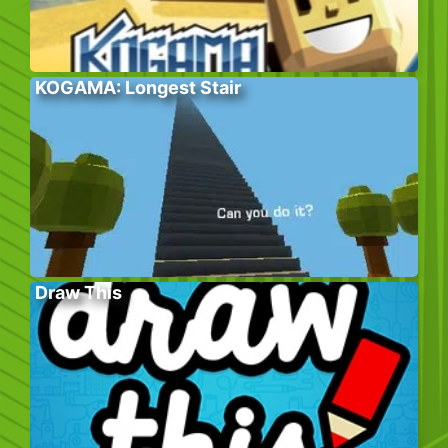
KOGAMA: Longest Stair
Draw This