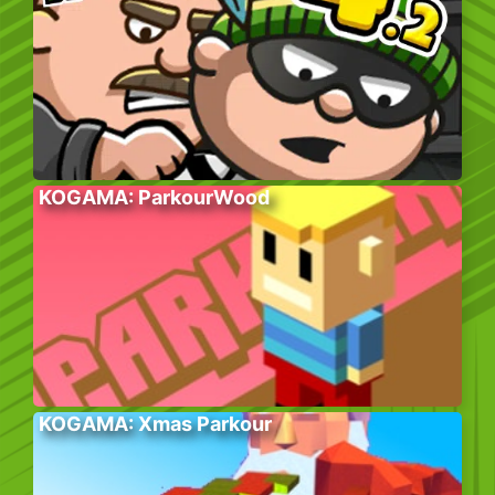
KOGAMA: ParkourWood
KOGAMA: Xmas Parkour