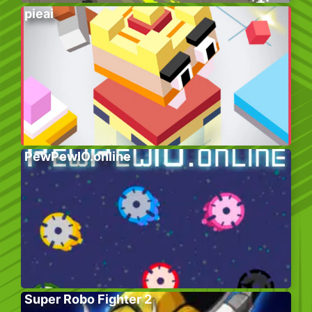
pieai
PewPewIO.online
Super Robo Fighter 2