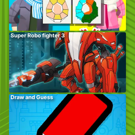
Super Robo fighter 3
Draw and Guess