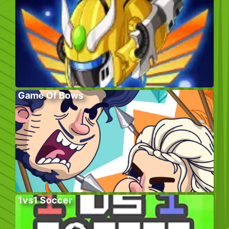
Game Of Bows
1vs1 Soccer