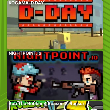
KOGAMA: D DAY
NIGHTPOINT.io
Bob The Robber 4 Season 2: Russia