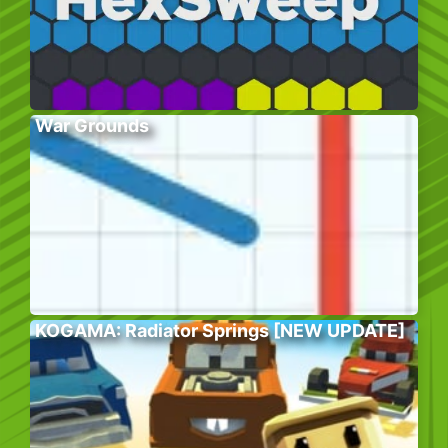
War Grounds
KOGAMA: Radiator Springs [NEW UPDATE]