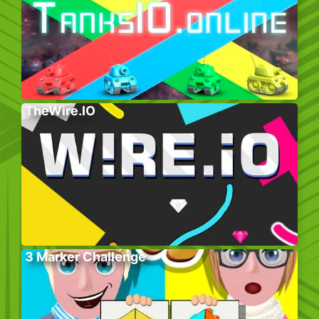
TheWire.IO
3 Marker Challenge