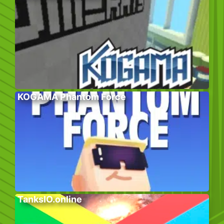
KOGAMA Phantom Force
TanksIO.online