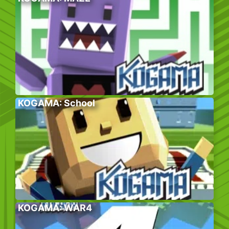
KOGAMA: School
KOGAMA: WAR4