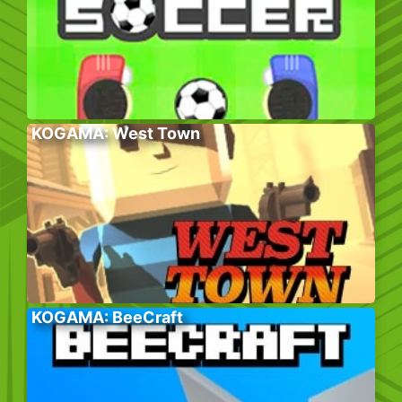
KOGAMA: West Town
KOGAMA: BeeCraft