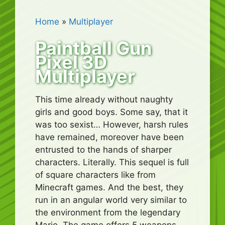
Home
»
Multiplayer
Paintball Gun
Pixel 3D
Multiplayer
This time already without naughty
girls and good boys. Some say, that it
was too sexist… However, harsh rules
have remained, moreover have been
entrusted to the hands of sharper
characters. Literally. This sequel is full
of square characters like from
Minecraft games. And the best, they
run in an angular world very similar to
the environment from the legendary
Mario. The game offers 5 weapons