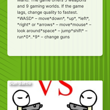
and 9 gaming worlds. If the game
lags, change quality to fastest.
*WASD* – move*down*, *up*, *left*,
*right* or *arrows* – move*mouse* –
look around*space* – jump*shift* –
run*0*..*9* – change guns
Gun Battle