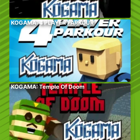
KOGAMA: 4 PLAYER PARKOUR
KOGAMA: Temple Of Doom