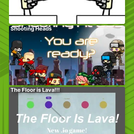
Shooting Heads
The Floor is Lava!!!