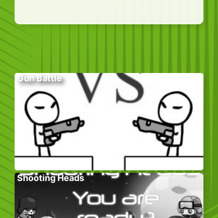
Gun Battle
Shooting Heads