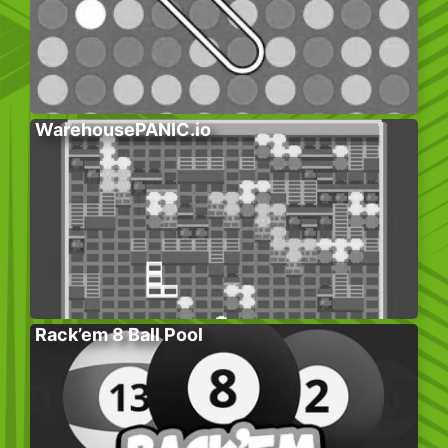
WarehousePANIC.io
Rack’em 8 Ball Pool