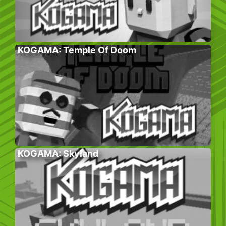
KOGAMA: Temple Of Doom
KOGAMA: Skyland