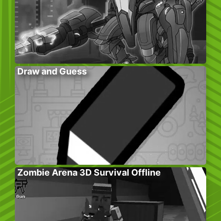
Draw and Guess
Zombie Arena 3D Survival Offline