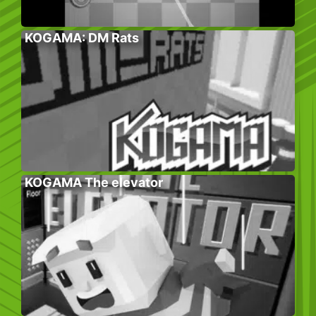
KOGAMA: DM Rats
KOGAMA The elevator