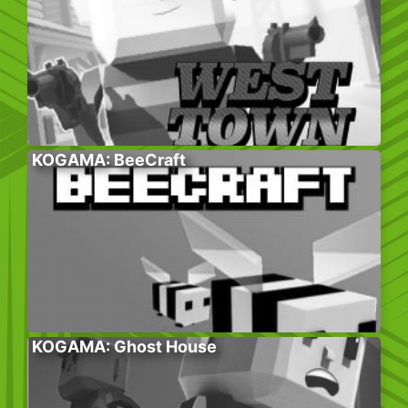
KOGAMA: BeeCraft
KOGAMA: Ghost House