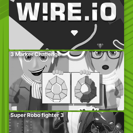
3 Marker Challenge
Super Robo fighter 3