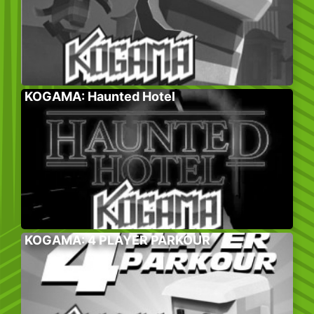
KOGAMA: Haunted Hotel
KOGAMA: 4 PLAYER PARKOUR