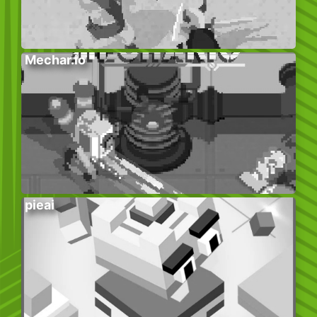
Mechar.io
pieai