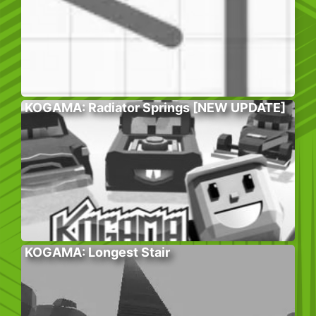
KOGAMA: Radiator Springs [NEW UPDATE]
KOGAMA: Longest Stair