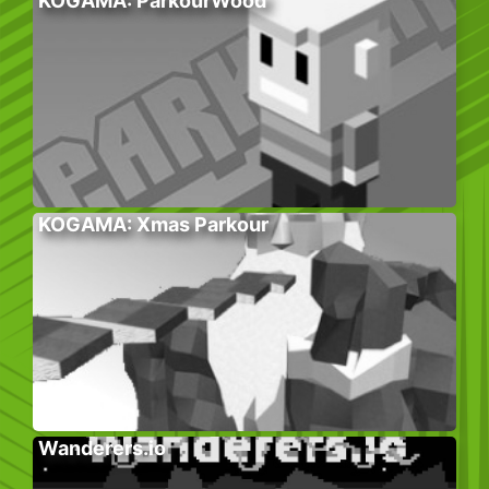
KOGAMA: ParkourWood
KOGAMA: Xmas Parkour
Wanderers.io