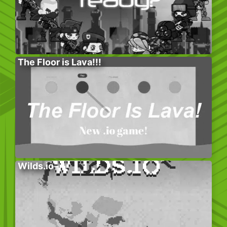
The Floor is Lava!!!
Wilds.io