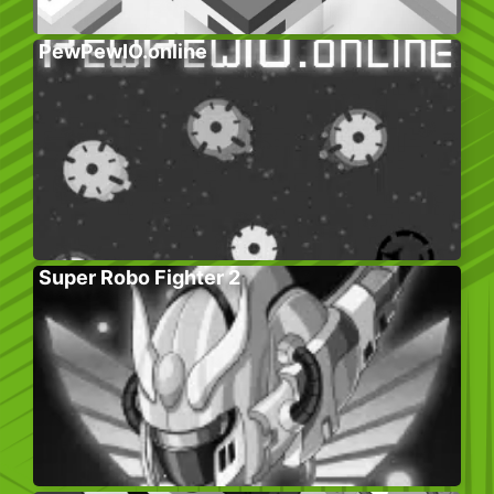
PewPewIO.online
Super Robo Fighter 2