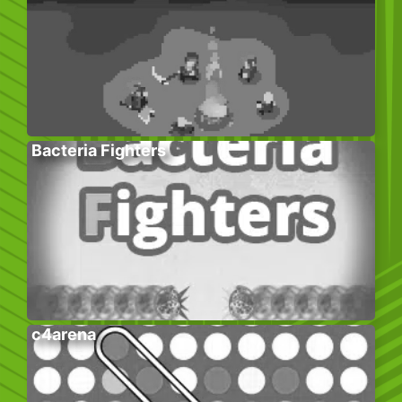
Bacteria Fighters
c4arena