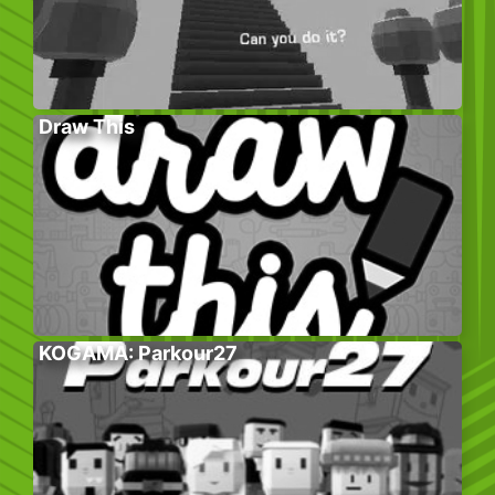
Draw This
KOGAMA: Parkour27