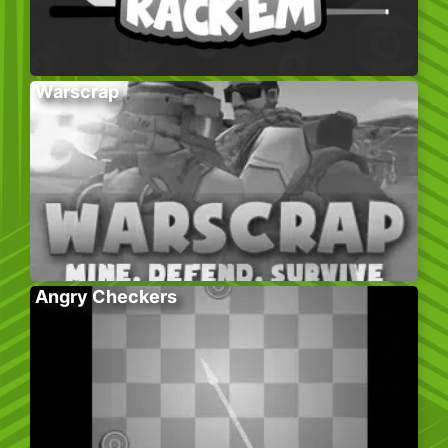
Warscrap
Angry Checkers