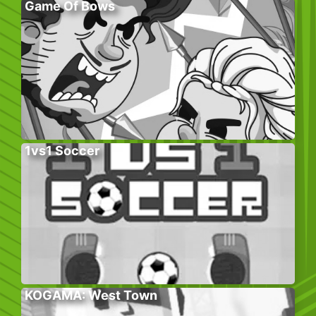
Game Of Bows
1vs1 Soccer
KOGAMA: West Town