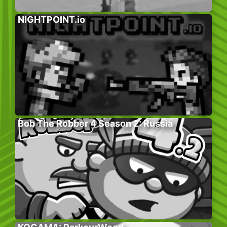
NIGHTPOINT.io
Bob The Robber 4 Season 2: Russia