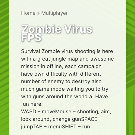
Home
»
Multiplayer
Zombie Virus
FPS
Survival Zombie virus shooting is here
with a great jungle map and awesome
mission in offline, each campaign
have own difficulty with different
number of enemy to destroy also
much game mode waiting you to try
with guns around the world a. Have
fun here.
WASD – moveMouse – shooting, aim,
look around, change gunSPACE –
jumpTAB – menuSHIFT – run