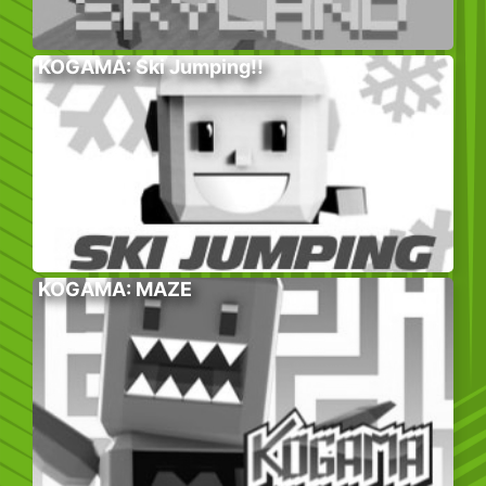
KOGAMA: Ski Jumping!!
KOGAMA: MAZE