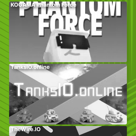
KOGAMA Phantom Force
TanksIO.online
TheWire.IO