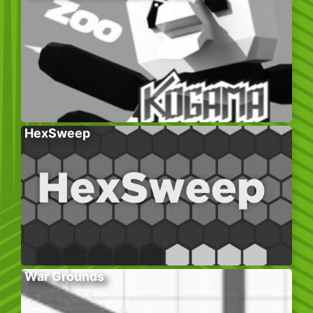
HexSweep
War Grounds