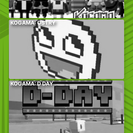
KOGAMA: OSTRY
KOGAMA: D DAY