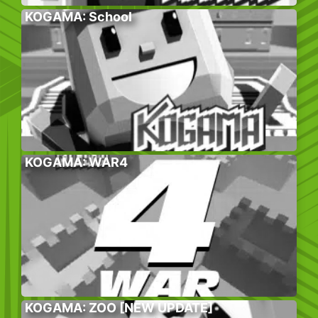
KOGAMA: School
KOGAMA: WAR4
KOGAMA: ZOO [NEW UPDATE]