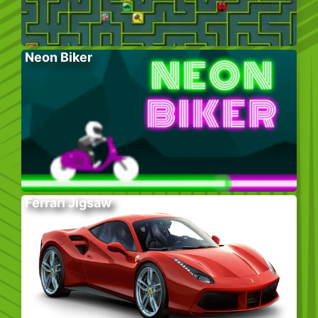
Neon Biker
Ferrari Jigsaw