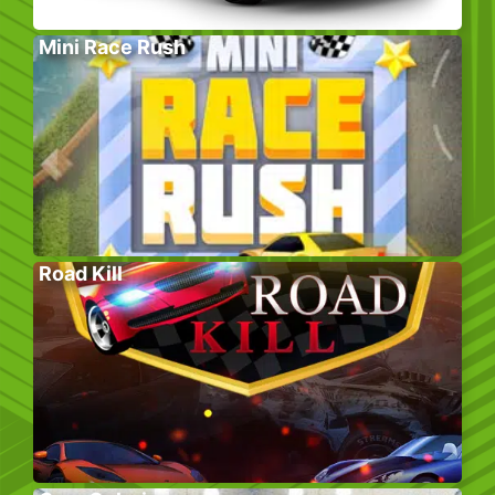
Mini Race Rush
Road Kill