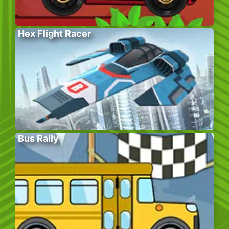
Hex Flight Racer
Bus Rally