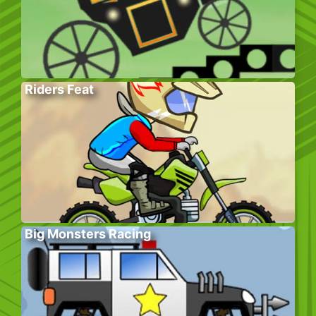
Riders Feat
Big Monsters Racing