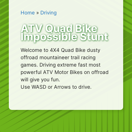
Home
»
Driving
ATV Quad Bike
Impossible Stunt
Welcome to 4X4 Quad Bike dusty
offroad mountaineer trail racing
games. Driving extreme fast most
powerful ATV Motor Bikes on offroad
will give you fun.
Use WASD or Arrows to drive.