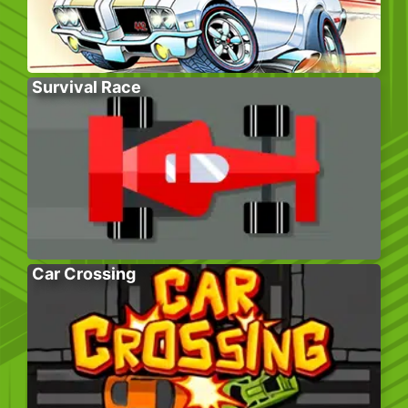
Survival Race
Car Crossing