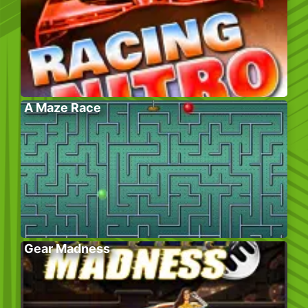
A Maze Race
Gear Madness