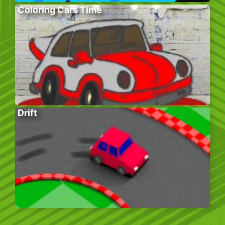
Coloring Cars Time
Drift