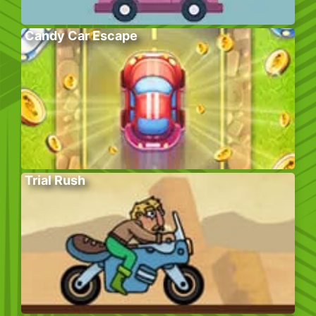
Candy Car Escape
Trial Rush