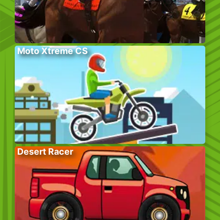
Moto Xtreme CS
Desert Racer