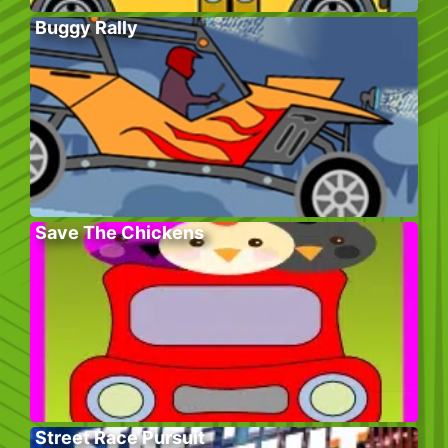
Buggy Rally
Save The Chickens
Street Race Pursuit