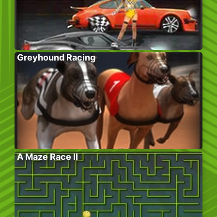
Greyhound Racing
A Maze Race II