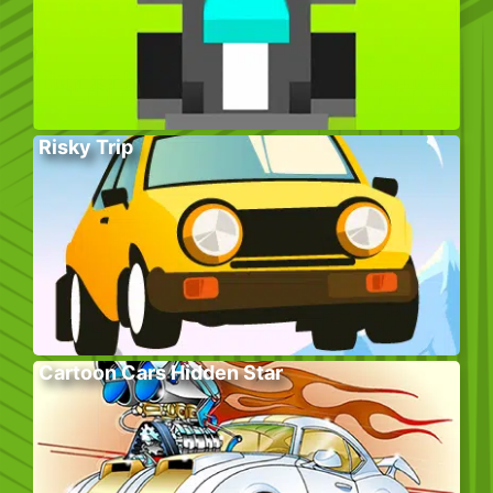
Risky Trip
Cartoon Cars Hidden Star