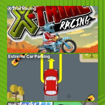
X Trial Racing
Extreme Car Parking
Non Stop 4×4