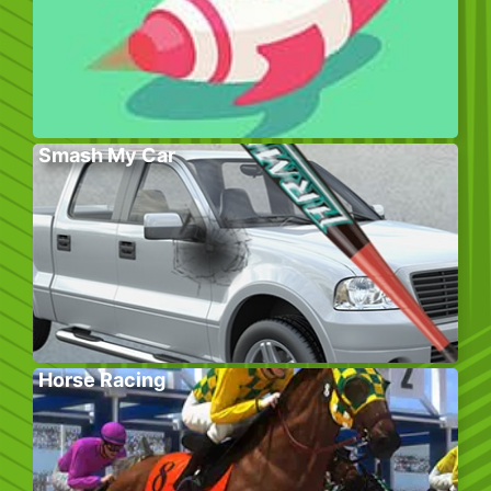
Smash My Car
Horse Racing