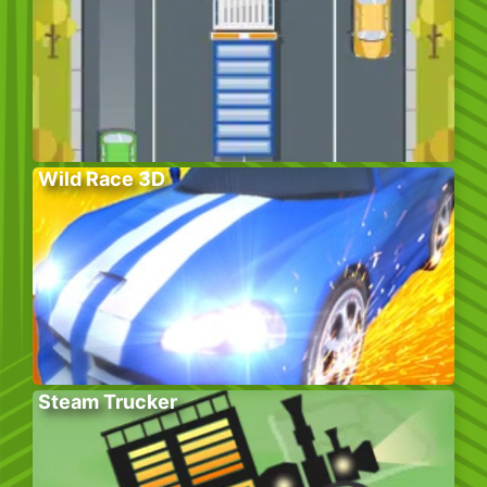
Wild Race 3D
Steam Trucker