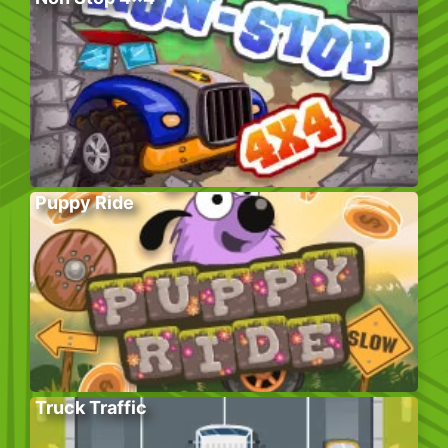
Puppy Ride
Truck Traffic