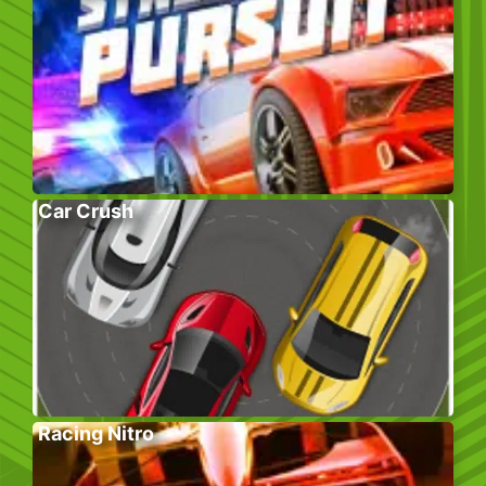
Car Crush
Racing Nitro