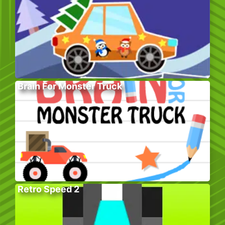
Brain For Monster Truck
Retro Speed 2