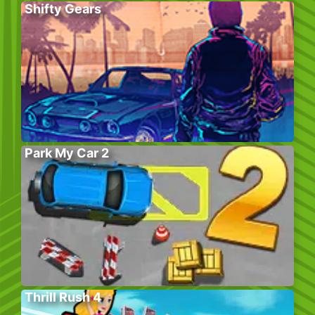
Shifty Gears
Park My Car 2
Thrill Rush 4