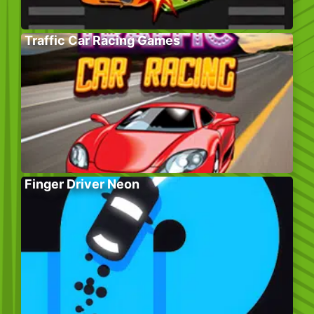
Traffic Car Racing Games
Finger Driver Neon