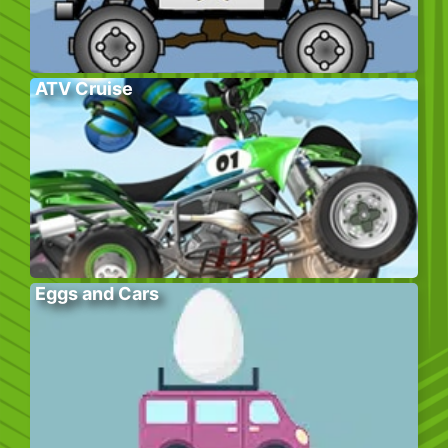
ATV Cruise
Eggs and Cars