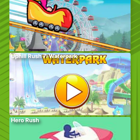
Uphill Rush 7: Waterpark
Hero Rush