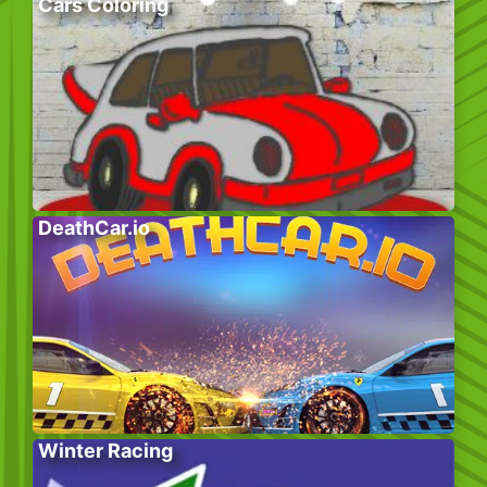
Cars Coloring
DeathCar.io
Winter Racing