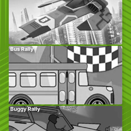
Bus Rally
Buggy Rally