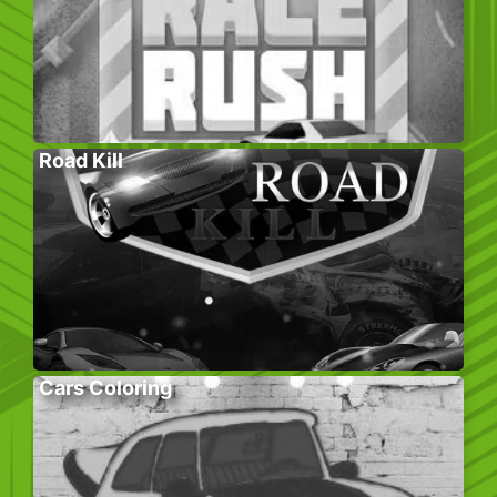
Road Kill
Cars Coloring