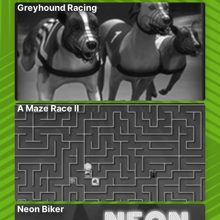
Greyhound Racing
A Maze Race II
Neon Biker