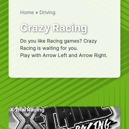
Home
»
Driving
Crazy Racing
Do you like Racing games? Crazy
Racing is waiting for you.
Play with Arrow Left and Arrow Right.
X Trial Racing