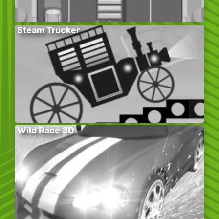
Steam Trucker
Wild Race 3D