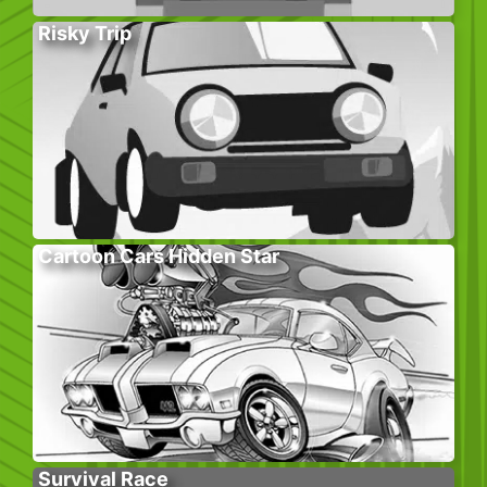
Risky Trip
Cartoon Cars Hidden Star
Survival Race