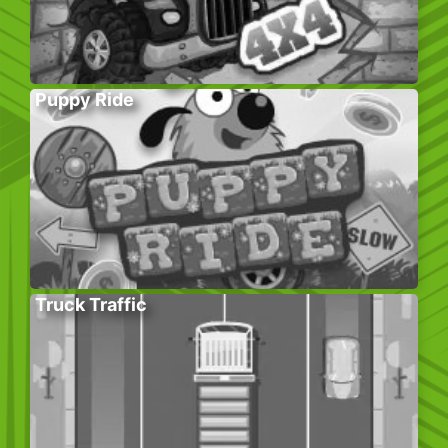
Puppy Ride
Truck Traffic