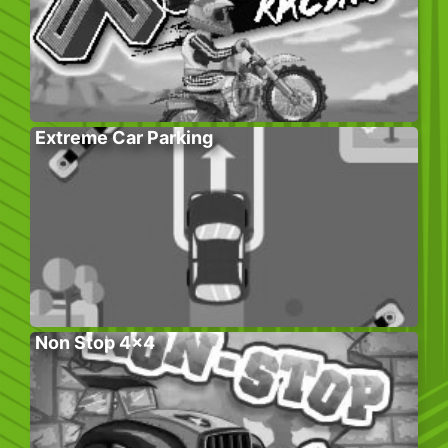
Extreme Car Parking
Non Stop 4×4