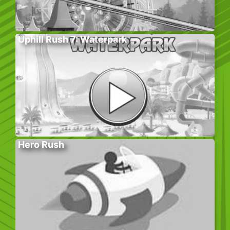
Uphill Rush 7: Waterpark
Hero Rush