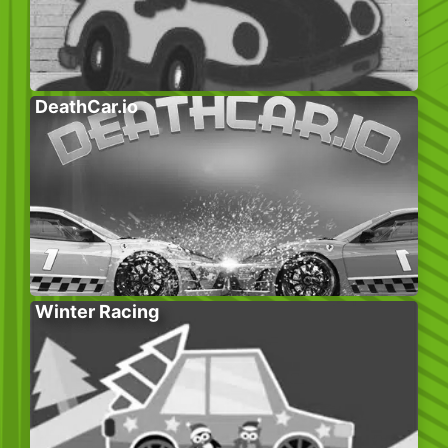
DeathCar.io
Winter Racing