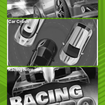
Car Crush
Racing Nitro