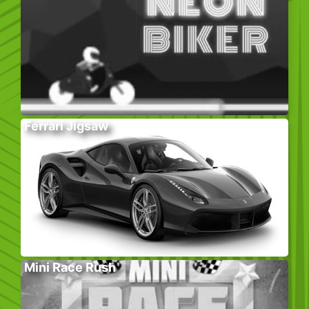
Ferrari Jigsaw
Mini Race Rush