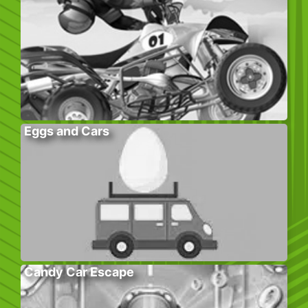
Eggs and Cars
Candy Car Escape