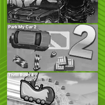
Park My Car 2
Thrill Rush 4