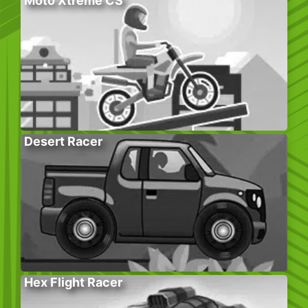
Moto Xtreme CS
Desert Racer
Hex Flight Racer