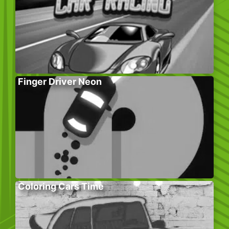
Finger Driver Neon
Coloring Cars Time