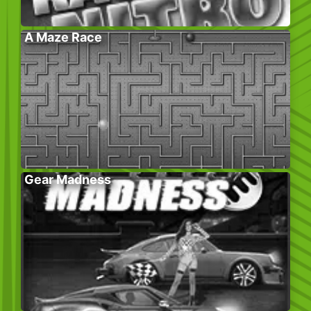
A Maze Race
Gear Madness