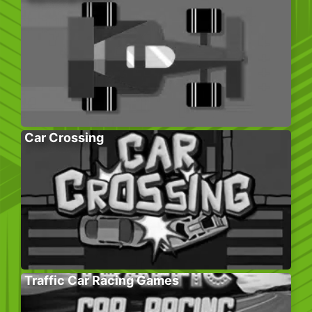
Car Crossing
Traffic Car Racing Games