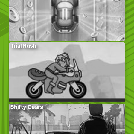
Trial Rush
Shifty Gears