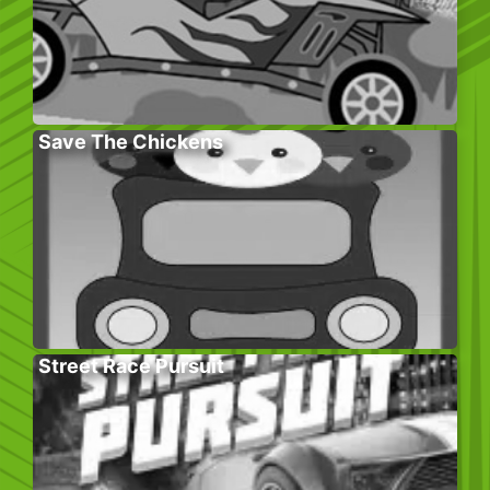
Save The Chickens
Street Race Pursuit