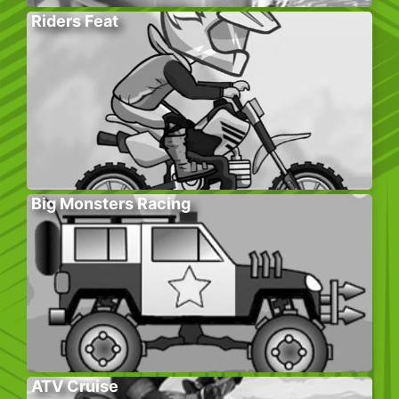
Riders Feat
Big Monsters Racing
ATV Cruise