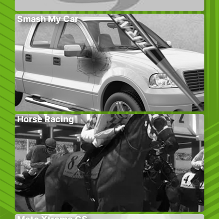
Smash My Car
Horse Racing