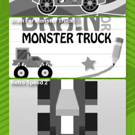
Brain For Monster Truck
Retro Speed 2