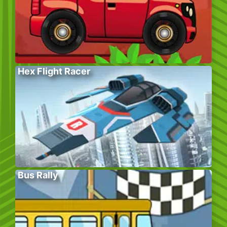
Hex Flight Racer
Bus Rally