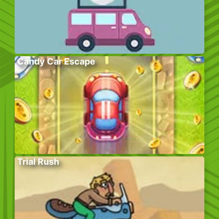
Candy Car Escape
Trial Rush