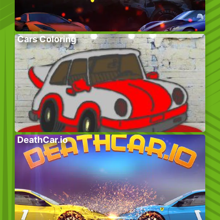
Cars Coloring
DeathCar.io