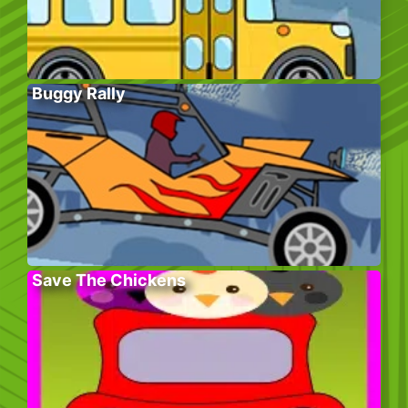
Buggy Rally
Save The Chickens