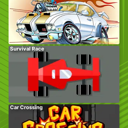
Survival Race
Car Crossing