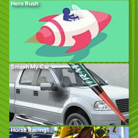
Hero Rush
Smash My Car
Horse Racing