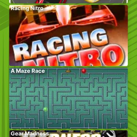
Racing Nitro
A Maze Race
Gear Madness