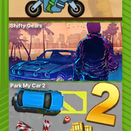
Shifty Gears
Park My Car 2