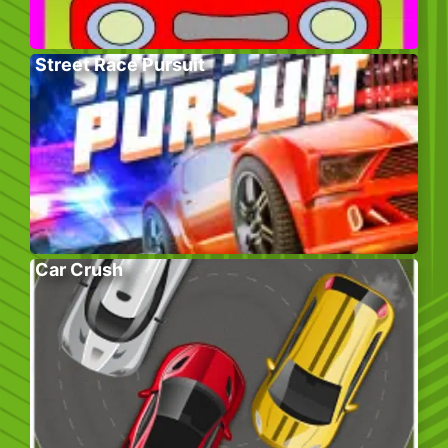
Street Race Pursuit
Car Crush