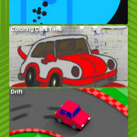
Coloring Cars Time
Drift