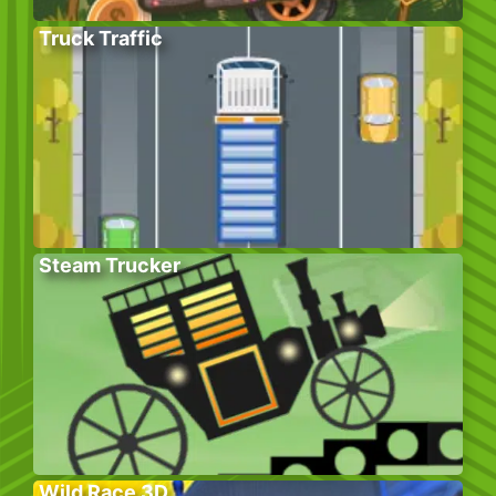
Truck Traffic
Steam Trucker
Wild Race 3D