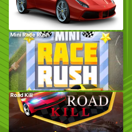
Mini Race Rush
Road Kill