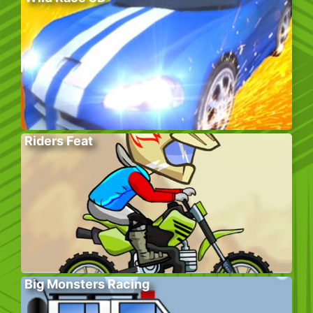
Riders Feat
Big Monsters Racing