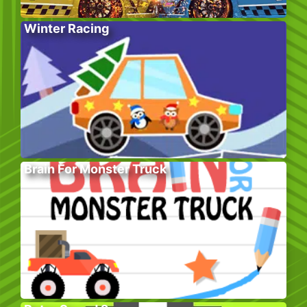
Winter Racing
Brain For Monster Truck