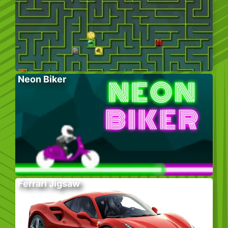
Neon Biker
Ferrari Jigsaw