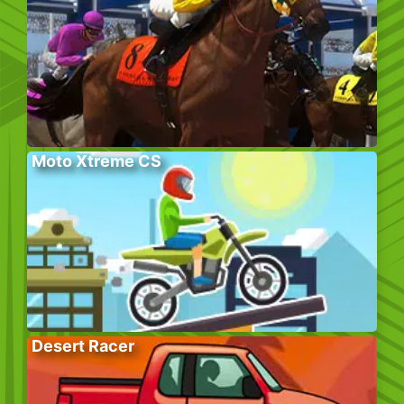
Moto Xtreme CS
Desert Racer