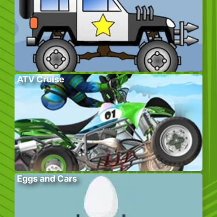
ATV Cruise
Eggs and Cars