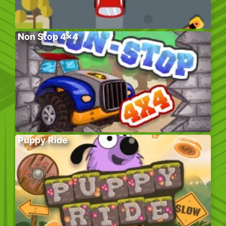
Non Stop 4×4
Puppy Ride