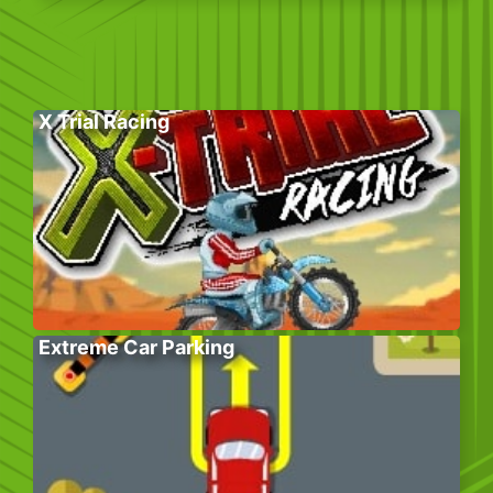
X Trial Racing
Extreme Car Parking