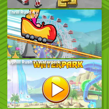
Thrill Rush 4
Uphill Rush 7: Waterpark