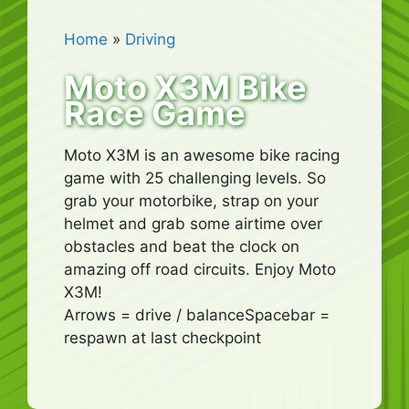
Home
»
Driving
Moto X3M Bike
Race Game
Moto X3M is an awesome bike racing
game with 25 challenging levels. So
grab your motorbike, strap on your
helmet and grab some airtime over
obstacles and beat the clock on
amazing off road circuits. Enjoy Moto
X3M!
Arrows = drive / balanceSpacebar =
respawn at last checkpoint