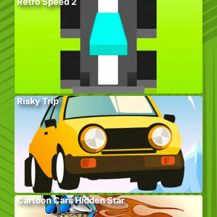
Retro Speed 2
Risky Trip
Cartoon Cars Hidden Star