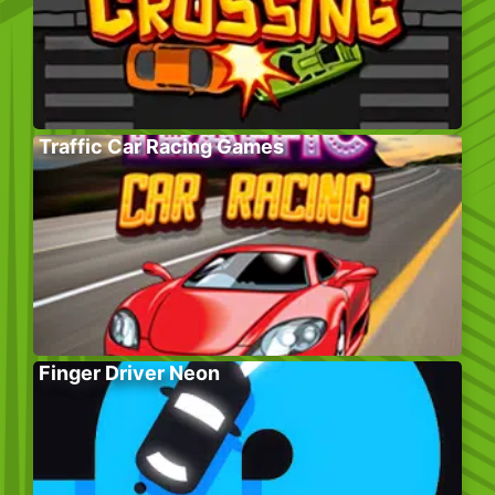
Traffic Car Racing Games
Finger Driver Neon