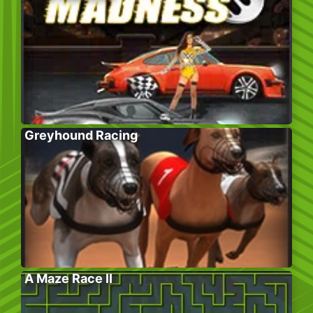
Greyhound Racing
A Maze Race II