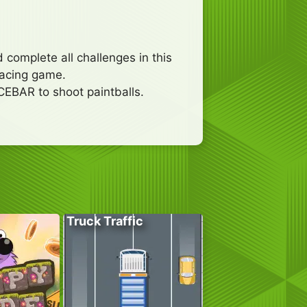
 complete all challenges in this
 racing game.
CEBAR to shoot paintballs.
Truck Traffic