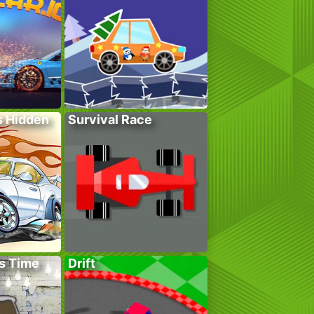
s Hidden
Survival Race
s Time
Drift