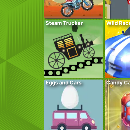
Steam Trucker
Wild Rac
Eggs and Cars
Candy Ca