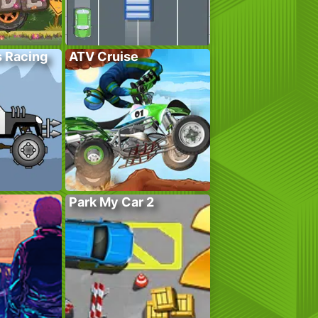
s Racing
ATV Cruise
Park My Car 2