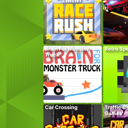
Brain For Monster
Retro Sp
Truck
Car Crossing
Traffic C
Games