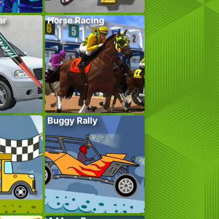
ar
Horse Racing
Buggy Rally