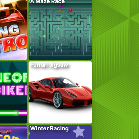
A Maze Race
Ferrari Jigsaw
Winter Racing