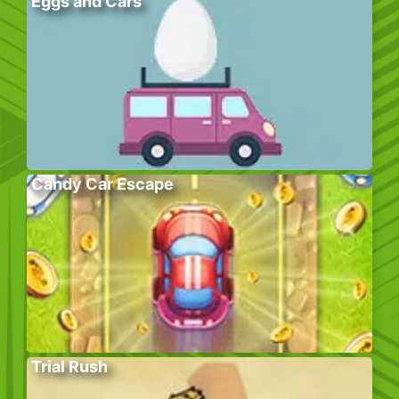
Eggs and Cars
Candy Car Escape
Trial Rush