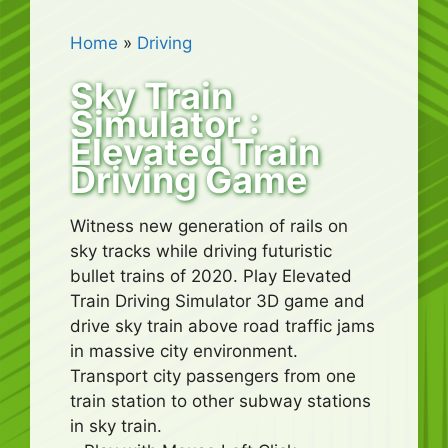
Home
»
Driving
Sky Train
Simulator :
Elevated Train
Driving Game
Witness new generation of rails on
sky tracks while driving futuristic
bullet trains of 2020. Play Elevated
Train Driving Simulator 3D game and
drive sky train above road traffic jams
in massive city environment.
Transport city passengers from one
train station to other subway stations
in sky train.