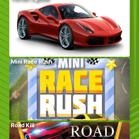
Mini Race Rush
Road Kill