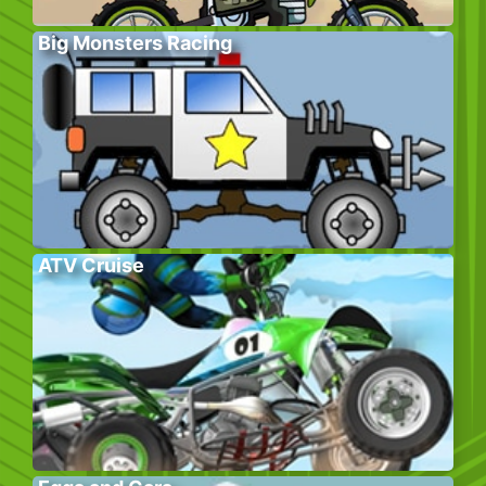
Big Monsters Racing
ATV Cruise