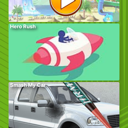
Hero Rush
Smash My Car