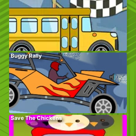
Buggy Rally
Save The Chickens