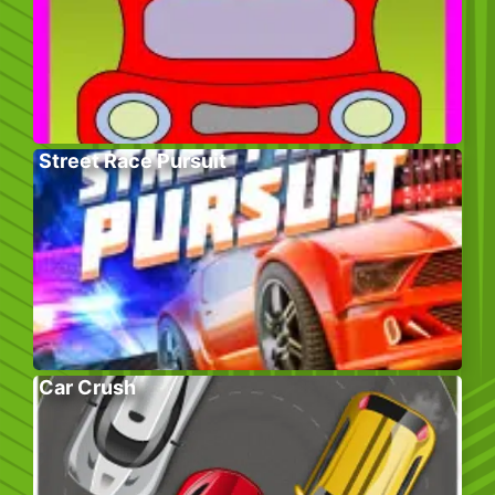
Street Race Pursuit
Car Crush