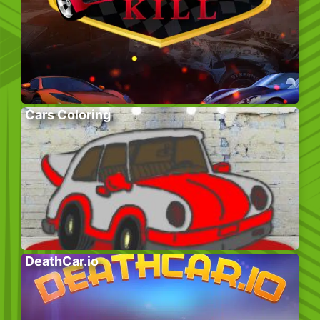
Cars Coloring
DeathCar.io