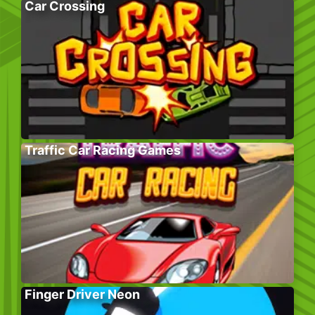
Car Crossing
Traffic Car Racing Games
Finger Driver Neon