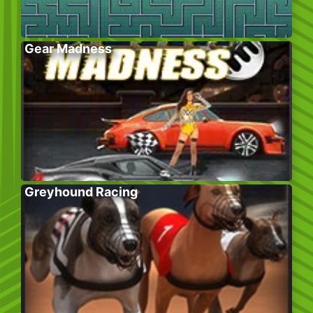
Gear Madness
Greyhound Racing