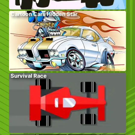
Cartoon Cars Hidden Star
Survival Race