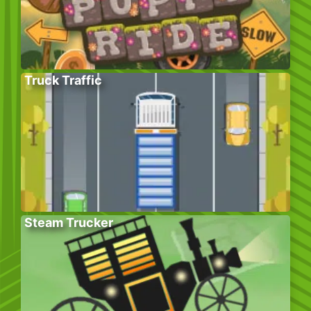
Truck Traffic
Steam Trucker