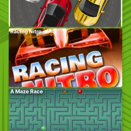
Racing Nitro
A Maze Race