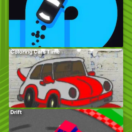
Coloring Cars Time
Drift