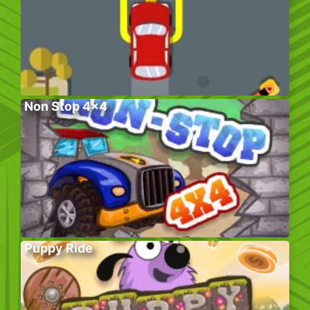
Non Stop 4×4
Puppy Ride