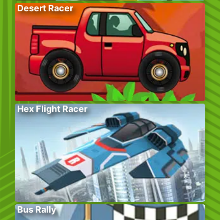
Desert Racer
Hex Flight Racer
Bus Rally