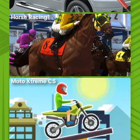
Horse Racing
Moto Xtreme CS