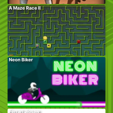
A Maze Race II
Neon Biker
Ferrari Jigsaw