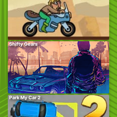
Shifty Gears
Park My Car 2