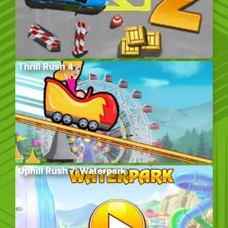
Thrill Rush 4
Uphill Rush 7: Waterpark