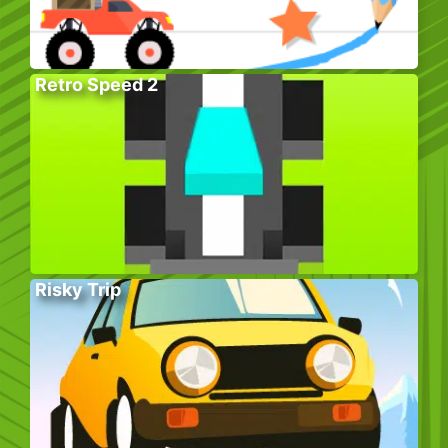
Retro Speed 2
Risky Trip