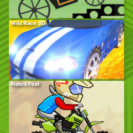
Wild Race 3D
Riders Feat