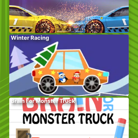
Winter Racing
Brain For Monster Truck