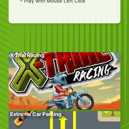
– Play with Mouse Left Click
X Trial Racing
Extreme Car Parking