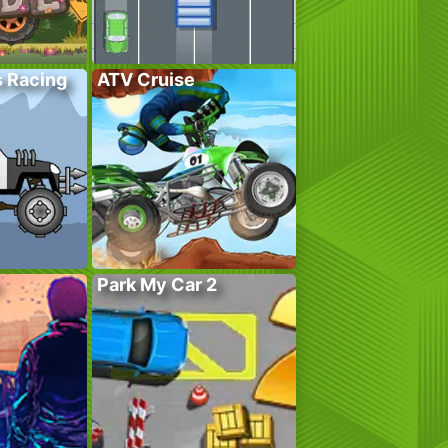
s Racing
ATV Cruise
Park My Car 2