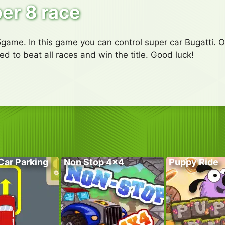
er 8 race
ame. In this game you can control super car Bugatti. On
ed to beat all races and win the title. Good luck!
Car Parking
Non Stop 4×4
Puppy Ride