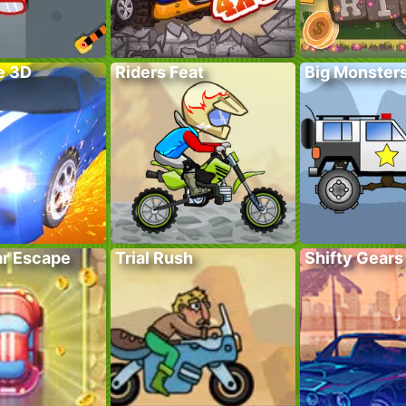
e 3D
Riders Feat
Big Monster
r Escape
Trial Rush
Shifty Gears