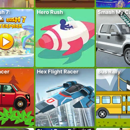
sh 7:
Hero Rush
Smash My C
k
acer
Hex Flight Racer
Bus Rally