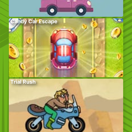
Candy Car Escape
Trial Rush