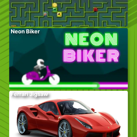
Neon Biker
Ferrari Jigsaw