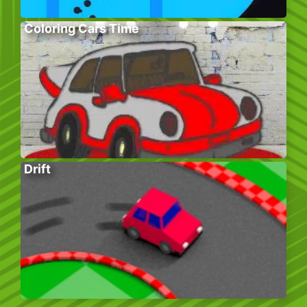
Coloring Cars Time
Drift