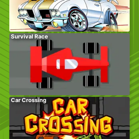
Survival Race
Car Crossing