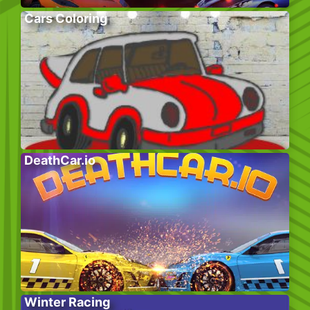
Cars Coloring
DeathCar.io
Winter Racing