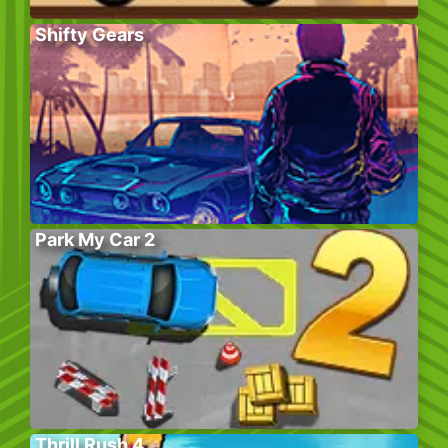
Shifty Gears
Park My Car 2
Thrill Rush 4