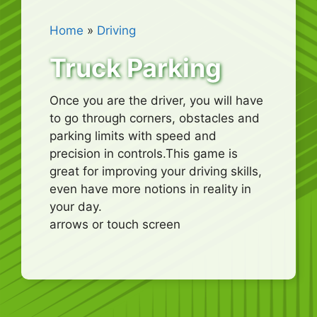
Home
»
Driving
Truck Parking
Once you are the driver, you will have
to go through corners, obstacles and
parking limits with speed and
precision in controls.This game is
great for improving your driving skills,
even have more notions in reality in
your day.
arrows or touch screen