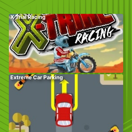
X Trial Racing
Extreme Car Parking