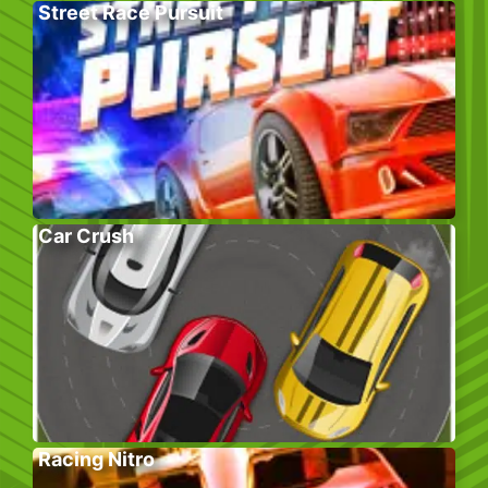
Street Race Pursuit
Car Crush
Racing Nitro