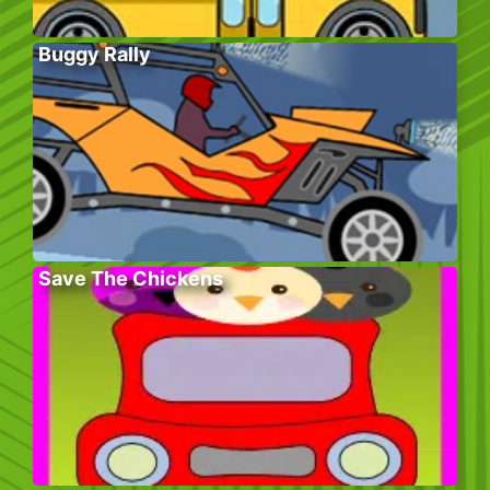
Buggy Rally
Save The Chickens