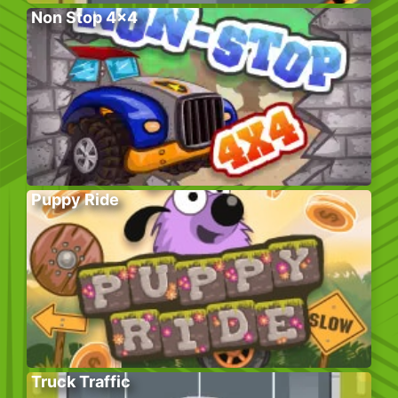
Non Stop 4×4
Puppy Ride
Truck Traffic