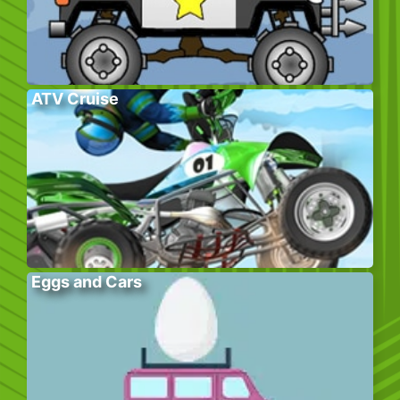
ATV Cruise
Eggs and Cars