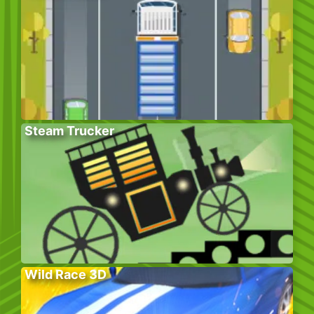
Steam Trucker
Wild Race 3D