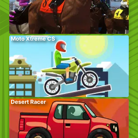
Moto Xtreme CS
Desert Racer