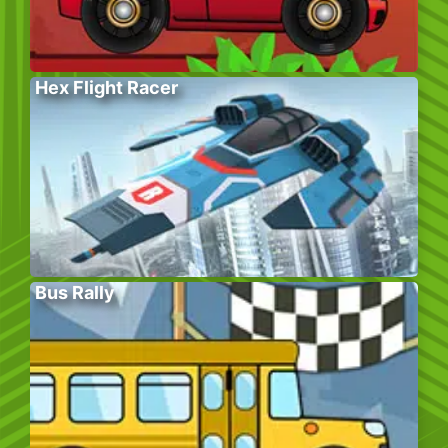
Hex Flight Racer
Bus Rally