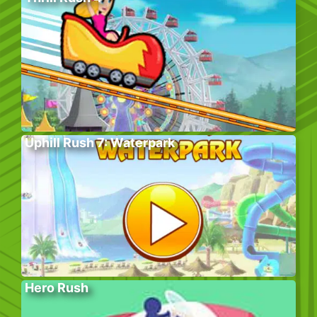
Uphill Rush 7: Waterpark
Hero Rush