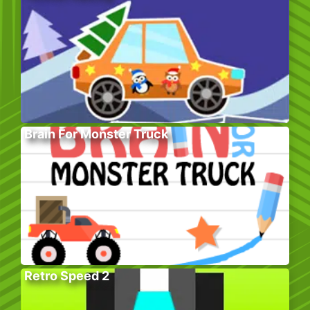
Brain For Monster Truck
Retro Speed 2