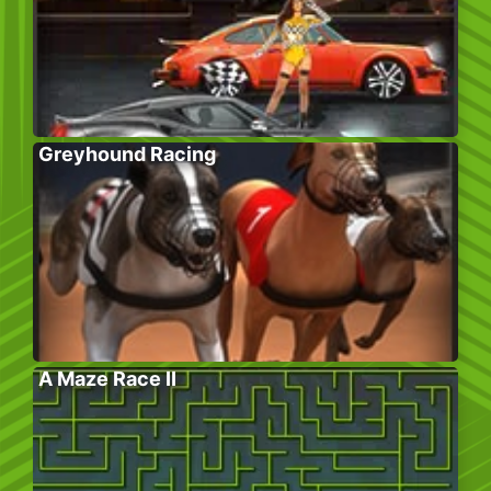
Greyhound Racing
A Maze Race II