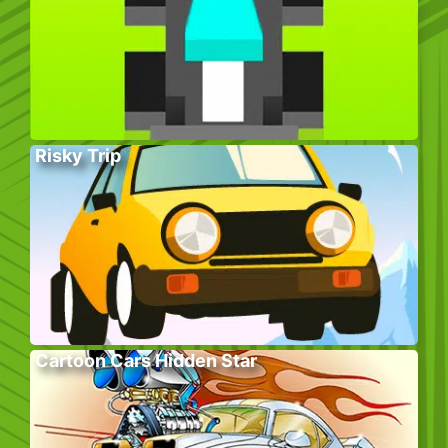
Risky Trip
Cartoon Cars Hidden Star