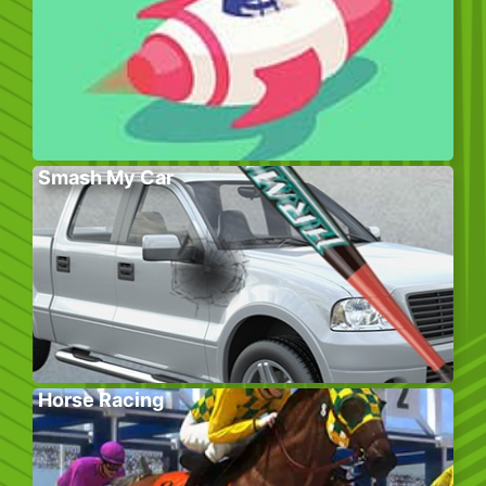
Smash My Car
Horse Racing