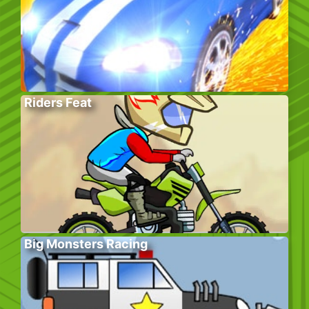
Riders Feat
Big Monsters Racing