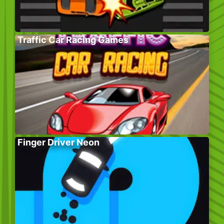
Traffic Car Racing Games
Finger Driver Neon