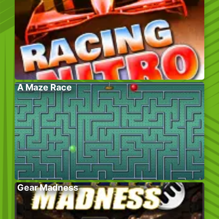
A Maze Race
Gear Madness