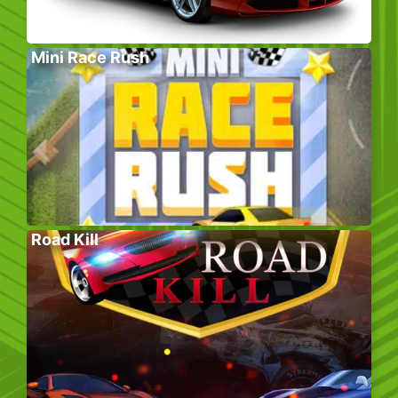
Mini Race Rush
Road Kill