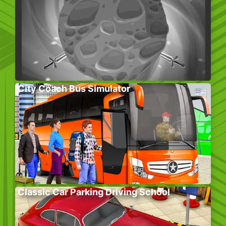
City Coach Bus Simulator
Classic Car Parking Driving School