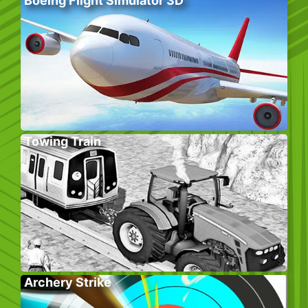
Boeing Flight Simulator 3D
Towing Train
Archery Strike