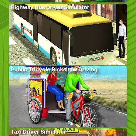
Highway Bus Driver Simulator
Public Tricycle Rickshaw Driving
Taxi Driver Simulator