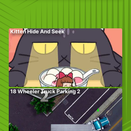
Kitten Hide And Seek
18 Wheeler Truck Parking 2