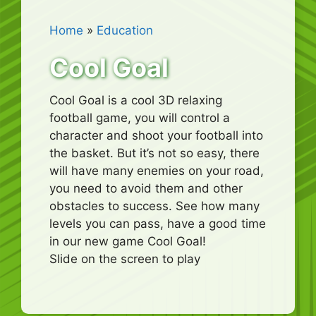
Home
»
Education
Cool Goal
Cool Goal is a cool 3D relaxing
football game, you will control a
character and shoot your football into
the basket. But it’s not so easy, there
will have many enemies on your road,
you need to avoid them and other
obstacles to success. See how many
levels you can pass, have a good time
in our new game Cool Goal!
Slide on the screen to play