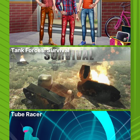
Tank Forces: Survival
Tube Racer