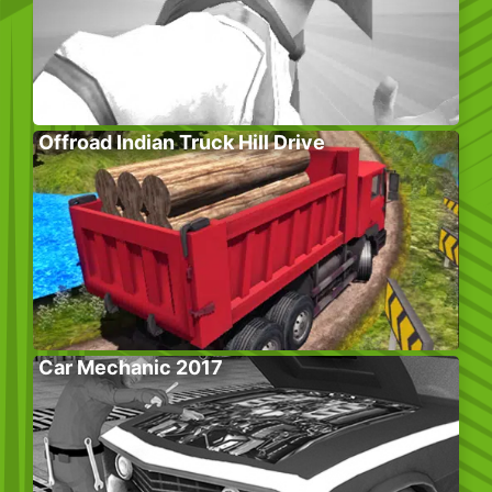
Offroad Indian Truck Hill Drive
Car Mechanic 2017