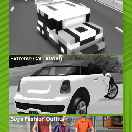
Extreme Car Driving
Boys Fashion Outfits