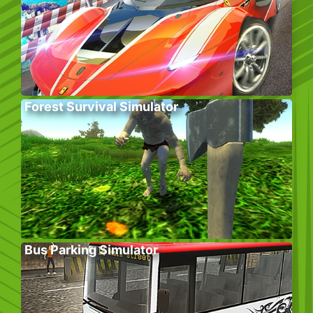
Forest Survival Simulator
Bus Parking Simulator