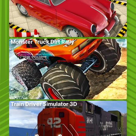
Monster Truck Dirt Rally
Train Driver Simulator 3D