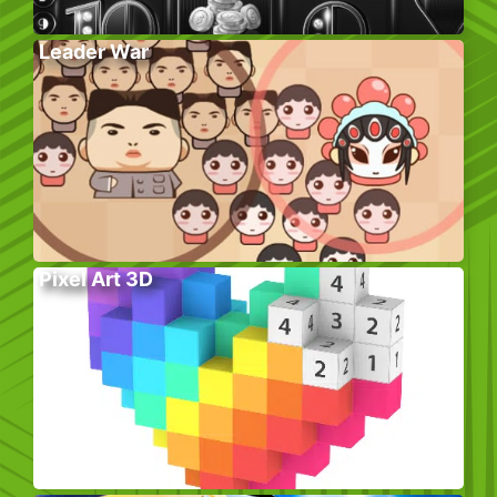
Leader War
Pixel Art 3D