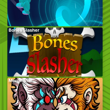
Bones Slasher
Merge Star