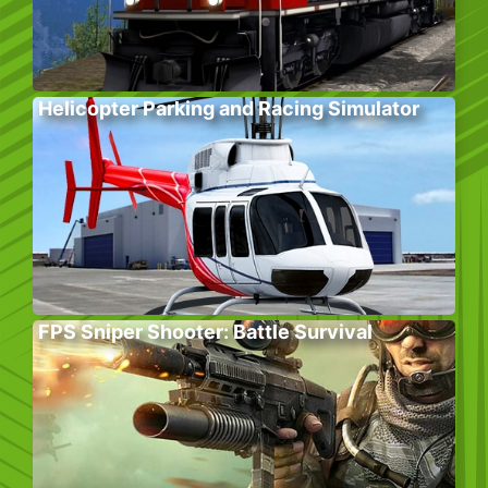
Helicopter Parking and Racing Simulator
FPS Sniper Shooter: Battle Survival