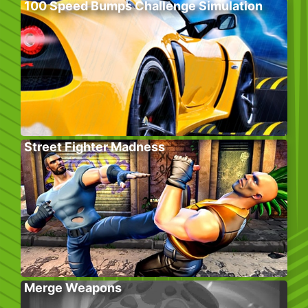
100 Speed Bumps Challenge Simulation
Street Fighter Madness
Merge Weapons