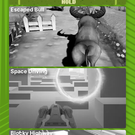
Escaped Bull
Space Driving
Blocky Highway