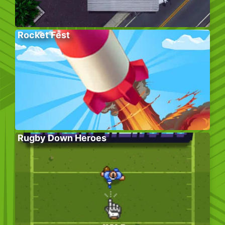
Rocket Fest
Rugby Down Heroes