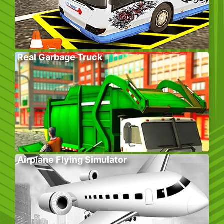
Real Garbage Truck
Airplane Flying Simulator