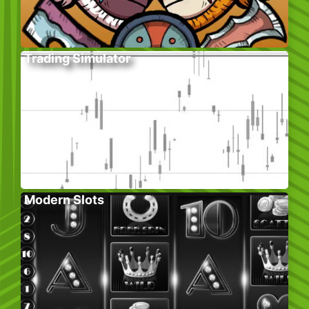
Trading Simulator
Modern Slots