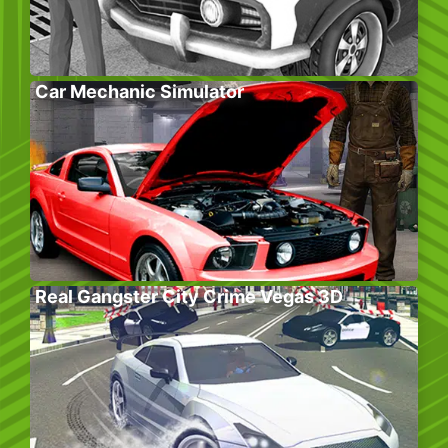
Car Mechanic Simulator
Real Gangster City Crime Vegas 3D