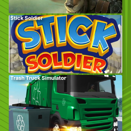
Stick Soldier
Trash Truck Simulator