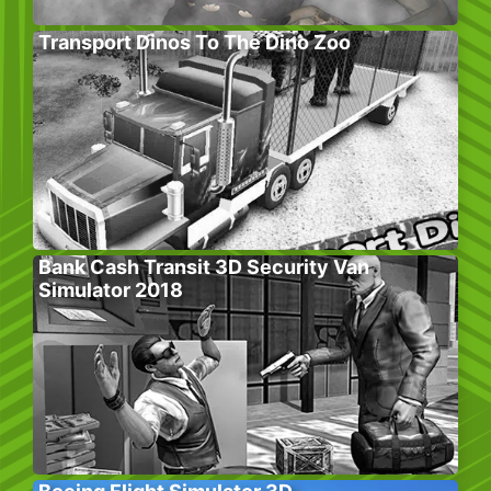
Transport Dinos To The Dino Zoo
Bank Cash Transit 3D Security Van
Simulator 2018