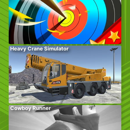
Heavy Crane Simulator
Cowboy Runner