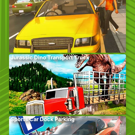
Jurassic Dino Transport Truck
Sports Car Dock Parking