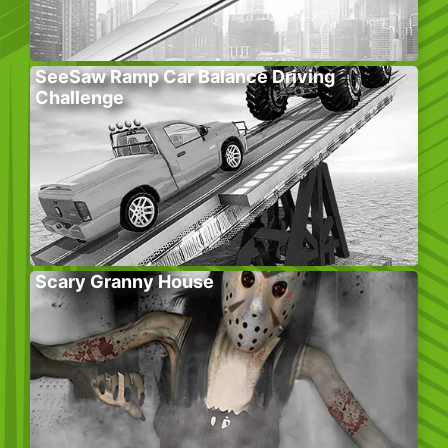
SeeSaw Ramp Car Balance Driving
Challenge
Scary Granny House