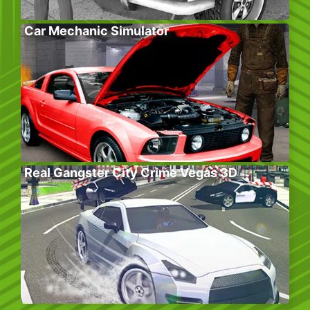
Car Mechanic Simulator
Real Gangster City Crime Vegas 3D