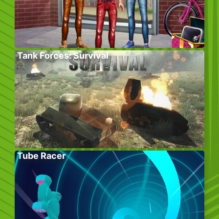
Tank Forces: Survival
Tube Racer