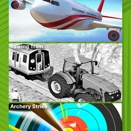
Towing Train
Archery Strike