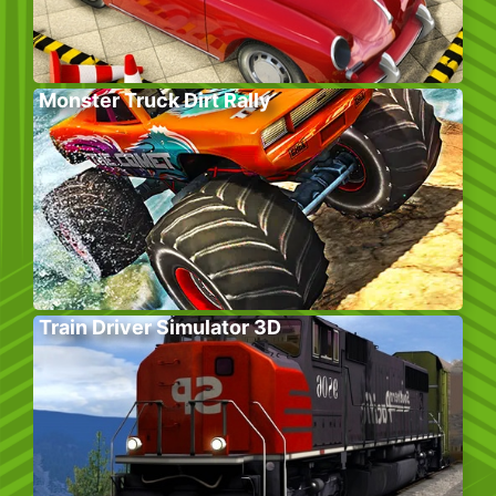
Monster Truck Dirt Rally
Train Driver Simulator 3D