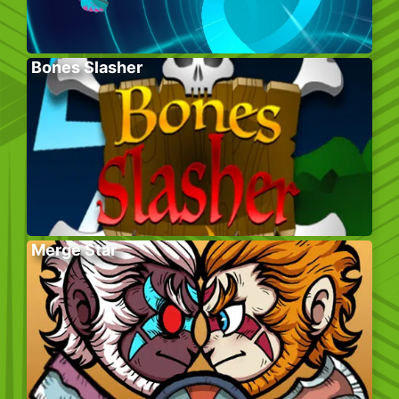
Bones Slasher
Merge Star