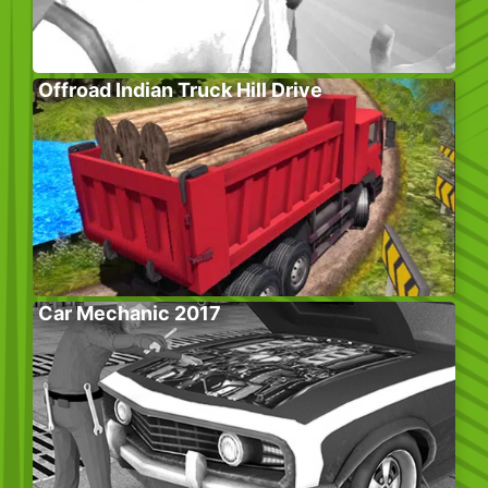
Offroad Indian Truck Hill Drive
Car Mechanic 2017