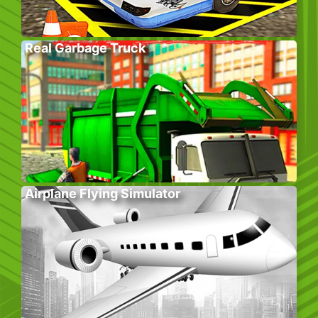
Real Garbage Truck
Airplane Flying Simulator