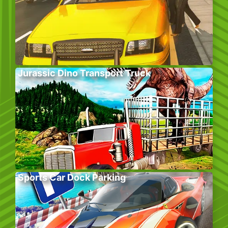
Jurassic Dino Transport Truck
Sports Car Dock Parking