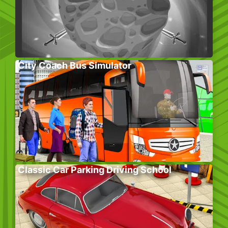
City Coach Bus Simulator
Classic Car Parking Driving School