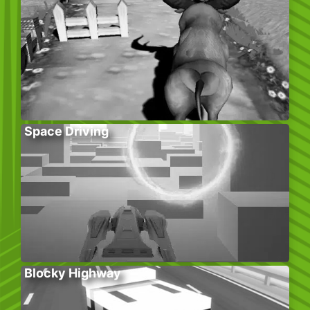
Space Driving
Blocky Highway