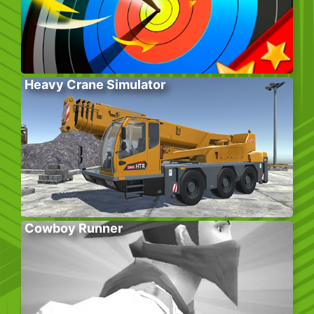
Heavy Crane Simulator
Cowboy Runner