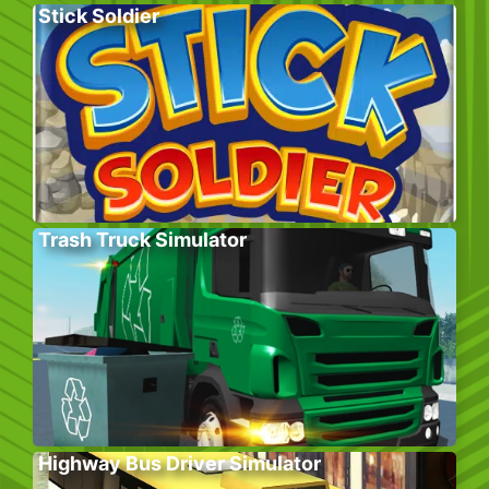
Stick Soldier
Trash Truck Simulator
Highway Bus Driver Simulator