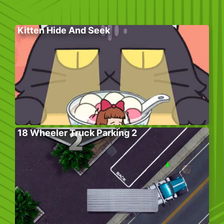
Kitten Hide And Seek
18 Wheeler Truck Parking 2