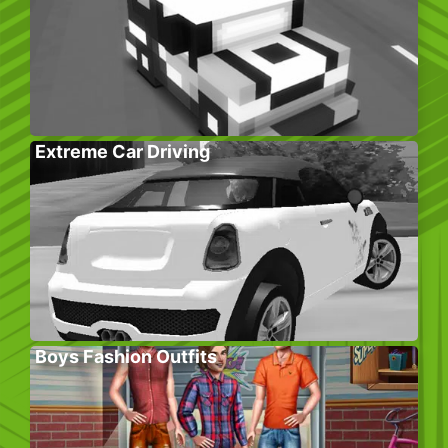
Extreme Car Driving
Boys Fashion Outfits