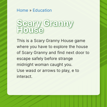
Home
»
Education
Scary Granny
House
This is a Scary Granny House game
where you have to explore the house
of Scary Granny and find next door to
escape safely before strange
midnight woman caught you.
Use wasd or arrows to play, e to
interact.