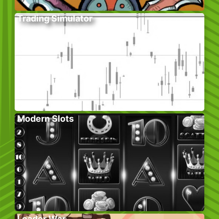
Trading Simulator
Modern Slots
Leader War