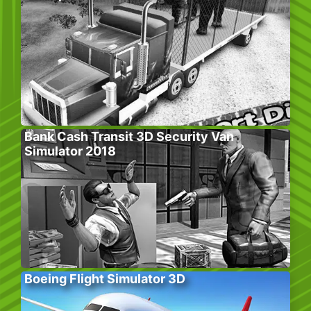
Bank Cash Transit 3D Security Van
Simulator 2018
Boeing Flight Simulator 3D