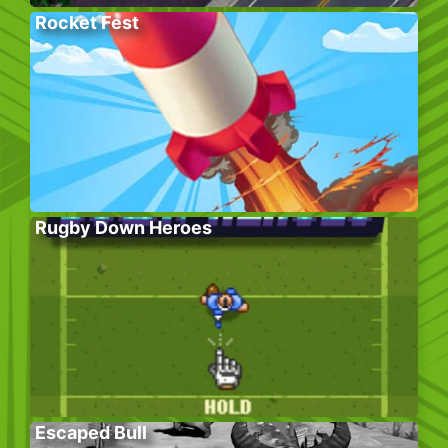
Rocket Fest
Rugby Down Heroes
Escaped Bull