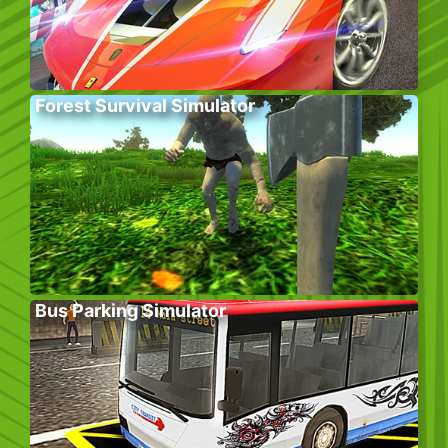
Forest Survival Simulator
Bus Parking Simulator