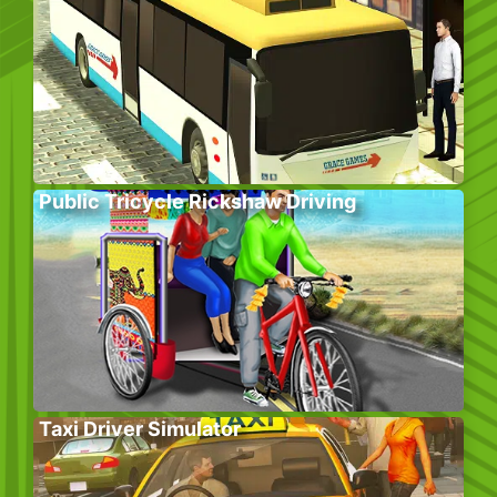
Public Tricycle Rickshaw Driving
Taxi Driver Simulator