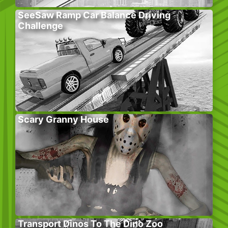
SeeSaw Ramp Car Balance Driving
Challenge
Scary Granny House
Transport Dinos To The Dino Zoo