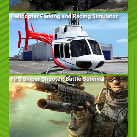
Helicopter Parking and Racing Simulator
FPS Sniper Shooter: Battle Survival