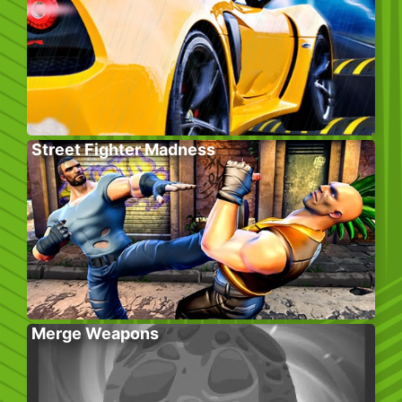
Street Fighter Madness
Merge Weapons