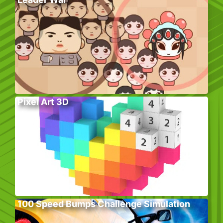
Pixel Art 3D
100 Speed Bumps Challenge Simulation