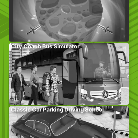
City Coach Bus Simulator
Classic Car Parking Driving School