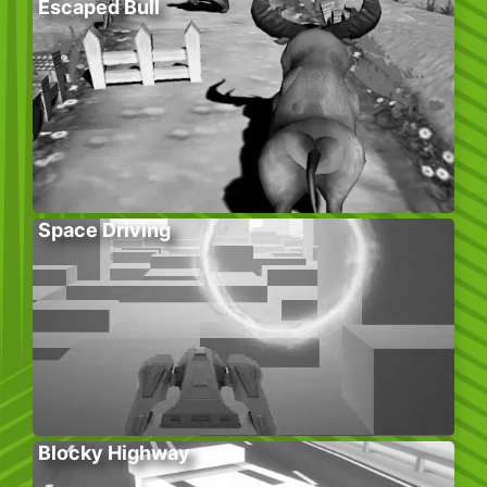
Escaped Bull
Space Driving
Blocky Highway