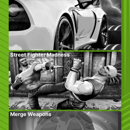
Street Fighter Madness
Merge Weapons