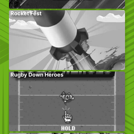
Rocket Fest
Rugby Down Heroes