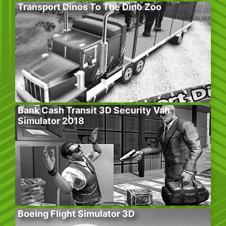
Transport Dinos To The Dino Zoo
Bank Cash Transit 3D Security Van
Simulator 2018
Boeing Flight Simulator 3D