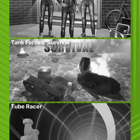
Tank Forces: Survival
Tube Racer