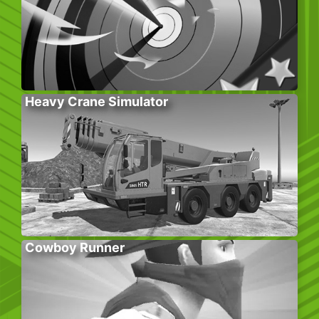
Heavy Crane Simulator
Cowboy Runner