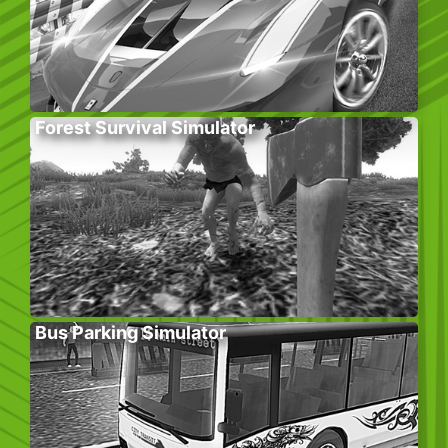
Forest Survival Simulator
Bus Parking Simulator