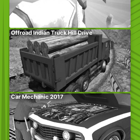
Offroad Indian Truck Hill Drive
Car Mechanic 2017