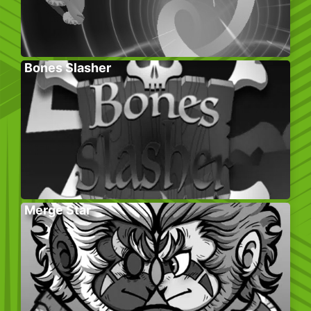
Bones Slasher
Merge Star