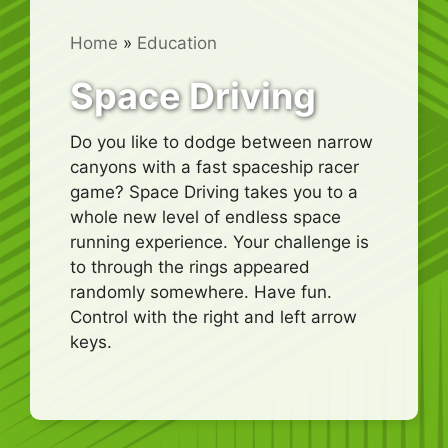
Home
»
Education
Space Driving
Do you like to dodge between narrow
canyons with a fast spaceship racer
game? Space Driving takes you to a
whole new level of endless space
running experience. Your challenge is
to through the rings appeared
randomly somewhere. Have fun.
Control with the right and left arrow
keys.