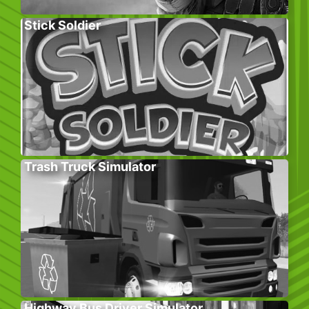
Stick Soldier
Trash Truck Simulator
Highway Bus Driver Simulator