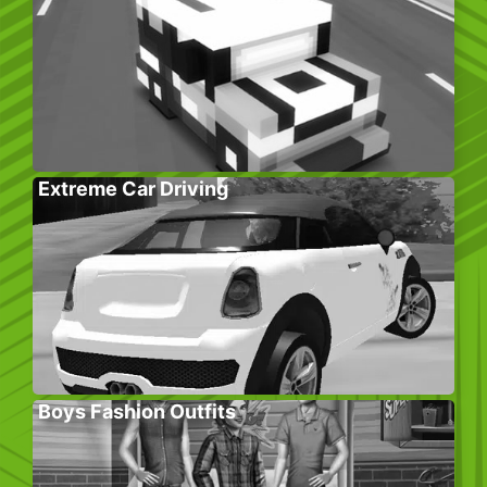
Extreme Car Driving
Boys Fashion Outfits