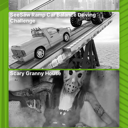
SeeSaw Ramp Car Balance Driving
Challenge
Scary Granny House