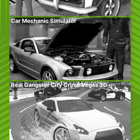
Car Mechanic Simulator
Real Gangster City Crime Vegas 3D