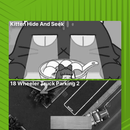
Kitten Hide And Seek
18 Wheeler Truck Parking 2