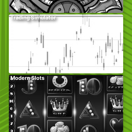
Trading Simulator
Modern Slots