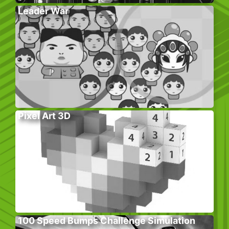
Leader War
Pixel Art 3D
100 Speed Bumps Challenge Simulation