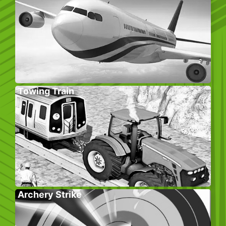
Towing Train
Archery Strike