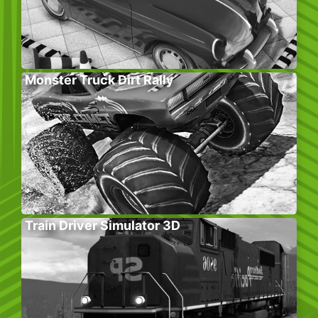
Monster Truck Dirt Rally
Train Driver Simulator 3D