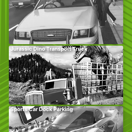
Jurassic Dino Transport Truck
Sports Car Dock Parking