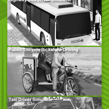
Public Tricycle Rickshaw Driving
Taxi Driver Simulator