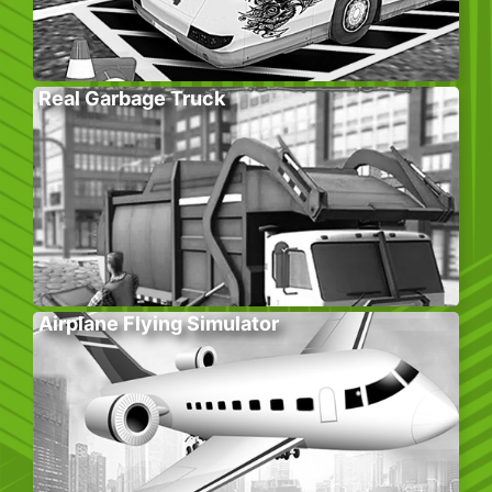
Real Garbage Truck
Airplane Flying Simulator