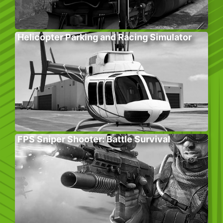
Helicopter Parking and Racing Simulator
FPS Sniper Shooter: Battle Survival