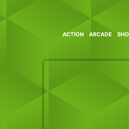
Skip
to
content
ACTION
ARCADE
SHO