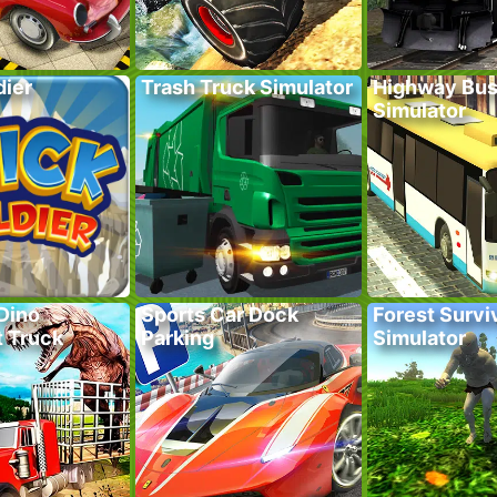
dier
Trash Truck Simulator
Highway Bus
Simulator
Dino
Sports Car Dock
Forest Survi
t Truck
Parking
Simulator