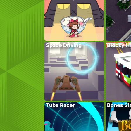
Space Driving
Blocky H
Tube Racer
Bones Sl