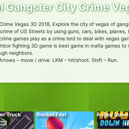
l Gangster City Crime Ve
Crime Vegas 3D 2018, Explore the city of vegas of gan
crime of US Streets by using guns, cars, bikes, planes, 
s crime games play as a crime lord to deal with vegas ga
hbor fighting 3D game is best game in mafia games to st
ough neighbors.
Arrows – move / drive. LKM – hit/shoot. Shift – Run.
er Truck
Rocket Fest
Rugby Down