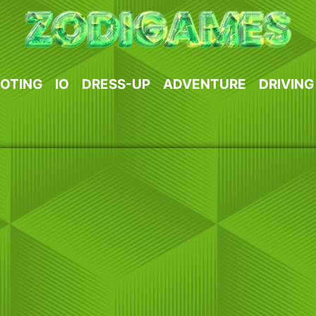
OTING
IO
DRESS-UP
ADVENTURE
DRIVING