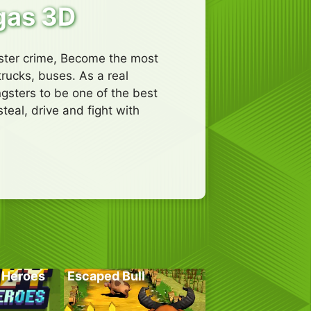
gas 3D
gster crime, Become the most
trucks, buses. As a real
ngsters to be one of the best
eal, drive and fight with
 Heroes
Escaped Bull