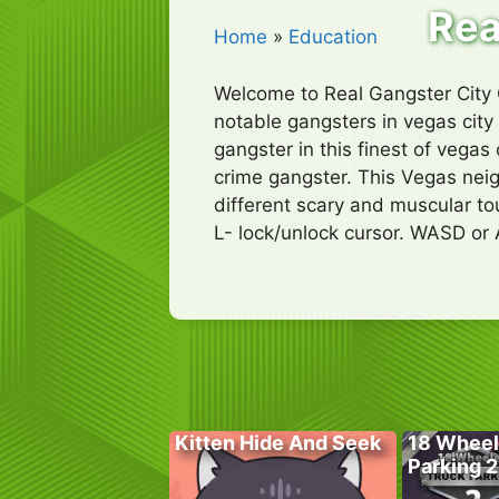
Rea
Home
»
Education
Welcome to Real Gangster City 
notable gangsters in vegas city 
gangster in this finest of vega
crime gangster. This Vegas neig
different scary and muscular t
L- lock/unlock cursor. WASD or 
Kitten Hide And Seek
18 Wheel
Parking 2