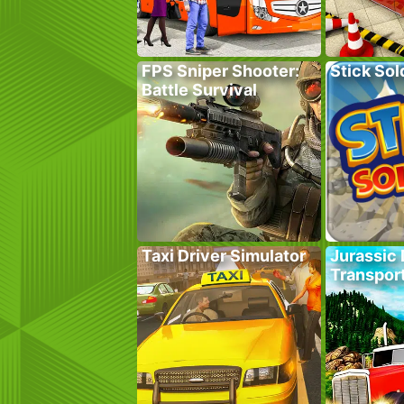
FPS Sniper Shooter:
Stick Sol
Battle Survival
Taxi Driver Simulator
Jurassic 
Transpor