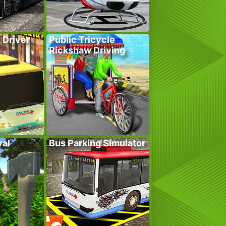
 Driver
Public Tricycle
Rickshaw Driving
val
Bus Parking Simulator