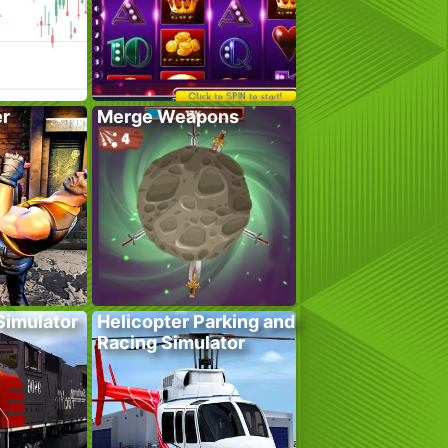
er
Merge Weapons
 Simulator
Helicopter Parking and
Racing Simulator