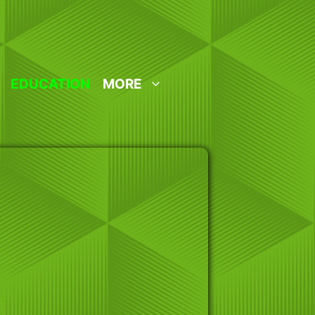
EDUCATION
MORE