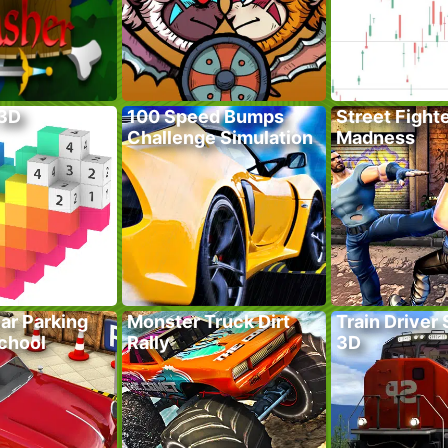
 3D
100 Speed Bumps
Street Fight
Challenge Simulation
Madness
ar Parking
Monster Truck Dirt
Train Driver
School
Rally
3D