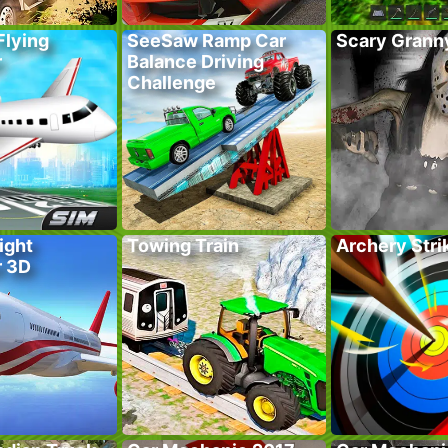
Flying
SeeSaw Ramp Car
Scary Grann
r
Balance Driving
Challenge
ight
Towing Train
Archery Stri
r 3D