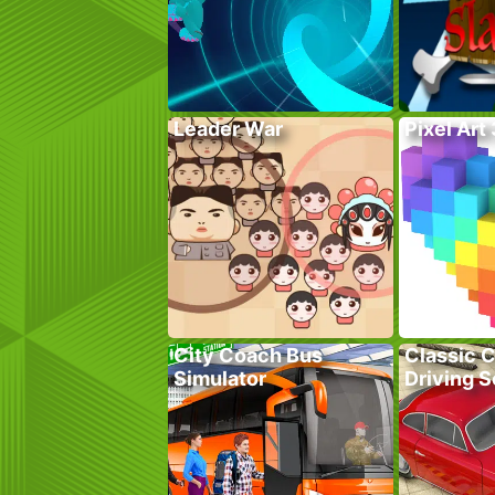
Leader War
Pixel Art
City Coach Bus
Classic C
Simulator
Driving 