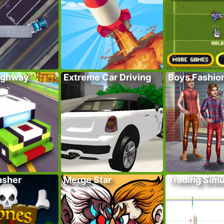
ighway
Extreme Car Driving
Boys Fashion
asher
Merge Star
Trading Simu