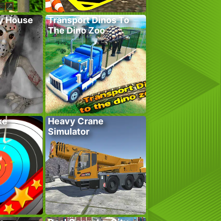
y House
Transport Dinos To
The Dino Zoo
ke
Heavy Crane
Simulator