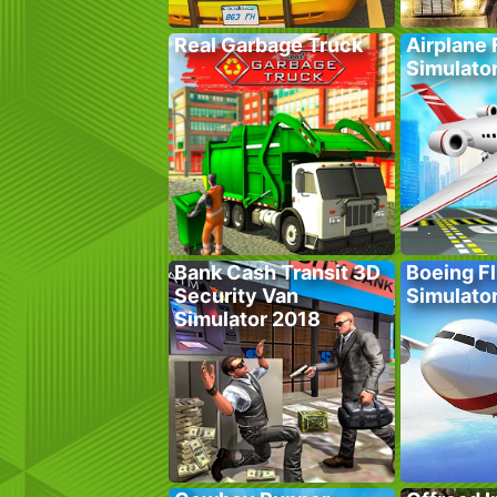
Real Garbage Truck
Airplane 
Simulato
Bank Cash Transit 3D
Boeing Fl
Security Van
Simulato
Simulator 2018