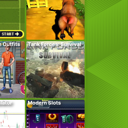
 Outfits
Tank Forces: Survival
lator
Modern Slots