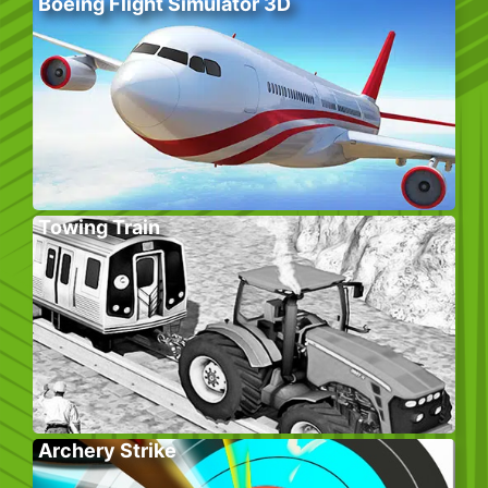
Boeing Flight Simulator 3D
Towing Train
Archery Strike