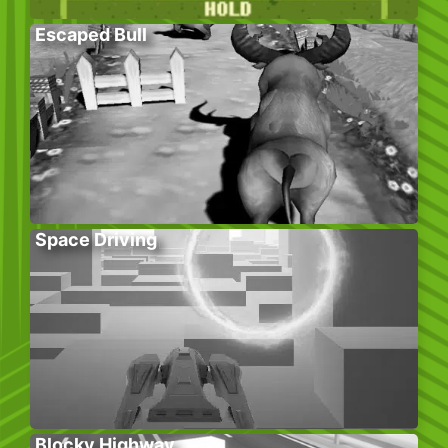
Escaped Bull
Space Driving
Blocky Highway