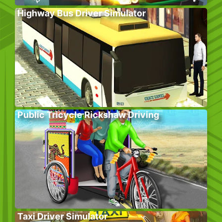
Highway Bus Driver Simulator
Public Tricycle Rickshaw Driving
Taxi Driver Simulator