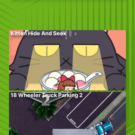
Kitten Hide And Seek
18 Wheeler Truck Parking 2