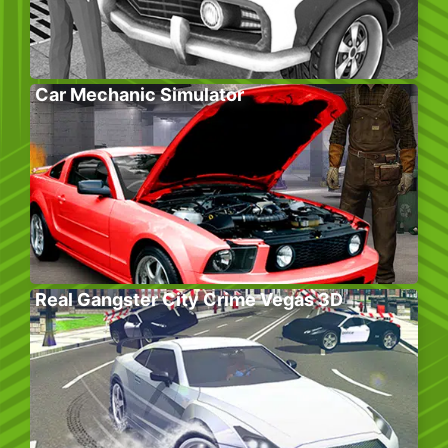
Car Mechanic Simulator
Real Gangster City Crime Vegas 3D