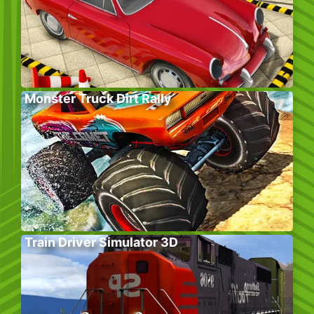
Monster Truck Dirt Rally
Train Driver Simulator 3D