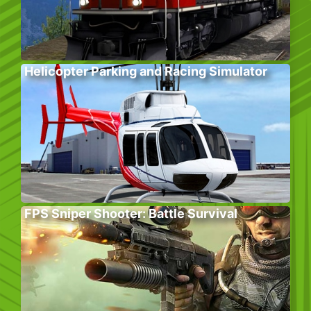
Helicopter Parking and Racing Simulator
FPS Sniper Shooter: Battle Survival