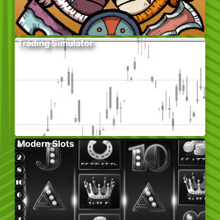
Trading Simulator
Modern Slots