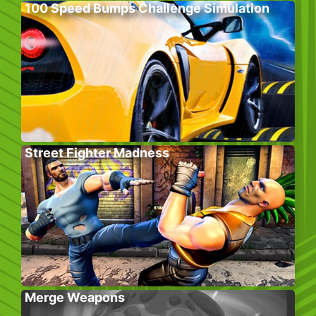
100 Speed Bumps Challenge Simulation
Street Fighter Madness
Merge Weapons