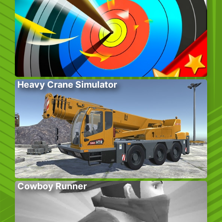
Heavy Crane Simulator
Cowboy Runner