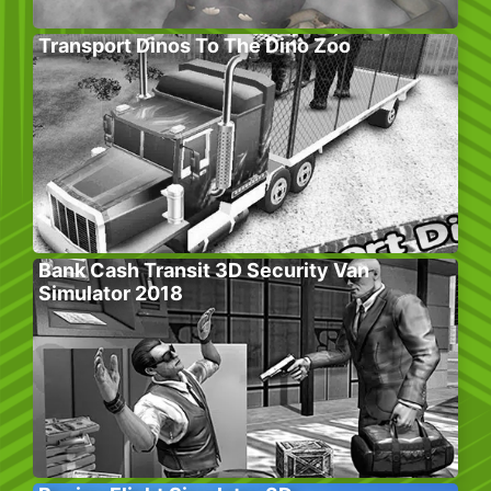
Transport Dinos To The Dino Zoo
Bank Cash Transit 3D Security Van
Simulator 2018