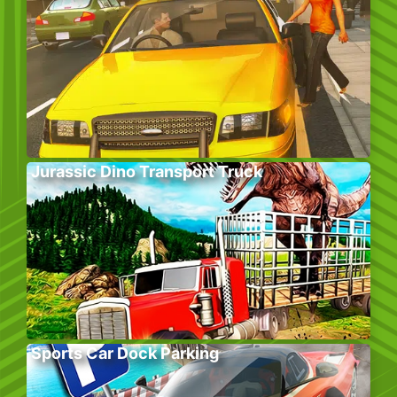
Jurassic Dino Transport Truck
Sports Car Dock Parking