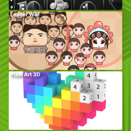
Leader War
Pixel Art 3D