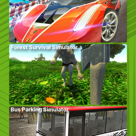
Forest Survival Simulator
Bus Parking Simulator