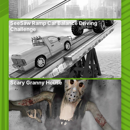
SeeSaw Ramp Car Balance Driving
Challenge
Scary Granny House