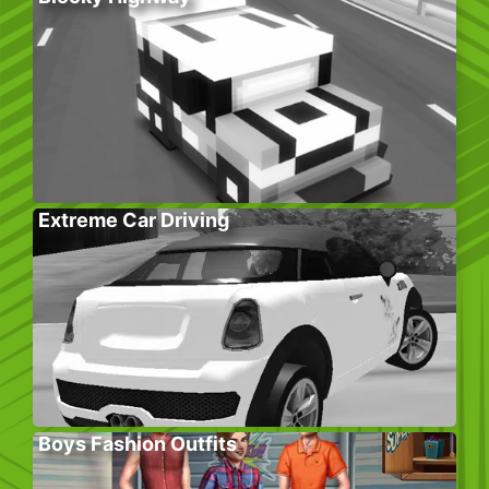
Extreme Car Driving
Boys Fashion Outfits