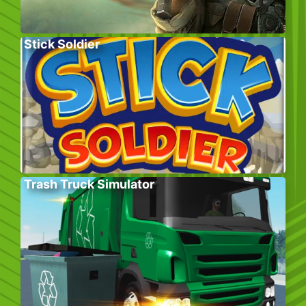
Stick Soldier
Trash Truck Simulator