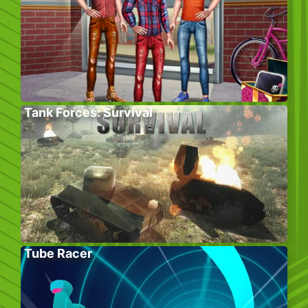
Tank Forces: Survival
Tube Racer