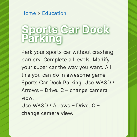
Home
»
Education
Sports Car Dock
Parking
Park your sports car without crashing
barriers. Complete all levels. Modify
your super car the way you want. All
this you can do in awesome game –
Sports Car Dock Parking. Use WASD /
Arrows – Drive. C – change camera
view.
Use WASD / Arrows – Drive. C –
change camera view.