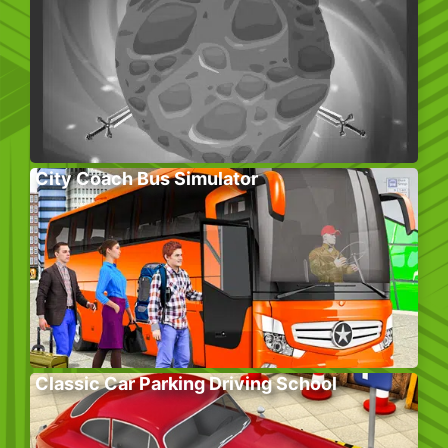
City Coach Bus Simulator
Classic Car Parking Driving School