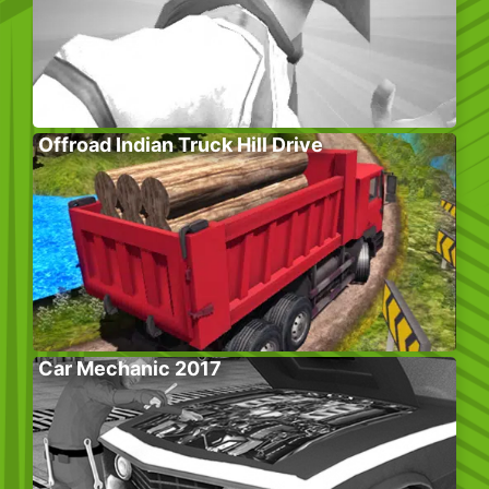
Offroad Indian Truck Hill Drive
Car Mechanic 2017