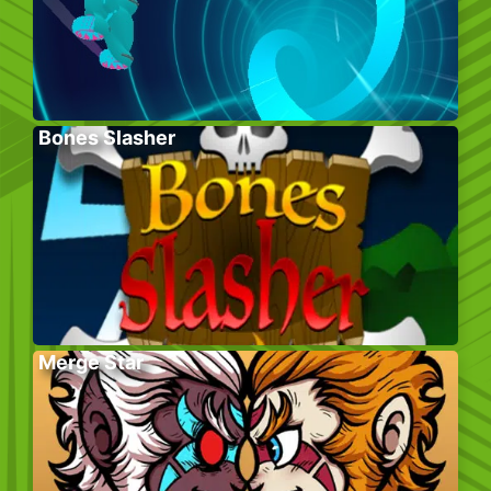
Bones Slasher
Merge Star