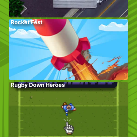
Rocket Fest
Rugby Down Heroes