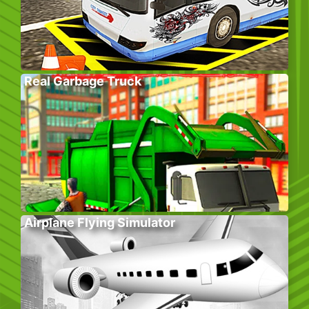
Real Garbage Truck
Airplane Flying Simulator