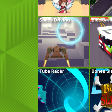
Space Driving
Blocky H
Tube Racer
Bones Sl