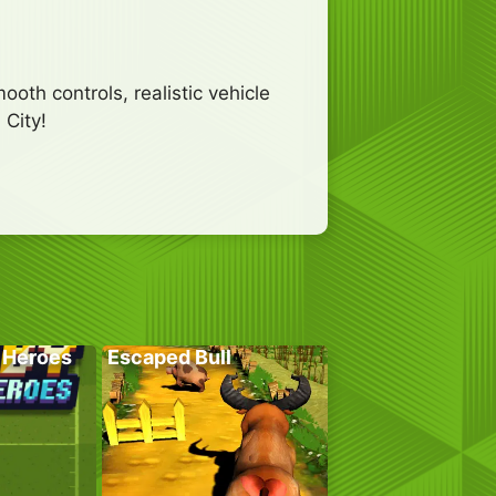
oth controls, realistic vehicle
 City!
 Heroes
Escaped Bull