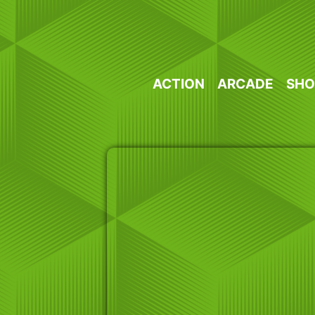
Skip
to
content
ACTION
ARCADE
SHO