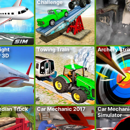
Challenge
ight
Towing Train
Archery Stri
r 3D
ndian Truck
Car Mechanic 2017
Car Mechani
Simulator