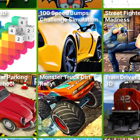
 3D
100 Speed Bumps
Street Fight
Challenge Simulation
Madness
ar Parking
Monster Truck Dirt
Train Driver
School
Rally
3D