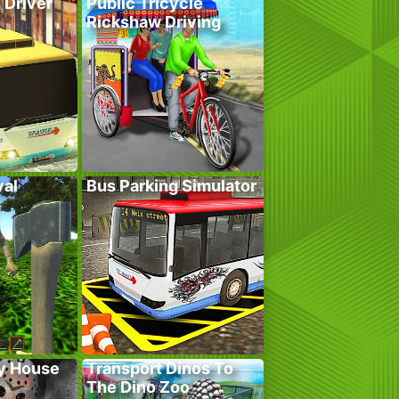
 Driver
Public Tricycle
Rickshaw Driving
val
Bus Parking Simulator
y House
Transport Dinos To
The Dino Zoo