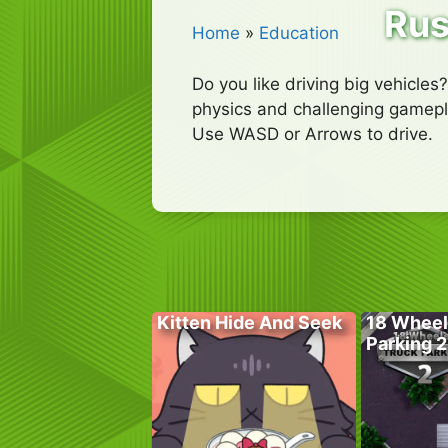
Rus
Home
»
Education
Do you like driving big vehicles
physics and challenging gamepla
Use WASD or Arrows to drive.
Kitten Hide And Seek
18 Wheel
Parking 2