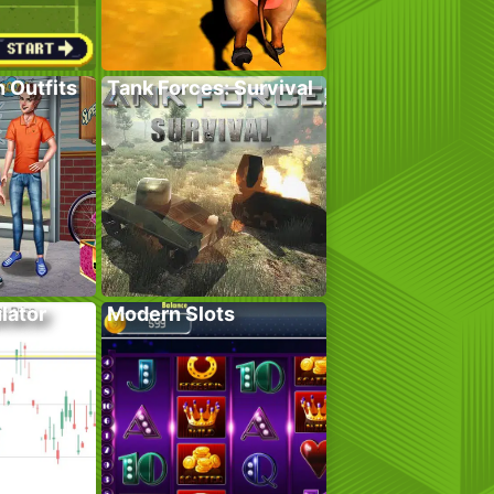
 Outfits
Tank Forces: Survival
lator
Modern Slots