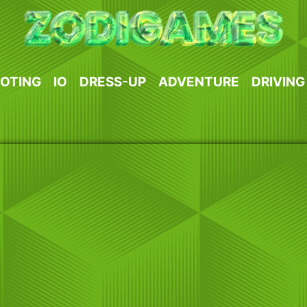
OTING
IO
DRESS-UP
ADVENTURE
DRIVING