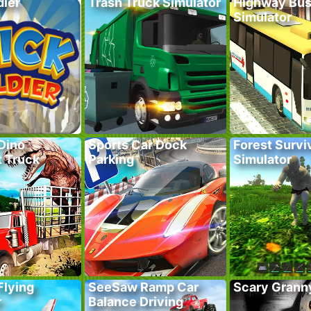
dier
Trash Truck Simulator
Highway Bus
Simulator
Dino
Sports Car Dock
Forest Survi
t Truck
Parking
Simulator
Flying
SeeSaw Ramp Car
Scary Grann
r
Balance Driving