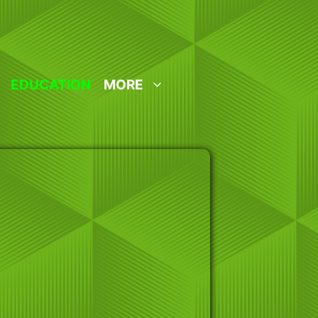
EDUCATION
MORE