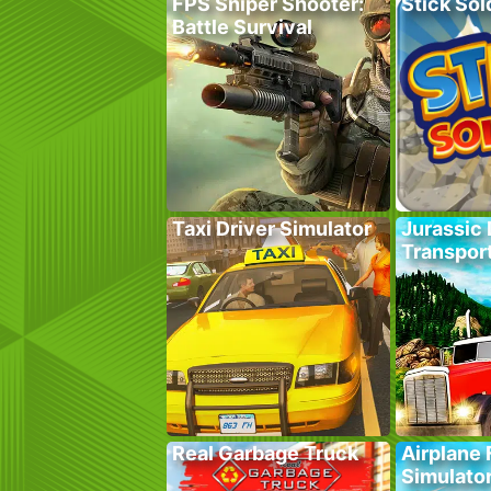
FPS Sniper Shooter:
Stick Sol
Battle Survival
Taxi Driver Simulator
Jurassic 
Transpor
Real Garbage Truck
Airplane 
Simulato