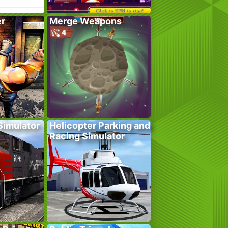
er
Merge Weapons
 Simulator
Helicopter Parking and
Racing Simulator