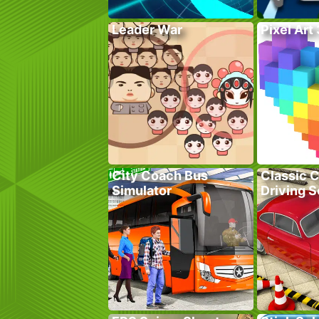
Leader War
Pixel Art
City Coach Bus
Classic C
Simulator
Driving 