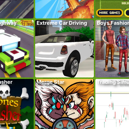
ighway
Extreme Car Driving
Boys Fashion
asher
Merge Star
Trading Simu