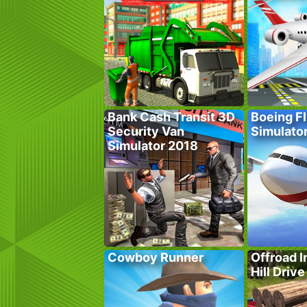
Bank Cash Transit 3D
Boeing Fl
Security Van
Simulato
Simulator 2018
Cowboy Runner
Offroad I
Hill Drive