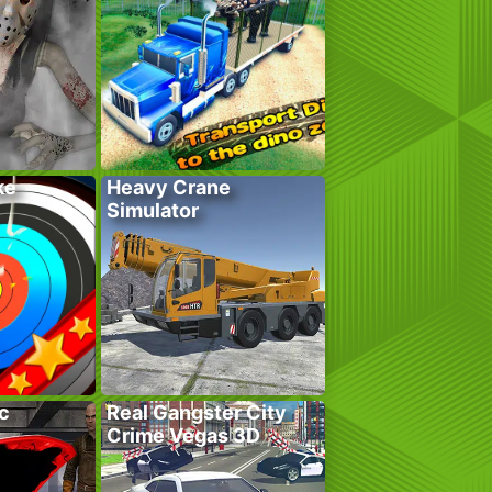
ke
Heavy Crane
Simulator
c
Real Gangster City
Crime Vegas 3D