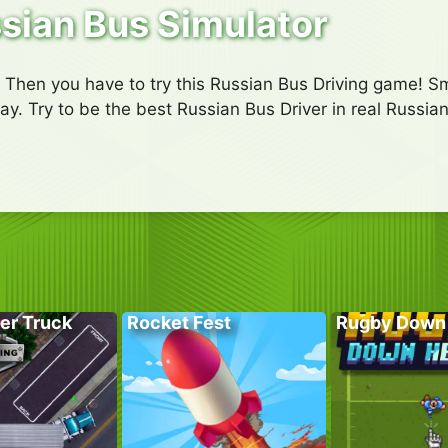
sian Bus Simulator
? Then you have to try this Russian Bus Driving game! Smo
y. Try to be the best Russian Bus Driver in real Russian
er Truck
Rocket Fest
Rugby Down