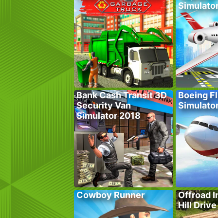
Simulato
Bank Cash Transit 3D
Boeing Fl
Security Van
Simulato
Simulator 2018
Cowboy Runner
Offroad I
Hill Drive