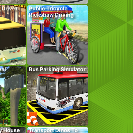
 Driver
Public Tricycle
Rickshaw Driving
val
Bus Parking Simulator
y House
Transport Dinos To