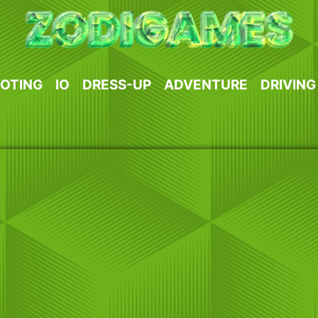
OTING
IO
DRESS-UP
ADVENTURE
DRIVING