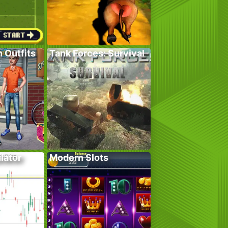
 Outfits
Tank Forces: Survival
lator
Modern Slots