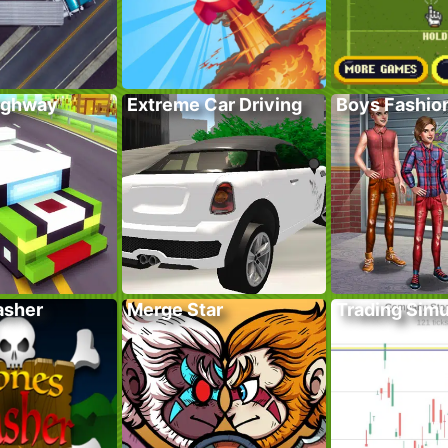
ighway
Extreme Car Driving
Boys Fashion
asher
Merge Star
Trading Simu