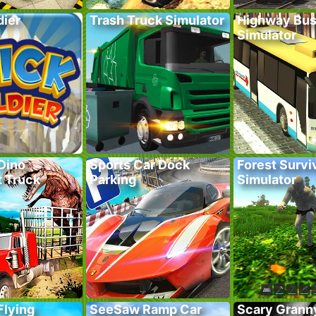
dier
Trash Truck Simulator
Highway Bus
Simulator
Dino
Sports Car Dock
Forest Survi
t Truck
Parking
Simulator
Flying
SeeSaw Ramp Car
Scary Grann