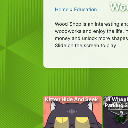
Wo
Home
»
Education
Wood Shop is an interesting and
woodworks and enjoy the life. Yo
money and unlock more shapes
Slide on the screen to play
Kitten Hide And Seek
18 Wheel
Parking 2