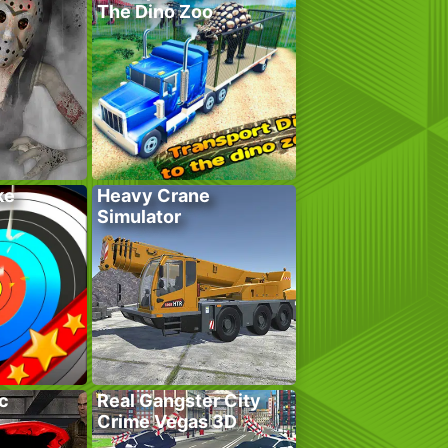
The Dino Zoo
ke
Heavy Crane
Simulator
c
Real Gangster City
Crime Vegas 3D