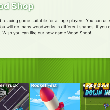
od Shop
 relaxing game suitable for all age players. You can us
u will do many woodworks in different shapes, if you do 
. Wish you can like our new game Wood Shop!
er Truck
Rocket Fest
Rugby Down