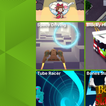
Space Driving
Blocky H
Tube Racer
Bones Sl