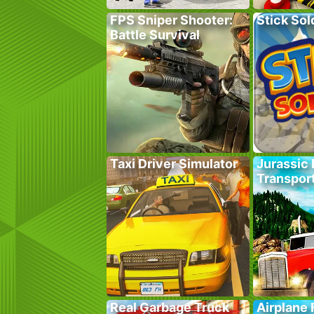
FPS Sniper Shooter:
Stick Sol
Battle Survival
Taxi Driver Simulator
Jurassic 
Transpor
Real Garbage Truck
Airplane 