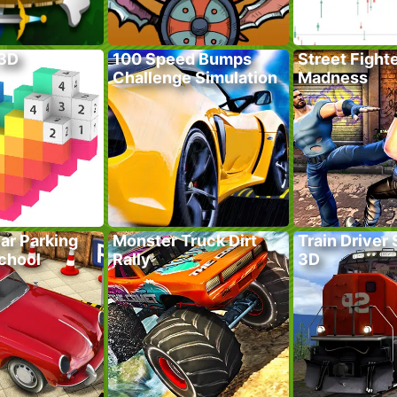
 3D
100 Speed Bumps
Street Fight
Challenge Simulation
Madness
ar Parking
Monster Truck Dirt
Train Driver
School
Rally
3D