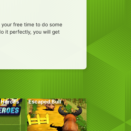
e your free time to do some
it perfectly, you will get
 Heroes
Escaped Bull