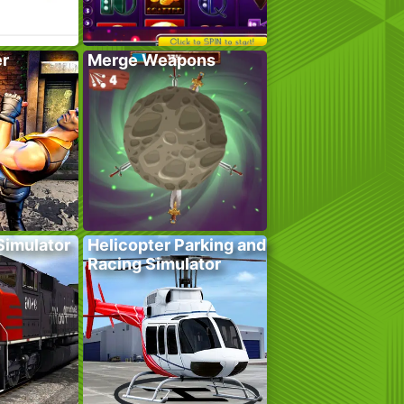
er
Merge Weapons
 Simulator
Helicopter Parking and
Racing Simulator