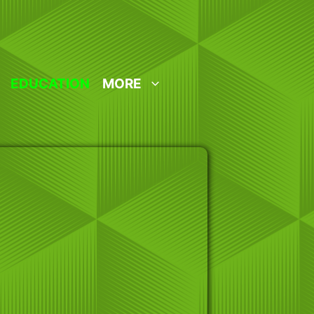
EDUCATION
MORE