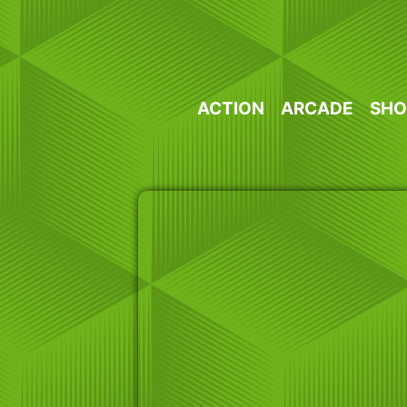
Skip
to
content
ACTION
ARCADE
SHO