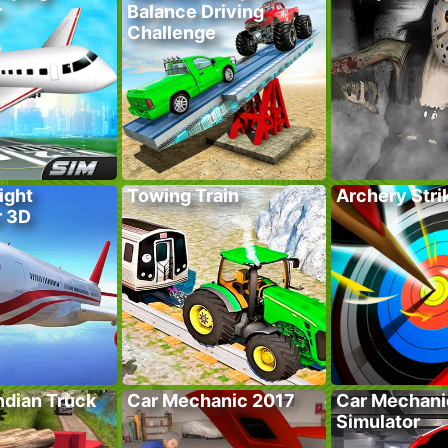
r
Balance Driving
Challenge
ight
Towing Train
Archery Stri
r 3D
ndian Truck
Car Mechanic 2017
Car Mechani
Simulator