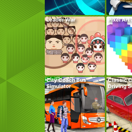
Leader War
Pixel Art
City Coach Bus
Classic C
Simulator
Driving 